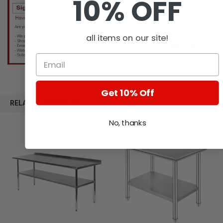
10% OFF
all items on our site!
Get 10% Off
RELATED PRODUCTS
No, thanks