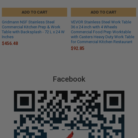
ADD TO CART
ADD TO CART
Gridmann NSF Stainless Steel
VEVOR Stainless Steel Work Table
Commercial Kitchen Prep & Work
36 x 24 inch with 4 Wheels
Table with Backsplash - 72 L x 24 W
Commercial Food Prep Worktable
Inches
with Casters Heavy Duty Work Table
for Commercial Kitchen Restaurant
$456.48
$92.85
Facebook