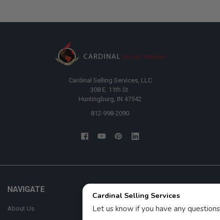
Cardinal Selling Services, LLC
308 E. 11th St.
Huntingburg, IN 47542
812-998-2090
NAVIGATE
CATEGORIES
About Us
AFM