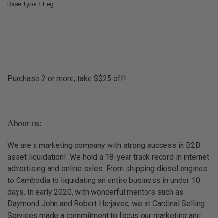
Base Type：Leg
Purchase 2 or more, take $$25 off!
About us:
We are a marketing company with strong success in B2B
asset liquidation!. We hold a 18-year track record in internet
advertising and online sales. From shipping diesel engines
to Cambodia to liquidating an entire business in under 10
days. In early 2020, with wonderful mentors such as
Daymond John and Robert Herjavec, we at Cardinal Selling
Services made a commitment to focus our marketing and