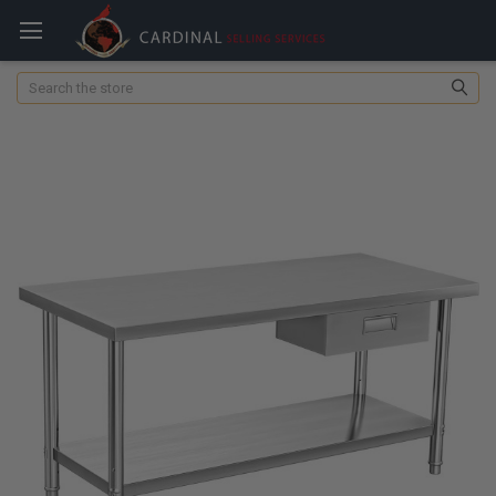
Search