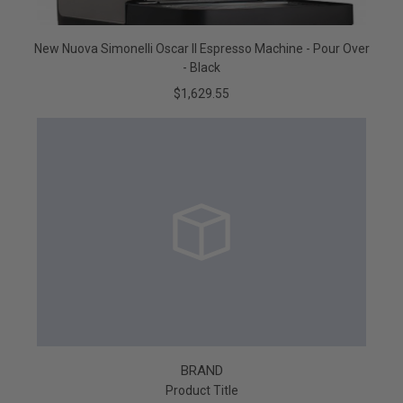
New Nuova Simonelli Oscar II Espresso Machine - Pour Over
- Black
$1,629.55
BRAND
Product Title