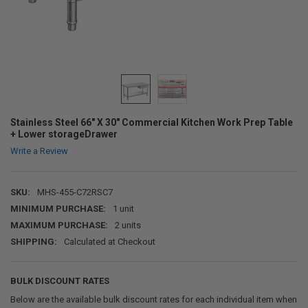
Stainless Steel 66" X 30" Commercial Kitchen Work Prep Table
+ Lower storageDrawer
Write a Review
SKU:
MHS-455-C72RSC7
MINIMUM PURCHASE:
1 unit
MAXIMUM PURCHASE:
2 units
SHIPPING:
Calculated at Checkout
BULK DISCOUNT RATES
Below are the available bulk discount rates for each individual item when