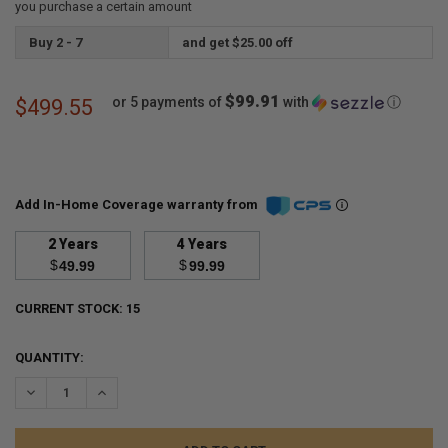
you purchase a certain amount
Buy 2 - 7
and get $25.00 off
$99.91
or 5 payments of
with
ⓘ
$499.55
Add In-Home Coverage warranty from
2 Years
4 Years
$
$
49.99
99.99
CURRENT STOCK:
15
QUANTITY:
DECREASE QUANTITY:
INCREASE QUANTITY: