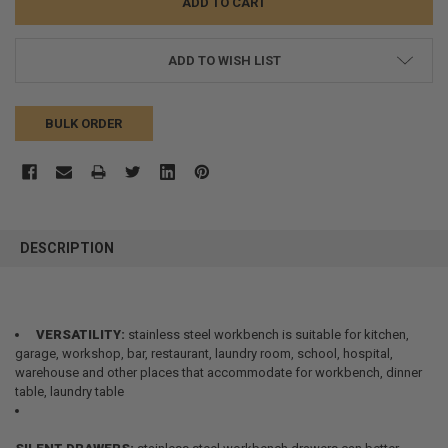
ADD TO WISH LIST
BULK ORDER
FREQUENTLY
BOUGHT
DESCRIPTION
TOGETHER:
SELECT
ALL
VERSATILITY:
stainless steel workbench is suitable for kitchen,
garage, workshop, bar, restaurant, laundry room, school, hospital,
warehouse and other places that accommodate for workbench, dinner
ADD
SELECTED
table, laundry table
TO CART