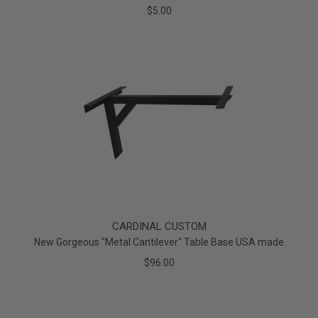
$5.00
CARDINAL CUSTOM
New Gorgeous "Metal Cantilever" Table Base USA made
$96.00