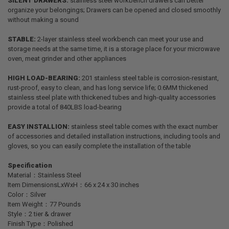
SILENT DRAWERS:
stainless steel workbench drawers can better
organize your belongings; Drawers can be opened and closed smoothly
without making a sound
STABLE:
2-layer stainless steel workbench can meet your use and
storage needs at the same time, it is a storage place for your microwave
oven, meat grinder and other appliances
HIGH LOAD-BEARING:
201 stainless steel table is corrosion-resistant,
rust-proof, easy to clean, and has long service life; 0.6MM thickened
stainless steel plate with thickened tubes and high-quality accessories
provide a total of 840LBS load-bearing
EASY INSTALLION:
stainless steel table comes with the exact number
of accessories and detailed installation instructions, including tools and
gloves, so you can easily complete the installation of the table
Specification
Material：Stainless Steel
Item DimensionsLxWxH：66 x 24 x 30 inches
Color：Silver
Item Weight：77 Pounds
Style：2 tier & drawer
Finish Type：Polished