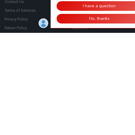
Contact Us
Automan
Terms of Services
Bosch
Privacy Policy
CASE
Return Policy
Cummins
FAQ
Bulk Order
Shipping Policy
Blog
Sitemap
Click to Verify - This site chose GeoTrust SSL for secure e-commerce
and confidential communications.
Click Here
©
2026
ShopCardinal.com.