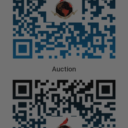
Auction