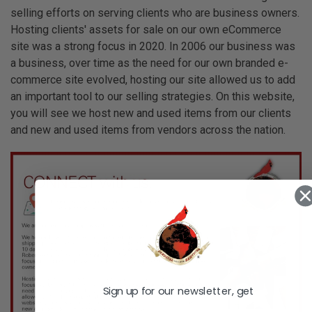
selling efforts on serving clients who are business owners.
Hosting clients' assets for sale on our own eCommerce
site was a strong focus in 2020. In 2006 our business was
a business, over time as the need for our own branded e-
commerce site evolved, hosting our site allowed us to add
an important tool to our selling strategies. On this website,
you will see we host new and used items from our clients
and new and used items from vendors across the nation.
Sign up for our newsletter, get