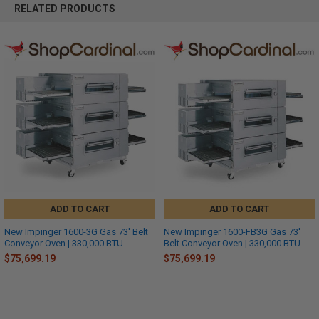
RELATED PRODUCTS
ADD TO CART
ADD TO CART
New Impinger 1600-3G Gas 73' Belt
New Impinger 1600-FB3G Gas 73'
Conveyor Oven | 330,000 BTU
Belt Conveyor Oven | 330,000 BTU
$75,699.19
$75,699.19