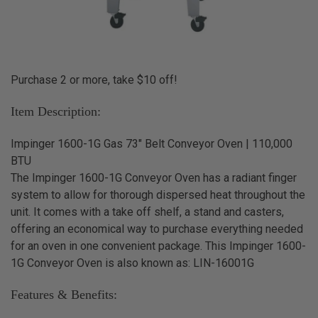
Purchase 2 or more, take $10 off!
Item Description:
Impinger 1600-1G Gas 73" Belt Conveyor Oven | 110,000
BTU
The Impinger 1600-1G Conveyor Oven has a radiant finger
system to allow for thorough dispersed heat throughout the
unit. It comes with a take off shelf, a stand and casters,
offering an economical way to purchase everything needed
for an oven in one convenient package. This Impinger 1600-
1G Conveyor Oven is also known as: LIN-16001G
Features & Benefits: