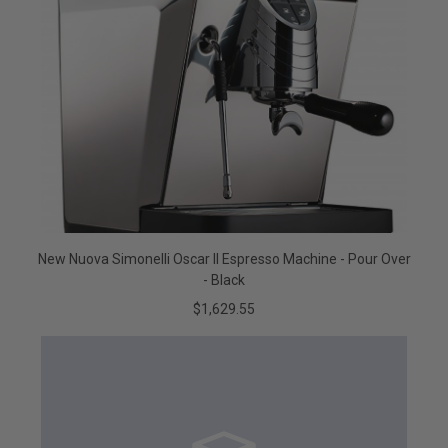
New Nuova Simonelli Oscar II Espresso Machine - Pour Over
- Black
$1,629.55