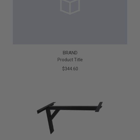
BRAND
Product Title
$344.60