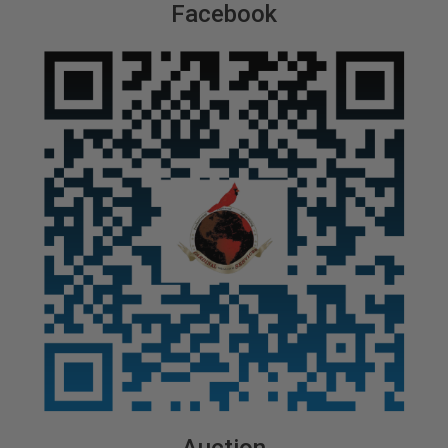
Facebook
Auction