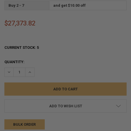
Buy 2 - 7
and get $10.00 off
$27,373.82
CURRENT STOCK:
5
QUANTITY:
DECREASE QUANTITY:
INCREASE QUANTITY:
ADD TO WISH LIST
BULK ORDER