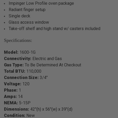
Impinger Low Profile oven package
Radiant finger setup
Single deck
Glass access window
Take-off shelf and high stand w/ casters included
Specifications:
Model:
1600-1G
Connectivity:
Electric and Gas
Gas Type:
To Be Determined At Checkout
Total BTU:
110,000
Connection Size:
3/4"
Voltage:
120
Phase:
1
Amps:
14
NEMA:
5-15P
Dimensions:
42"(h) x 56"(w) x 39"(d)
Condition:
New