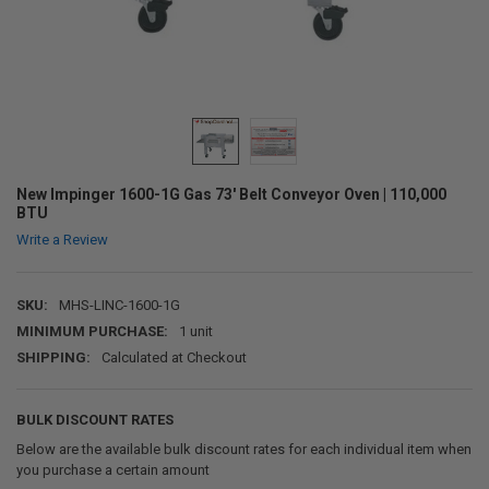
New Impinger 1600-1G Gas 73' Belt Conveyor Oven | 110,000
BTU
Write a Review
SKU:
MHS-LINC-1600-1G
MINIMUM PURCHASE:
1 unit
SHIPPING:
Calculated at Checkout
BULK DISCOUNT RATES
Below are the available bulk discount rates for each individual item when
you purchase a certain amount