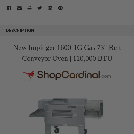
FREQUENTLY
BOUGHT
DESCRIPTION
TOGETHER:
New Impinger 1600-1G Gas 73" Belt
SELECT
ALL
Conveyor Oven | 110,000 BTU
ADD
SELECTED
TO CART