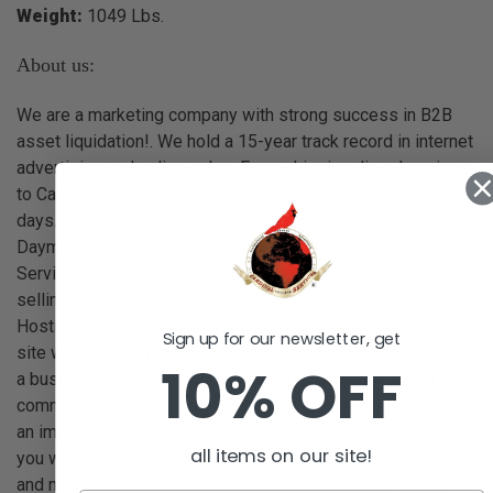
Weight:
1049 Lbs.
About us:
We are a marketing company with strong success in B2B
asset liquidation!. We hold a 15-year track record in internet
advertising and online sales. From shipping diesel engines
to Cambodia to liquidating an entire business in under 10
days. In early 2020, with wonderful mentors such as
Daymond John and Robert Herjavec, we at Cardinal Selling
Services made a commitment to focus our marketing and
selling efforts on serving clients who are business owners.
Hosting clients' assets for sale on our own eCommerce
Sign up for our newsletter, get
site was a strong focus in 2020. In 2006 our business was
10% OFF
a business, over time as the need for our own branded e-
commerce site evolved, hosting our site allowed us to add
an important tool to our selling strategies. On this website,
all items on our site!
you will see we host new and used items from our clients
and new and used items from vendors across the nation.