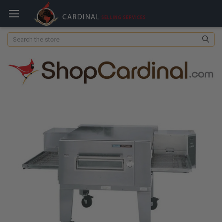
Search