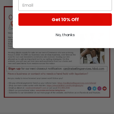
Get 10% Off
No, thanks