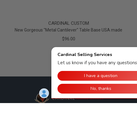
CARDINAL CUSTOM
New Gorgeous "Metal Cantilever" Table Base USA made
$96.00
Cardinal Selling Services, LLC
308 E. 11th St.
Huntingburg, IN 47542
812-998-2090