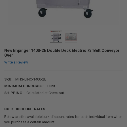
New Impinger 1400-2E Double Deck Electric 73' Belt Conveyor
Oven
Write a Review
SKU:
MHS-LINC-1400-2E
MINIMUM PURCHASE:
1 unit
SHIPPING:
Calculated at Checkout
BULK DISCOUNT RATES
Below are the available bulk discount rates for each individual item when
you purchase a certain amount