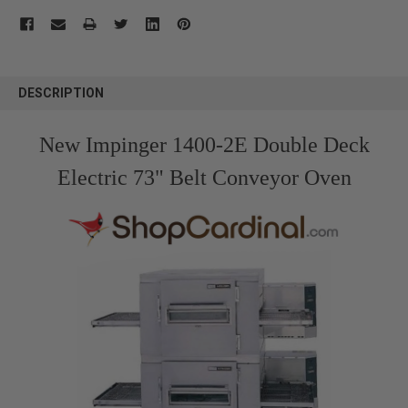
FREQUENTLY
BOUGHT
DESCRIPTION
TOGETHER:
New Impinger 1400-2E Double Deck
SELECT
ALL
Electric 73" Belt Conveyor Oven
ADD
SELECTED
TO CART