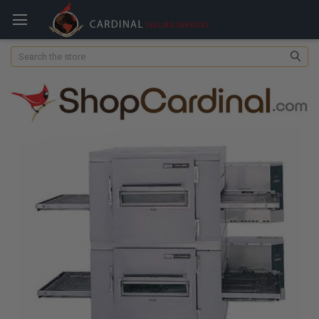
Search