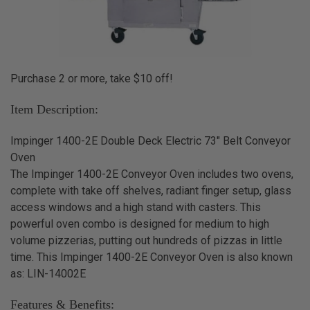
Purchase 2 or more, take $10 off!
Item Description:
Impinger 1400-2E Double Deck Electric 73" Belt Conveyor
Oven
The Impinger 1400-2E Conveyor Oven includes two ovens,
complete with take off shelves, radiant finger setup, glass
access windows and a high stand with casters. This
powerful oven combo is designed for medium to high
volume pizzerias, putting out hundreds of pizzas in little
time. This Impinger 1400-2E Conveyor Oven is also known
as: LIN-14002E
Features & Benefits: