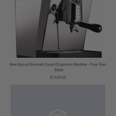
New Nuova Simonelli Oscar II Espresso Machine - Pour Over
- Black
$1,629.55