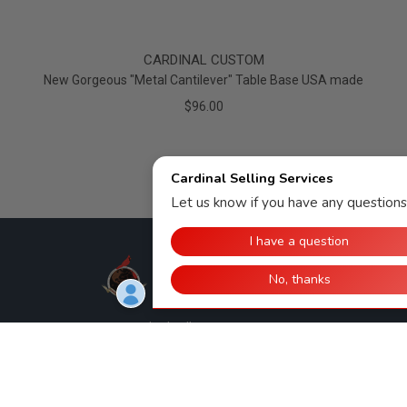
CARDINAL CUSTOM
New Gorgeous "Metal Cantilever" Table Base USA made
$96.00
Cardinal Selling Services, LLC
308 E. 11th St.
Huntingburg, IN 47542
812-998-2090