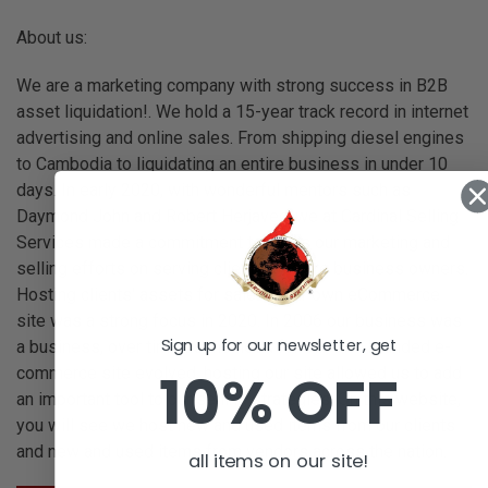
About us:
We are a marketing company with strong success in B2B
asset liquidation!. We hold a 15-year track record in internet
advertising and online sales. From shipping diesel engines
to Cambodia to liquidating an entire business in under 10
days. In early 2020, with wonderful mentors such as
Daymond John and Robert Herjavec, we at Cardinal Selling
Services made a commitment to focus our marketing and
selling efforts on serving clients who are business owners.
Hosting clients' assets for sale on our own eCommerce
site was a strong focus in 2020. In 2006 our business was
Sign up for our newsletter, get
a business, over time as the need for our own branded e-
10% OFF
commerce site evolved, hosting our site allowed us to add
an important tool to our selling strategies. On this website,
you will see we host new and used items from our clients
and new and used items from vendors across the nation.
all items on our site!