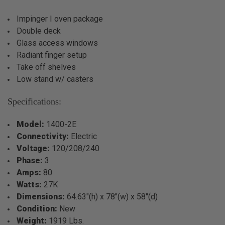
Impinger I oven package
Double deck
Glass access windows
Radiant finger setup
Take off shelves
Low stand w/ casters
Specifications:
Model:
1400-2E
Connectivity:
Electric
Voltage:
120/208/240
Phase:
3
Amps:
80
Watts:
27K
Dimensions:
64.63"(h) x 78"(w) x 58"(d)
Condition:
New
Weight:
1919 Lbs.