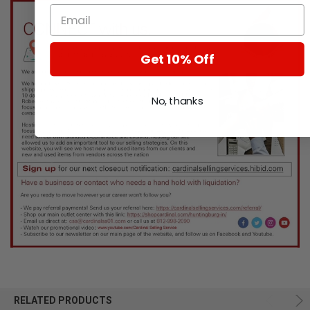
Get 10% Off
No, thanks
RELATED PRODUCTS