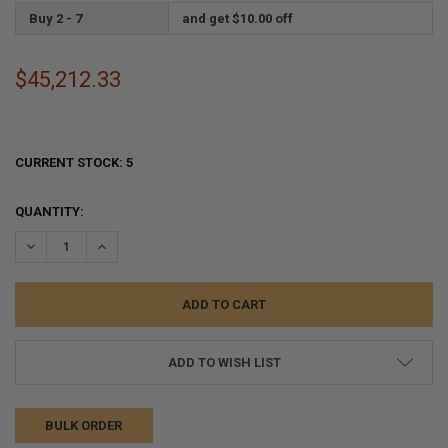
Buy 2 - 7
and get $10.00 off
$45,212.33
CURRENT STOCK:
5
QUANTITY:
DECREASE QUANTITY:
INCREASE QUANTITY:
ADD TO WISH LIST
BULK ORDER