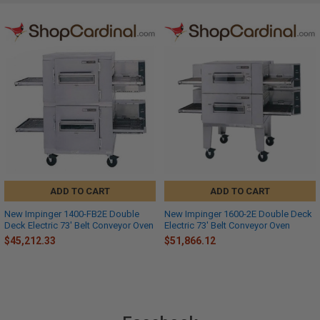
ADD TO CART
ADD TO CART
New Impinger 1400-FB2E Double
New Impinger 1600-2E Double Deck
Deck Electric 73' Belt Conveyor Oven
Electric 73' Belt Conveyor Oven
$45,212.33
$51,866.12