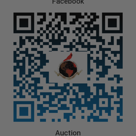
Facebook
Auction