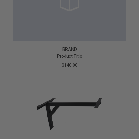
BRAND
Product Title
$140.80