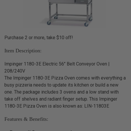
Purchase 2 or more, take $10 off!
Item Description:
Impinger 1180-3E Electric 56" Belt Conveyor Oven |
208/240V
The Impinger 1180-3E Pizza Oven comes with everything a
busy pizzeria needs to update its kitchen or build a new
one. The package includes 3 ovens and a low stand with
take off shelves and radiant finger setup. This Impinger
1180-3E Pizza Oven is also known as: LIN-11803E
Features & Benefits: