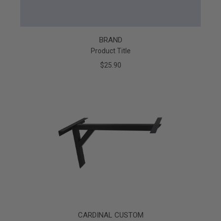
BRAND
Product Title
$25.90
CARDINAL CUSTOM