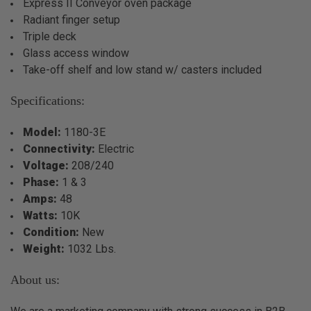
Express II Conveyor oven package
Radiant finger setup
Triple deck
Glass access window
Take-off shelf and low stand w/ casters included
Specifications:
Model:
1180-3E
Connectivity:
Electric
Voltage:
208/240
Phase:
1 & 3
Amps:
48
Watts:
10K
Condition:
New
Weight:
1032 Lbs.
About us: