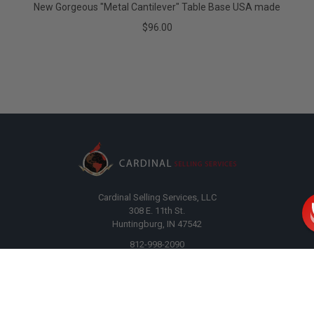
New Gorgeous "Metal Cantilever" Table Base USA made
$96.00
Cardinal Selling Services, LLC
308 E. 11th St.
Huntingburg, IN 47542
812-998-2090