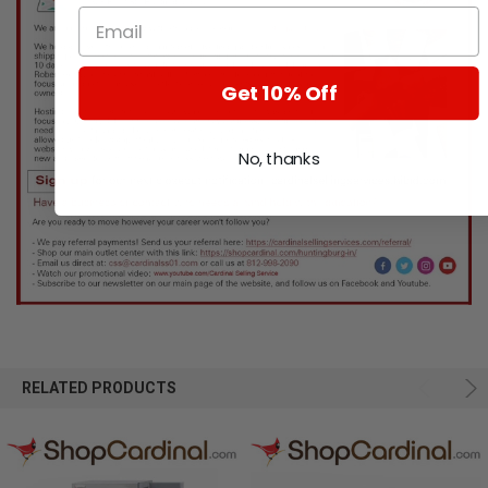
Get 10% Off
No, thanks
RELATED PRODUCTS