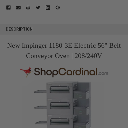
FREQUENTLY
BOUGHT
DESCRIPTION
TOGETHER:
New Impinger 1180-3E Electric 56" Belt
SELECT
ALL
Conveyor Oven | 208/240V
ADD
SELECTED
TO CART