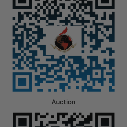
Auction