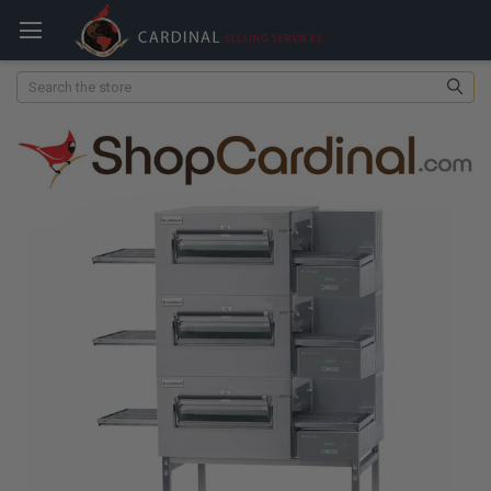
Search