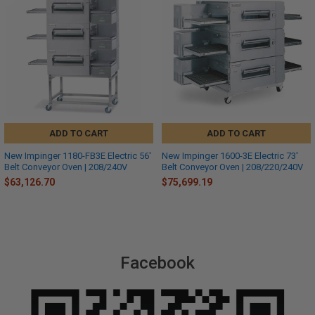
ADD TO CART
ADD TO CART
New Impinger 1180-FB3E Electric 56'
New Impinger 1600-3E Electric 73'
Belt Conveyor Oven | 208/240V
Belt Conveyor Oven | 208/220/240V
$63,126.70
$75,699.19
Facebook