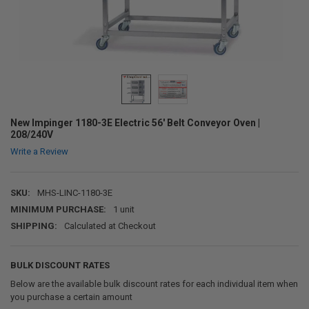
New Impinger 1180-3E Electric 56' Belt Conveyor Oven |
208/240V
Write a Review
SKU:
MHS-LINC-1180-3E
MINIMUM PURCHASE:
1 unit
SHIPPING:
Calculated at Checkout
BULK DISCOUNT RATES
Below are the available bulk discount rates for each individual item when
you purchase a certain amount