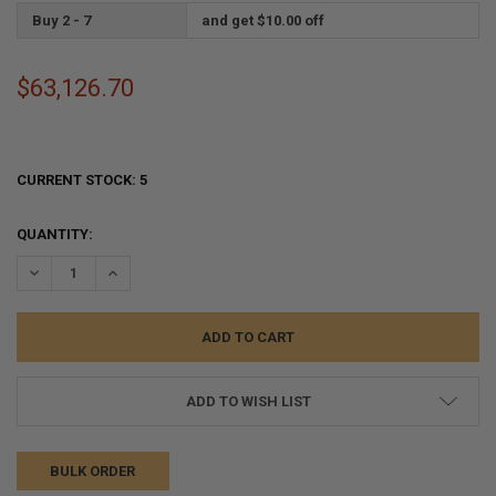
Buy 2 - 7
and get $10.00 off
$63,126.70
CURRENT STOCK:
5
QUANTITY:
DECREASE QUANTITY:
INCREASE QUANTITY:
ADD TO WISH LIST
BULK ORDER