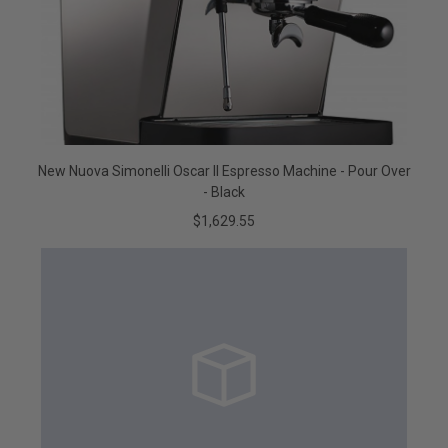
New Nuova Simonelli Oscar II Espresso Machine - Pour Over
- Black
$1,629.55