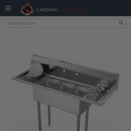
Search