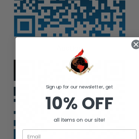
Auction
Sign up for our newsletter, get
10% OFF
all items on our site!