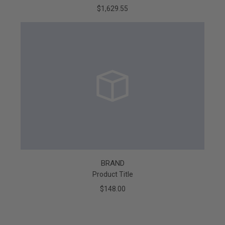
$1,629.55
BRAND
Product Title
$148.00