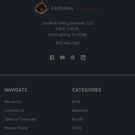
Cardinal Selling Services, LLC
308 E. 11th St.
Huntingburg, IN 47542
812-998-2090
NAVIGATE
CATEGORIES
About Us
AFM
Contact Us
Automan
Terms of Services
Bosch
Privacy Policy
CASE