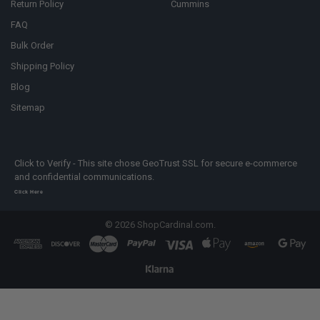
Return Policy
Cummins
FAQ
Bulk Order
Shipping Policy
Blog
Sitemap
Click to Verify - This site chose GeoTrust SSL for secure e-commerce
and confidential communications.
Click Here
©
2026
ShopCardinal.com.