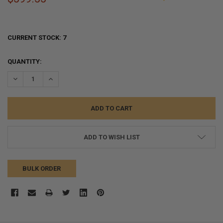
CURRENT STOCK:
7
QUANTITY:
DECREASE QUANTITY:
INCREASE QUANTITY:
ADD TO WISH LIST
BULK ORDER
FREQUENTLY