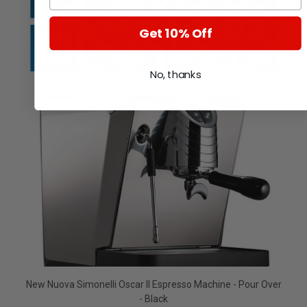
Get 10% Off
No, thanks
New Nuova Simonelli Oscar II Espresso Machine - Pour Over
- Black