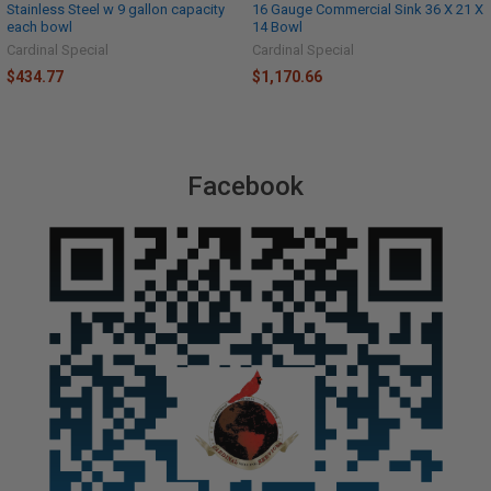
Stainless Steel w 9 gallon capacity
16 Gauge Commercial Sink 36 X 21 X
each bowl
14 Bowl
Cardinal Special
Cardinal Special
$434.77
$1,170.66
Facebook