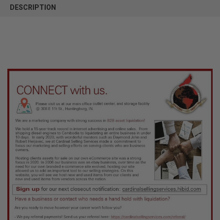
BOUGHT
DESCRIPTION
TOGETHER:
SELECT
ALL
ADD
SELECTED
TO CART