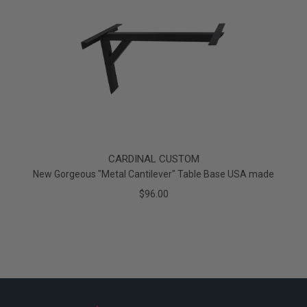
CARDINAL CUSTOM
New Gorgeous "Metal Cantilever" Table Base USA made
$96.00