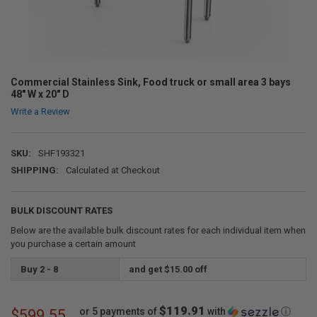
Commercial Stainless Sink, Food truck or small area 3 bays
48" W x 20" D
Write a Review
SKU:
SHF193321
SHIPPING:
Calculated at Checkout
BULK DISCOUNT RATES
Below are the available bulk discount rates for each individual item when
you purchase a certain amount
Buy 2 - 8
and get $15.00 off
$119.91
or 5 payments of
with
ⓘ
$599.55