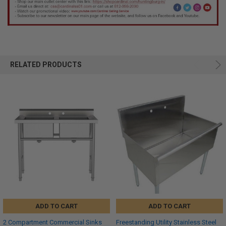
RELATED PRODUCTS
ADD TO CART
ADD TO CART
2 Compartment Commercial Sinks
Freestanding Utility Stainless Steel