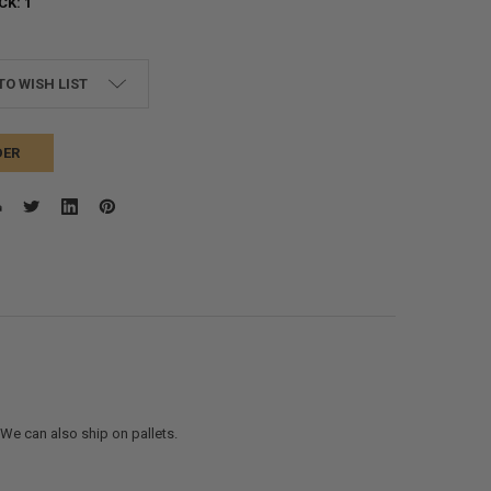
CK:
1
TO WISH LIST
DER
. We can also ship on pallets.