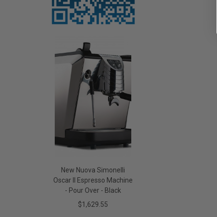
New Nuova Simonelli
Oscar II Espresso Machine
- Pour Over - Black
$1,629.55