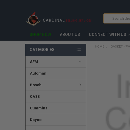
Search
SHOP NOW
ABOUT US
CONNECT WITH US
HOME
GASKET - 7V
CATEGORIES
AFM
FREQUENTLY
BOUGHT
TOGETHER:
Automan
SELECT
Bosch
ALL
CASE
ADD
SELECTED
TO CART
Cummins
Dayco