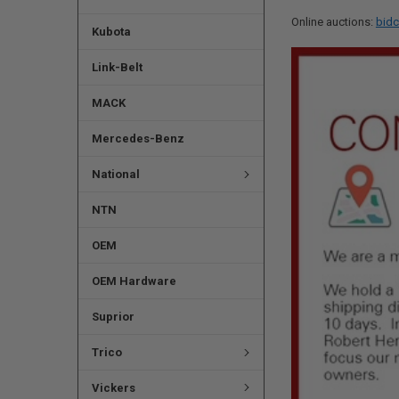
Online auctions:
bidc
Kubota
Link-Belt
MACK
Mercedes-Benz
National
NTN
OEM
OEM Hardware
Suprior
Trico
Vickers