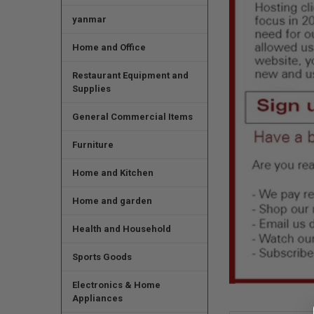
yanmar
Home and Office
Restaurant Equipment and
Supplies
General Commercial Items
Furniture
Home and Kitchen
Home and garden
Health and Household
Sports Goods
Electronics & Home
Appliances