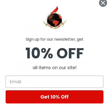
ts
Sign up for our newsletter, get
10% OFF
Caterpillar Gasket Kit - 242-
Gasket - 7412393
1539 New, Industrial Parts
all items on our site!
Fel-Pro
Closeout
CAT
$59.43
Get 10% Off