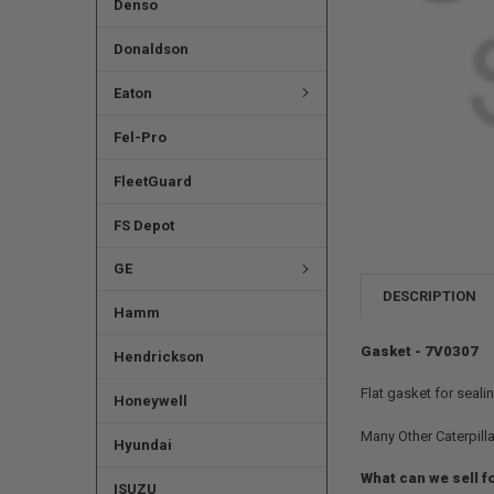
Denso
Donaldson
Eaton
Fel-Pro
FleetGuard
FS Depot
GE
DESCRIPTION
Hamm
Gasket - 7V0307
Hendrickson
Flat gasket for seali
Honeywell
Many Other Caterpilla
Hyundai
What can we sell f
ISUZU