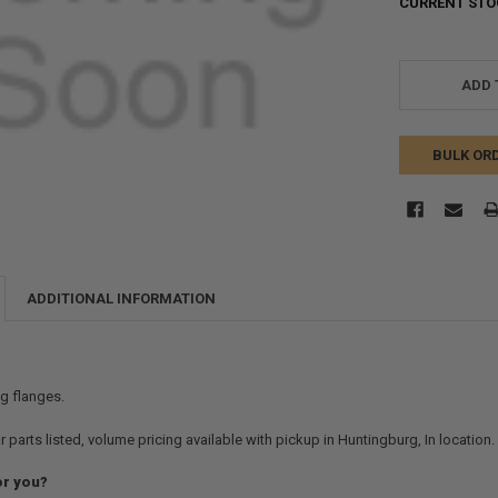
CURRENT STO
ADD 
BULK OR
ADDITIONAL INFORMATION
ng flanges.
r parts listed, volume pricing available with pickup in Huntingburg, In location
or you?