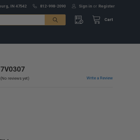
burg, IN 47542
812-998-2090
Sign in
or
Register
Cart
- 7V0307
Write a Review
(No reviews yet)
0