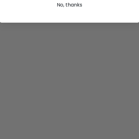
No, thanks