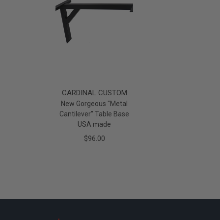
CARDINAL CUSTOM
New Gorgeous "Metal
Cantilever" Table Base
USA made
$96.00