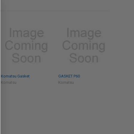
Komatsu Gasket
GASKET P60
Komatsu
Komatsu