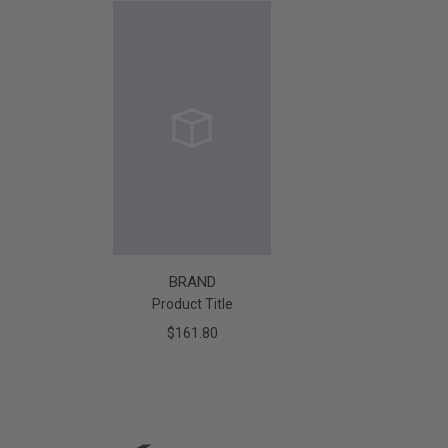
BRAND
Product Title
$161.80