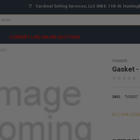
Cardinal Selling Services, LLC 308 E. 11th St. Hunting
CURRENT LIVE ONLINE AUCTIONS
0307
PARKER
Gasket 
SKU:
7V0307
812-998-209