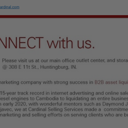
ardinal.com