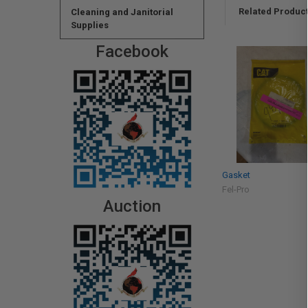
Related Produc
Cleaning and Janitorial
Supplies
Facebook
Gasket
Fel-Pro
Auction