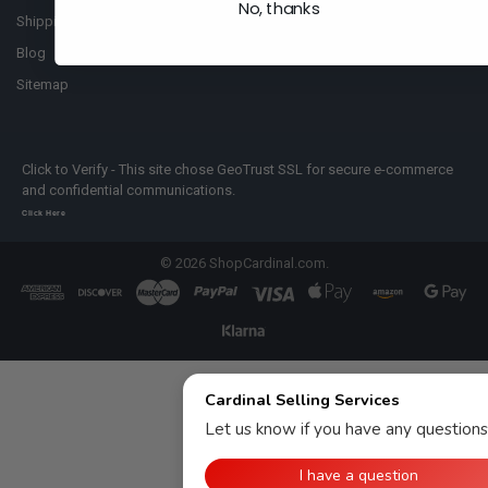
No, thanks
Shipping Policy
Blog
Sitemap
Click to Verify - This site chose GeoTrust SSL for secure e-commerce
and confidential communications.
Click Here
©
2026
ShopCardinal.com.