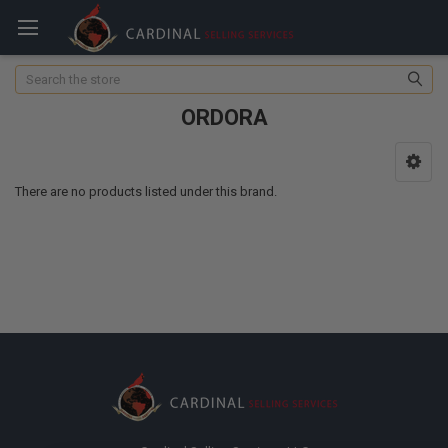
Search
ORDORA
There are no products listed under this brand.