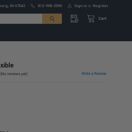
burg, IN 47542
812-998-2090
Sign in
or
Register
Cart
xible
Write a Review
(No reviews yet)
0