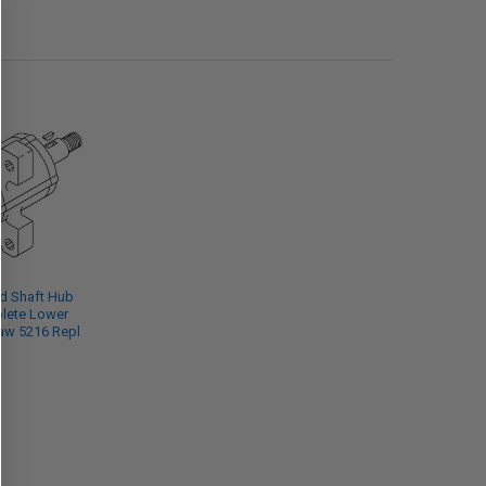
d Shaft Hub
lete Lower
Saw 5216 Repl