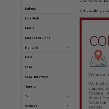
What can we sell for
Kubota
Online auctions: bid
Link-Belt
MACK
Mercedes-Benz
National
NTN
OEM
OEM Hardware
Suprior
Trico
Vickers