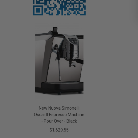
New Nuova Simonelli
Oscar II Espresso Machine
- Pour Over - Black
$1,629.55