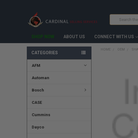
Search
SHOP NOW
ABOUT US
CONNECT WITH US
HOME
OEM
SHA
CATEGORIES
AFM
FREQUENTLY
BOUGHT
TOGETHER:
Automan
SELECT
Bosch
ALL
CASE
ADD
SELECTED
TO CART
Cummins
Dayco