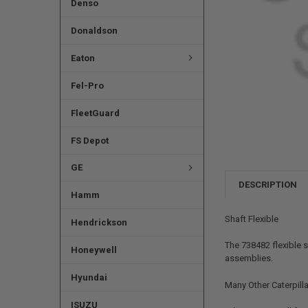
Denso
Donaldson
Eaton
Fel-Pro
FleetGuard
FS Depot
GE
DESCRIPTION
Hamm
Shaft Flexible
Hendrickson
The 738482 flexible 
Honeywell
assemblies.
Hyundai
Many Other Caterpilla
ISUZU