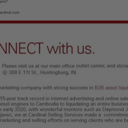
 you?
cardinal.com