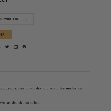
CK:
1
TO WISH LIST
DER
t possible. Ideal for vibration-prone or offset mechanical
. We can also ship on pallets.