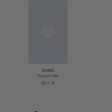
BRAND
Product Title
$211.70