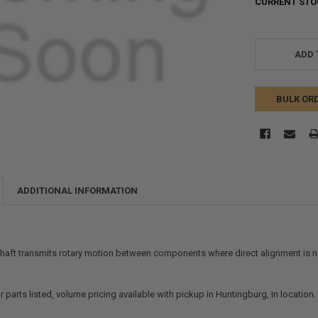
CURRENT STO
ADD 
BULK OR
ADDITIONAL INFORMATION
shaft transmits rotary motion between components where direct alignment is no
r parts listed, volume pricing available with pickup in Huntingburg, In location