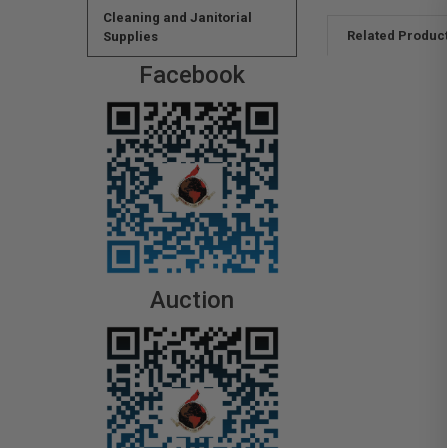
Cleaning and Janitorial
Related Produc
Supplies
Facebook
Auction