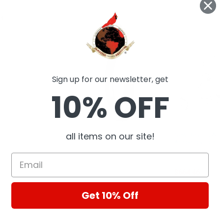
ts
Sign up for our newsletter, get
10% OFF
all items on our site!
Rotary radial shaft seal
New Bearing An
Assembly Comp
SKF
Fitting Hobart 
Cardinal Special
$664.46
Get 10% Off