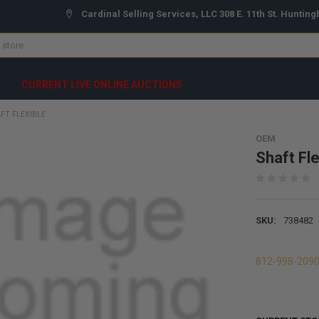
Cardinal Selling Services, LLC 308 E. 11th St. Hunting
CURRENT LIVE ONLINE AUCTIONS
FT FLEXIBLE
OEM
Shaft Fle
SKU:
738482
812-998-209