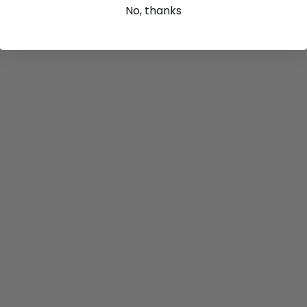
No, thanks