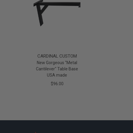
CARDINAL CUSTOM
New Gorgeous "Metal
Cantilever" Table Base
USA made
$96.00