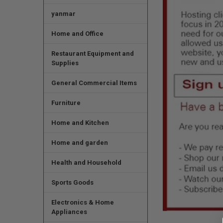
yanmar
Home and Office
Restaurant Equipment and
Supplies
General Commercial Items
Furniture
Home and Kitchen
Home and garden
Health and Household
Sports Goods
Electronics & Home
Appliances