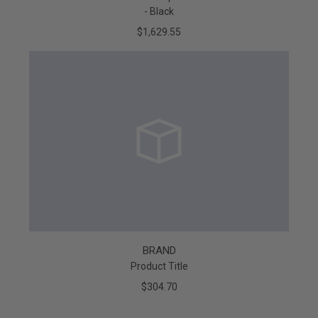
- Black
$1,629.55
BRAND
Product Title
$304.70