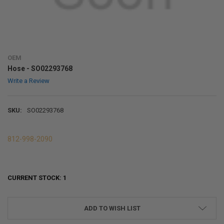
OEM
Hose - SO02293768
Write a Review
SKU:
SO02293768
812-998-2090
CURRENT STOCK:
1
ADD TO WISH LIST