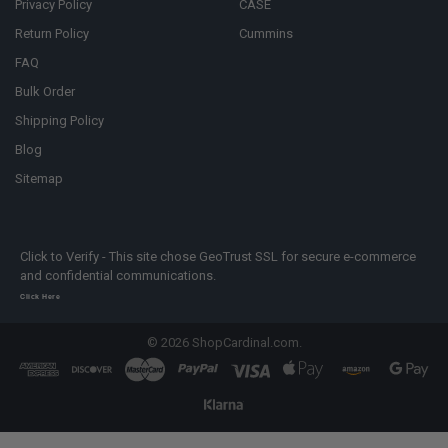
Privacy Policy
CASE
Return Policy
Cummins
FAQ
Bulk Order
Shipping Policy
Blog
Sitemap
Click to Verify - This site chose GeoTrust SSL for secure e-commerce
and confidential communications.
Click Here
©
2026
ShopCardinal.com.