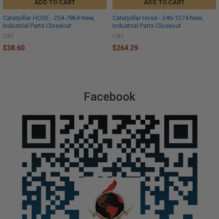
ADD TO CART
ADD TO CART
Caterpillar HOSE - 254-7864 New,
Caterpillar Hose - 246-1274 New,
Industrial Parts Closeout
Industrial Parts Closeout
CAT
CAT
$38.60
$264.29
Facebook