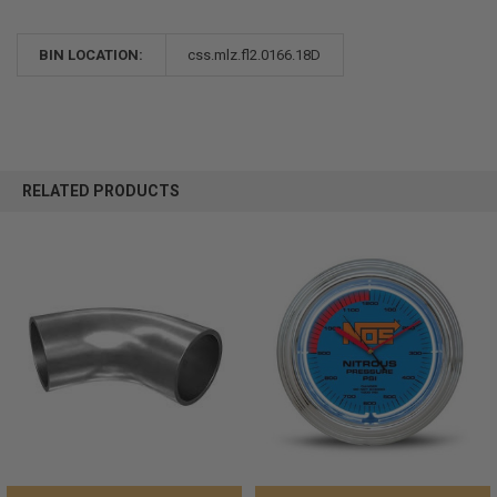
BIN LOCATION:
css.mlz.fl2.0166.18D
RELATED PRODUCTS