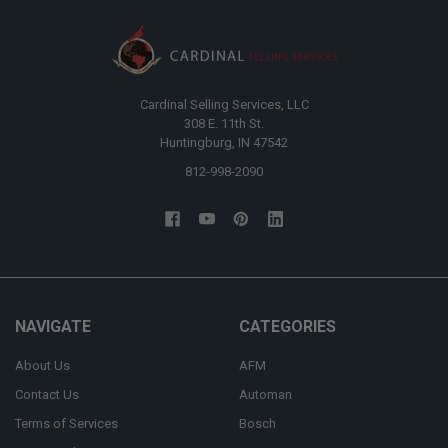
Cardinal Selling Services, LLC
308 E. 11th St.
Huntingburg, IN 47542
812-998-2090
NAVIGATE
CATEGORIES
About Us
AFM
Contact Us
Automan
Terms of Services
Bosch