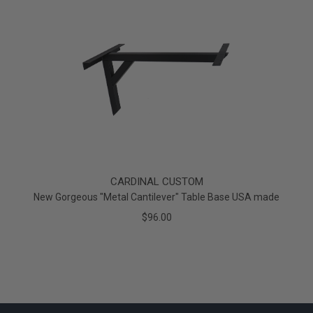
CARDINAL CUSTOM
New Gorgeous "Metal Cantilever" Table Base USA made
$96.00