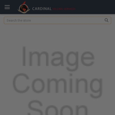
Search