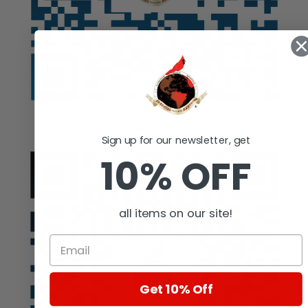
Auction
Sign up for our newsletter, get
10% OFF
all items on our site!
Get 10% Off