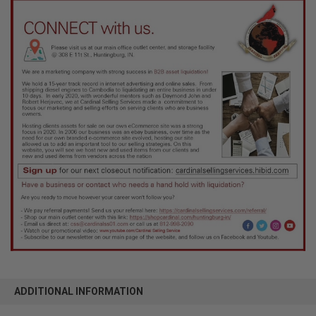
ADDITIONAL INFORMATION