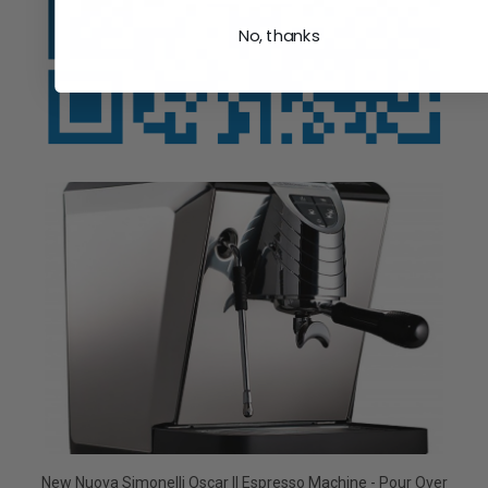
No, thanks
New Nuova Simonelli Oscar II Espresso Machine - Pour Over