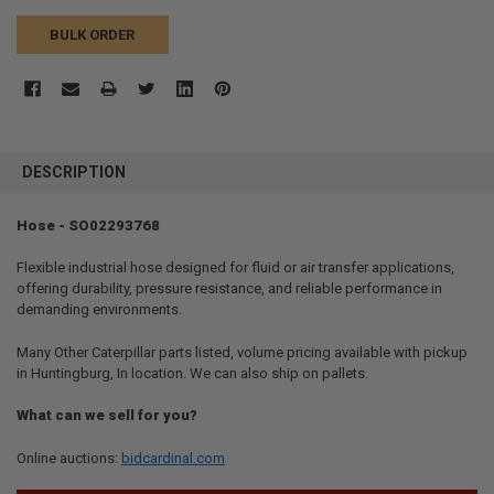
BULK ORDER
FREQUENTLY
BOUGHT
DESCRIPTION
TOGETHER:
Hose - SO02293768
SELECT
ALL
Flexible industrial hose designed for fluid or air transfer applications,
offering durability, pressure resistance, and reliable performance in
demanding environments.
ADD
SELECTED
TO CART
Many Other Caterpillar parts listed, volume pricing available with pickup
in Huntingburg, In location. We can also ship on pallets.
What can we sell for you?
Online auctions:
bidcardinal.com