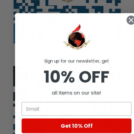
Auction
Sign up for our newsletter, get
10% OFF
all items on our site!
Get 10% Off