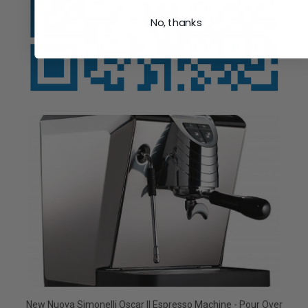
No, thanks
New Nuova Simonelli Oscar II Espresso Machine - Pour Over