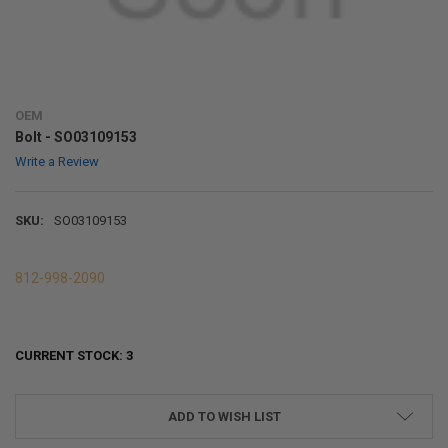
OEM
Bolt - SO03109153
Write a Review
SKU:
SO03109153
812-998-2090
CURRENT STOCK:
3
ADD TO WISH LIST