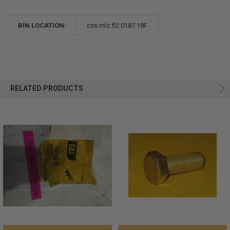
BIN LOCATION:
css.mlz.fl2.0187.18F
RELATED PRODUCTS