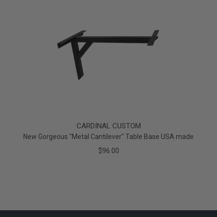
CARDINAL CUSTOM
New Gorgeous "Metal Cantilever" Table Base USA made
$96.00