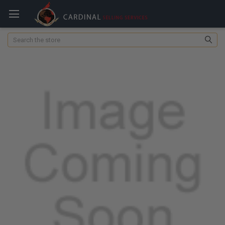
Search