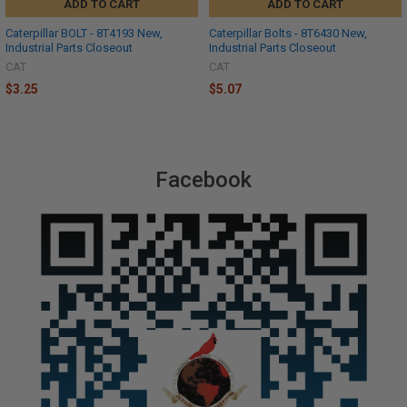
ADD TO CART
ADD TO CART
Caterpillar BOLT - 8T4193 New,
Caterpillar Bolts - 8T6430 New,
Industrial Parts Closeout
Industrial Parts Closeout
CAT
CAT
$3.25
$5.07
Facebook