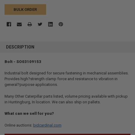
BULK ORDER
FREQUENTLY
BOUGHT
DESCRIPTION
TOGETHER:
Bolt - SO03109153
SELECT
ALL
Industrial bolt designed for secure fastening in mechanical assemblies.
Provides high?strength clamp force and resistance to vibration in
general?purpose applications.
ADD
SELECTED
TO CART
Many Other Caterpillar parts listed, volume pricing available with pickup
in Huntingburg, In location. We can also ship on pallets.
What can we sell for you?
Online auctions:
bidcardinal.com