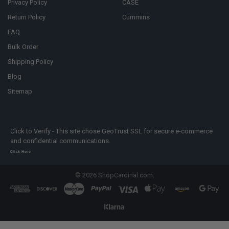
Privacy Policy
CASE
Return Policy
Cummins
FAQ
Bulk Order
Shipping Policy
Blog
Sitemap
Click to Verify - This site chose GeoTrust SSL for secure e-commerce
and confidential communications.
Click Here
©
2026
ShopCardinal.com.