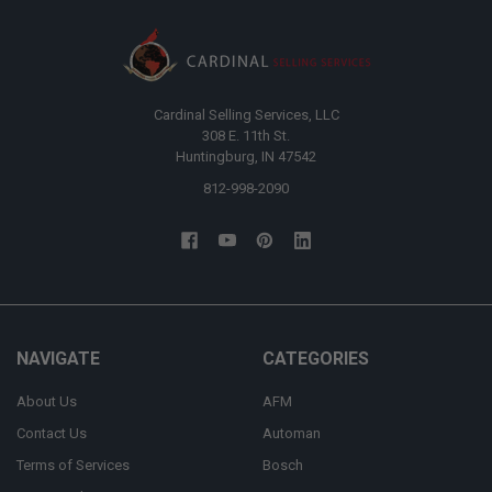
Cardinal Selling Services, LLC
308 E. 11th St.
Huntingburg, IN 47542
812-998-2090
NAVIGATE
CATEGORIES
About Us
AFM
Contact Us
Automan
Terms of Services
Bosch