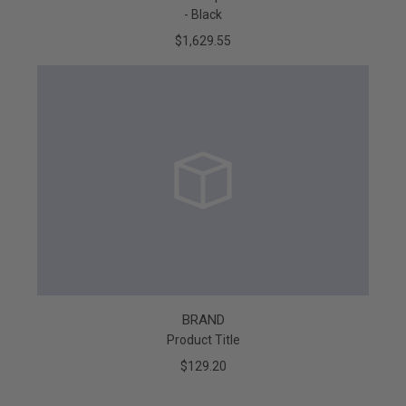
- Black
$1,629.55
BRAND
Product Title
$129.20