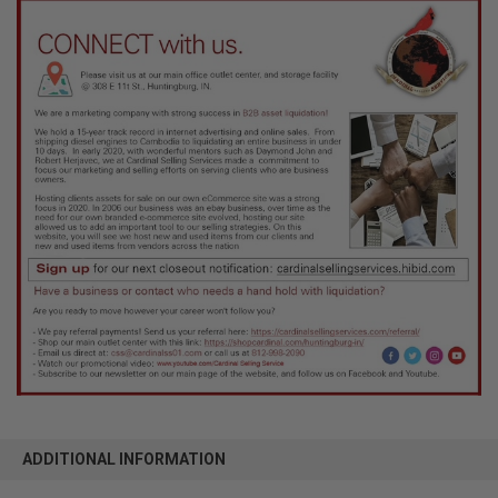
ADDITIONAL INFORMATION