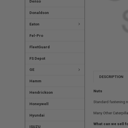
Denso
Donaldson
Eaton
Fel-Pro
FleetGuard
FS Depot
GE
DESCRIPTION
Hamm
Nuts
Hendrickson
Standard fastening n
Honeywell
Many Other Caterpilla
Hyundai
What can we sell f
ISUZU