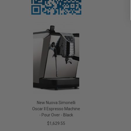
New Nuova Simonelli
Oscar II Espresso Machine
- Pour Over - Black
$1,629.55