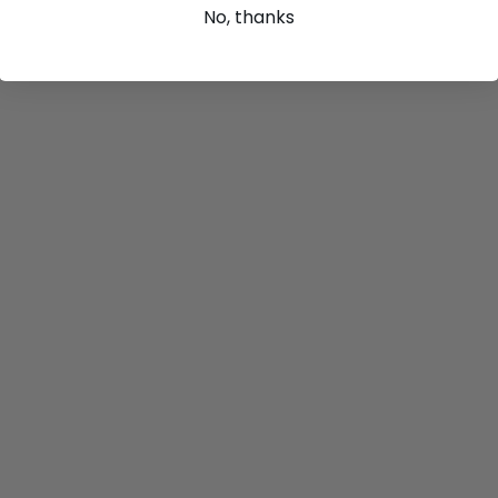
No, thanks