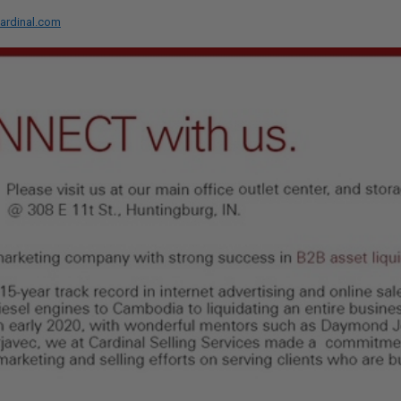
ardinal.com