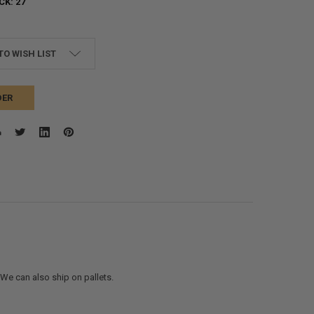
CK:
27
TO WISH LIST
DER
. We can also ship on pallets.