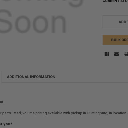
CURRENT STO
ADD 
BULK OR
ADDITIONAL INFORMATION
ut.
r parts listed, volume pricing available with pickup in Huntingburg, In location
or you?