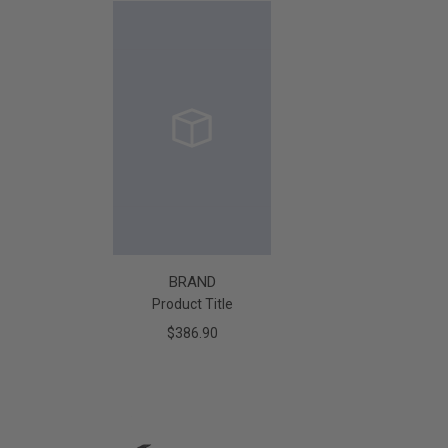
BRAND
Product Title
$386.90