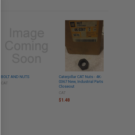
BOLT AND NUTS
Caterpillar CAT Nuts - 4K-
0367 New, Industrial Parts
CAT
Closeout
CAT
$1.48