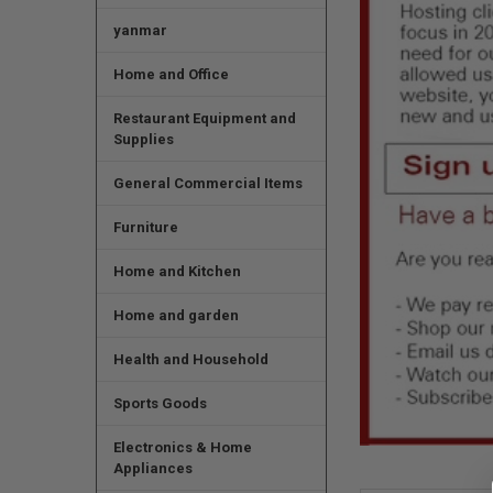
yanmar
Home and Office
Restaurant Equipment and
Supplies
General Commercial Items
Furniture
Home and Kitchen
Home and garden
Health and Household
Sports Goods
Electronics & Home
Appliances