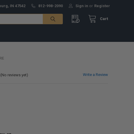
burg, IN 47542
812-998-2090
Sign in
or
Register
Cart
RE
Write a Review
(No reviews yet)
0