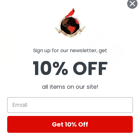
ts
Sign up for our newsletter, get
10% OFF
49 New,
Mack Nuts
Caterpillar NUT ITEX -
out
3445674 New, Industrial Parts
all items on our site!
MACK
Closeout
CAT
$0.31
Get 10% Off