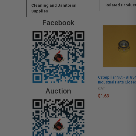
Related Produc
Cleaning and Janitorial
Supplies
Facebook
Caterpillar Nut - 8T85
Industrial Parts Close
CAT
Auction
$1.63