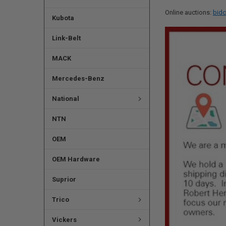
Online auctions:
bidc
Kubota
Link-Belt
MACK
Mercedes-Benz
National
NTN
OEM
OEM Hardware
Suprior
Trico
Vickers