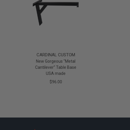
CARDINAL CUSTOM
New Gorgeous "Metal
Cantilever" Table Base
USA made
$96.00