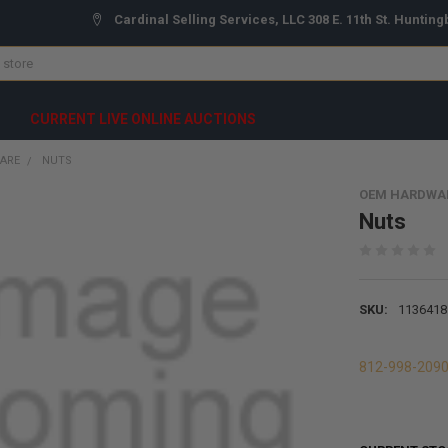
Cardinal Selling Services, LLC 308 E. 11th St. Hunting
CURRENT LIVE ONLINE AUCTIONS
ARE
NUTS
OEM HARDWA
Nuts
SKU:
1136418
812-998-209