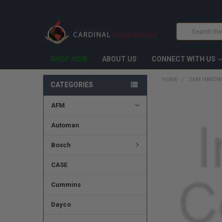
Search
SHOP NOW
ABOUT US
CONNECT WITH US
HOME
OEM HARDW
CATEGORIES
AFM
FREQUENTLY
BOUGHT
TOGETHER:
Automan
SELECT
Bosch
ALL
CASE
ADD
SELECTED
TO CART
Cummins
Dayco