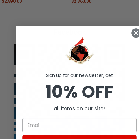
$2,890.00
$2,360.00
Facebook
Sign up for our newsletter, get
10% OFF
all items on our site!