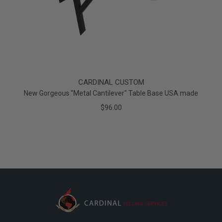
CARDINAL CUSTOM
New Gorgeous "Metal Cantilever" Table Base USA made
$96.00