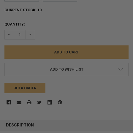
CURRENT STOCK:
10
QUANTITY:
DECREASE QUANTITY:
INCREASE QUANTITY:
ADD TO WISH LIST
BULK ORDER
FREQUENTLY
BOUGHT
DESCRIPTION
TOGETHER: