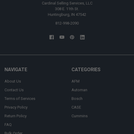
Cardinal Selling Services, LLC
308 E. 11th St.
Huntingburg, IN 47542
812-998-2090
NAVIGATE
CATEGORIES
About Us
AFM
Contact Us
Automan
Terms of Services
Bosch
Privacy Policy
CASE
Return Policy
Cummins
FAQ
Bulk Order