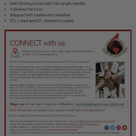
Self-Closing Doors with Full Length Handle
3 Shelves Per Door
Shipped with Casters Not Installed
ETL Listed and ETL Sanitation Listed