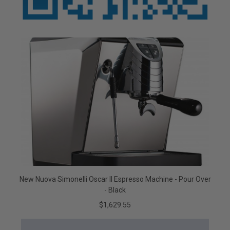
New Nuova Simonelli Oscar II Espresso Machine - Pour Over
- Black
$1,629.55