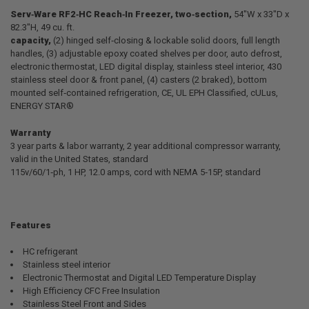
Serv‐Ware RF2‐HC
Reach‐In Freezer, two‐section,
54"W x 33"D x
82.3"H, 49 cu. ft.
SELECT
ALL
capacity,
(2) hinged self‐closing & lockable solid doors, full length
handles, (3) adjustable epoxy coated shelves per door, auto defrost,
electronic thermostat, LED digital display, stainless steel interior, 430
ADD
SELECTED
stainless steel door & front panel, (4) casters (2 braked), bottom
TO CART
mounted self‐contained refrigeration, CE, UL EPH Classified, cULus,
ENERGY STAR®
Warranty
3 year parts & labor warranty, 2 year additional compressor warranty,
valid in the United States, standard
115v/60/1‐ph, 1 HP, 12.0 amps, cord with NEMA 5‐15P, standard
Features
HC refrigerant
Stainless steel interior
Electronic Thermostat and Digital LED Temperature Display
High Efficiency CFC Free Insulation
Stainless Steel Front and Sides