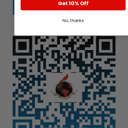
Get 10% Off
No, thanks
Auction