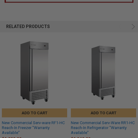
RELATED PRODUCTS
ADD TO CART
ADD TO CART
New Commercial Serv-ware RF1-HC
New Commercial Serv-Ware RR1-HC
Reach-In Freezer "Warranty
Reach-In Refrigerator "Warranty
Available"
Available"