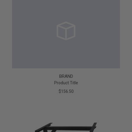
BRAND
Product Title
$156.50