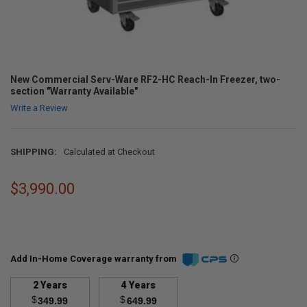
New Commercial Serv-Ware RF2-HC Reach-In Freezer, two-
section "Warranty Available"
Write a Review
SHIPPING:
Calculated at Checkout
$3,990.00
Add In-Home Coverage warranty from
2 Years
4 Years
$
$
349.99
649.99