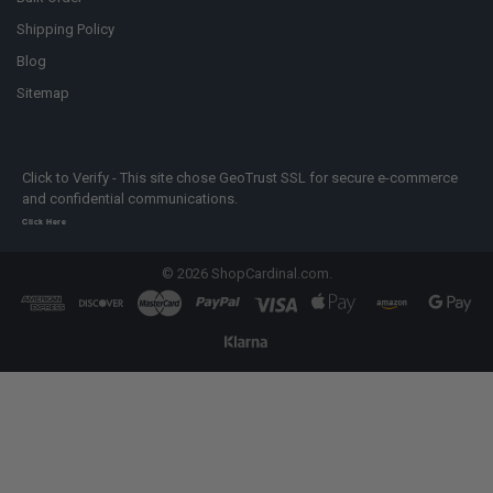
Shipping Policy
Blog
Sitemap
Click to Verify - This site chose GeoTrust SSL for secure e-commerce
and confidential communications.
Click Here
©
2026
ShopCardinal.com.