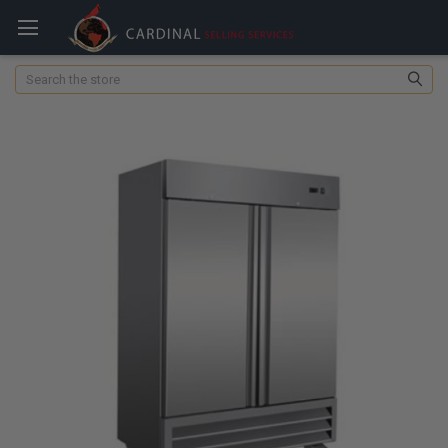
Search