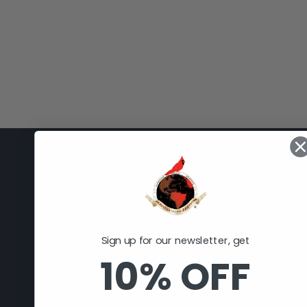
Cardinal Selling Services, LLC
308 E. 11th St.
Huntingburg, IN 47542
Sign up for our newsletter, get
812-998-2090
10% OFF