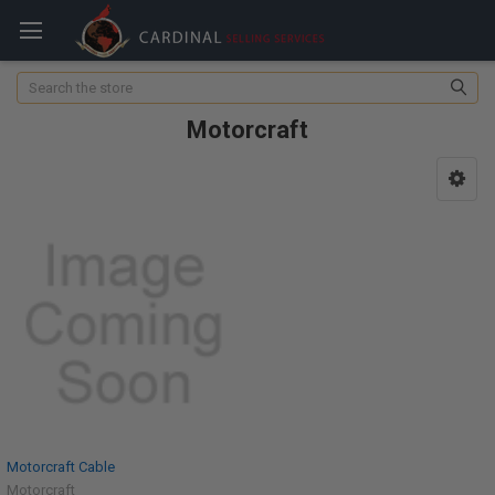
Search
Motorcraft
Motorcraft Cable
Motorcraft