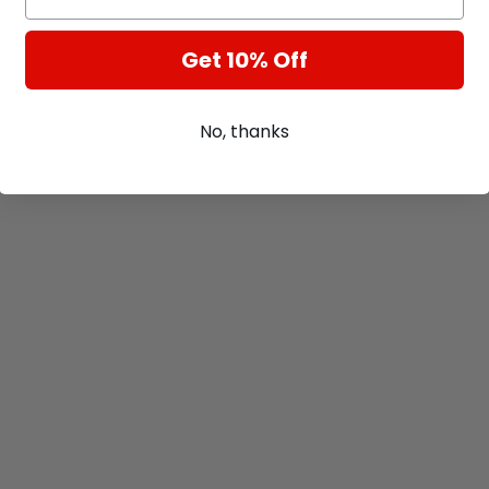
Get 10% Off
No, thanks