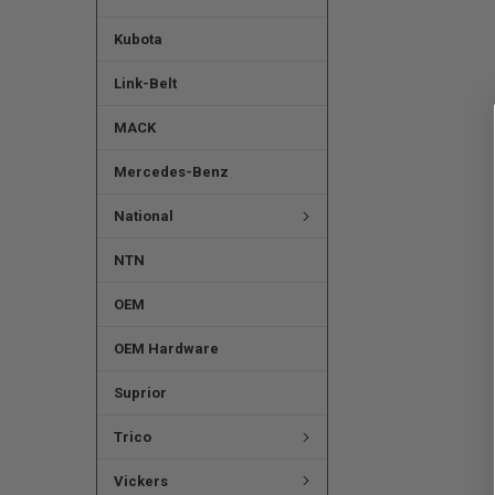
Kubota
Link-Belt
MACK
Mercedes-Benz
National
NTN
OEM
OEM Hardware
Suprior
Trico
Vickers