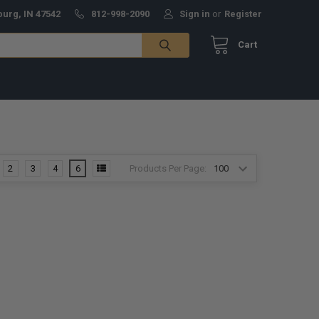
burg, IN 47542
812-998-2090
Sign in
or
Register
Cart
Products Per Page:
2
3
4
6