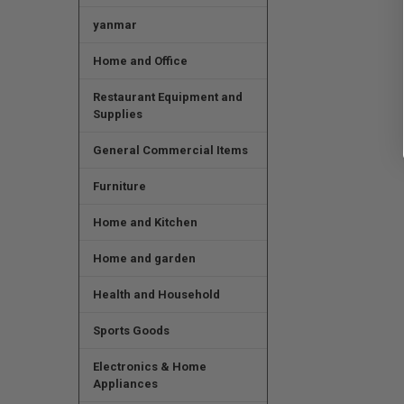
yanmar
Home and Office
Restaurant Equipment and
Supplies
General Commercial Items
Furniture
Home and Kitchen
Home and garden
Health and Household
Sports Goods
Electronics & Home
Appliances