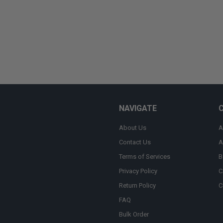
NAVIGATE
About Us
A
Contact Us
A
Terms of Services
B
Privacy Policy
C
Return Policy
C
FAQ
Bulk Order