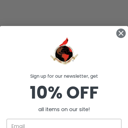
Sign up for our newsletter, get
10% OFF
all items on our site!