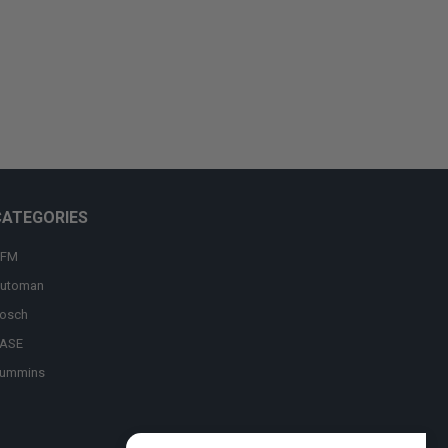
CATEGORIES
FM
utoman
osch
ASE
ummins