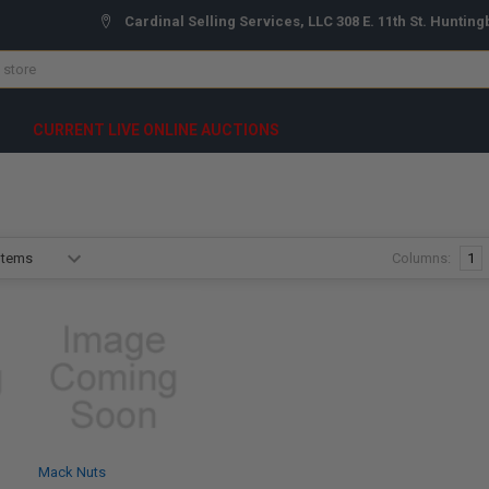
Cardinal Selling Services, LLC 308 E. 11th St. Hunting
CURRENT LIVE ONLINE AUCTIONS
Columns:
1
Mack Nuts