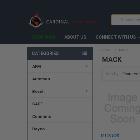
Search
SHOP NOW
ABOUT US
CONNECT WITH US
HOME
MACK
CATEGORIES
MACK
AFM
Sort By:
Automan
Bosch
CASE
Cummins
Dayco
Mack Bolt