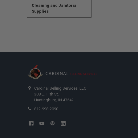
Cleaning and Janitorial
Supplies
Cardinal Selling Services, LLC
308 E. 11th St.
Huntingburg, IN 47542
812-998-2090