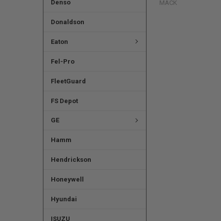
Denso
MACK
Donaldson
Eaton
Fel-Pro
FleetGuard
FS Depot
GE
Hamm
Hendrickson
Honeywell
Hyundai
ISUZU