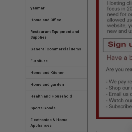
yanmar
Home and Office
Restaurant Equipment and
Supplies
General Commercial Items
Furniture
Home and Kitchen
Home and garden
Health and Household
Sports Goods
Electronics & Home
Appliances