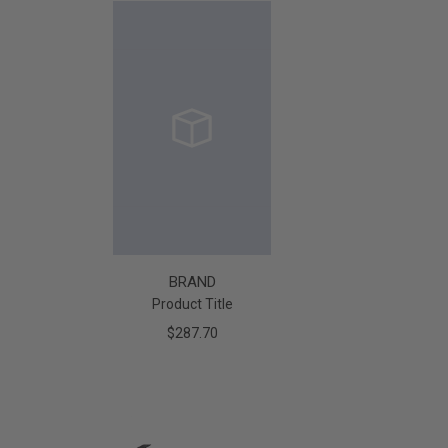
BRAND
Product Title
$287.70