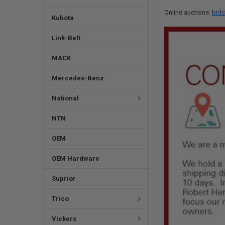
Online auctions:
bidc
Kubota
Link-Belt
MACK
Mercedes-Benz
National
NTN
OEM
OEM Hardware
Suprior
Trico
Vickers