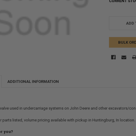
CURRENT STO
ADD 
BULK OR
ADDITIONAL INFORMATION
 valve used in undercarriage systems on John Deere and other excavators/const
r parts listed, volume pricing available with pickup in Huntingburg, In location
or you?