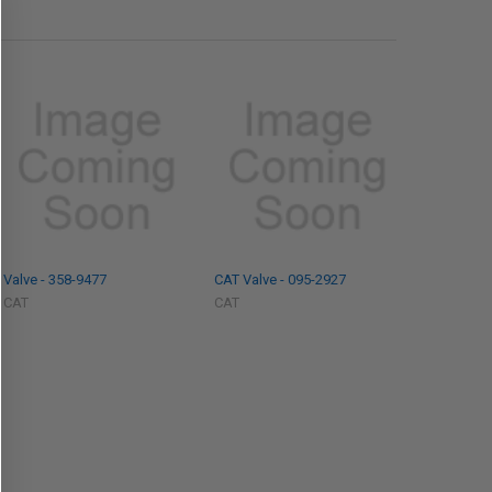
Valve - 358-9477
CAT Valve - 095-2927
CAT
CAT