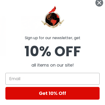
ts
Sign up for our newsletter, get
10% OFF
Caterpillar CAT Valve - 6V-
Quick Exhaust Valve
7238 New, Industrial Parts
all items on our site!
Homag
Closeout
CAT
$52.85
Get 10% Off