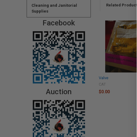
Related Produc
Cleaning and Janitorial
Supplies
Facebook
Valve
CAT
Auction
$0.00