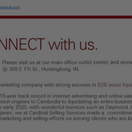
ardinal.com