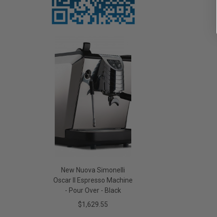
New Nuova Simonelli
Oscar II Espresso Machine
- Pour Over - Black
$1,629.55