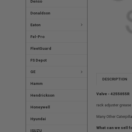
Denso
Donaldson
Eaton
Fel-Pro
FleetGuard
FS Depot
GE
DESCRIPTION
Hamm
Valve - 4255055R
Hendrickson
rack adjuster grease
Honeywell
Many Other Caterpilla
Hyundai
What can we sell f
ISUZU