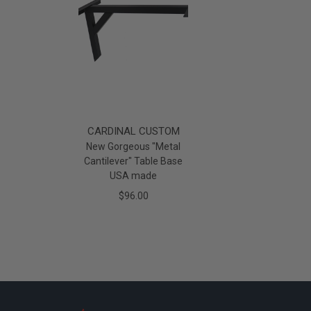
CARDINAL CUSTOM
New Gorgeous "Metal
Cantilever" Table Base
USA made
$96.00