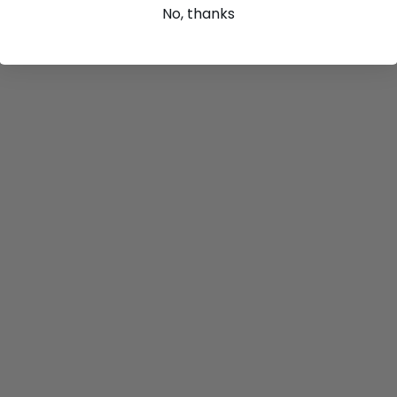
No, thanks