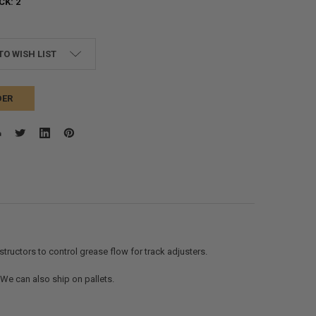
CK:
2
TO WISH LIST
DER
ructors to control grease flow for track adjusters.
. We can also ship on pallets.