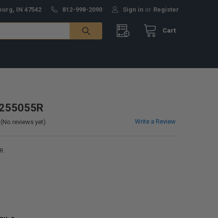
burg, IN 47542
812-998-2090
Sign in
or
Register
Cart
4255055R
Write a Review
(No reviews yet)
R
0