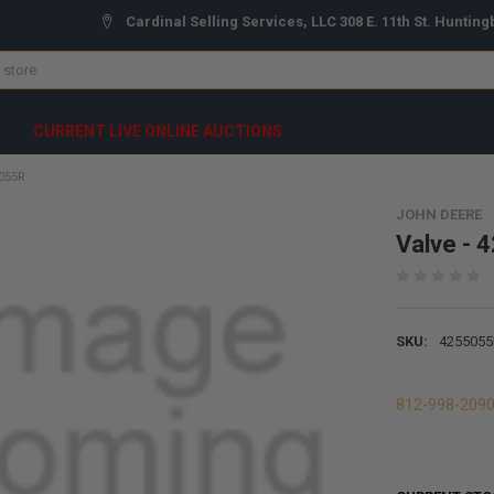
Cardinal Selling Services, LLC 308 E. 11th St. Hunting
CURRENT LIVE ONLINE AUCTIONS
5055R
JOHN DEERE
Valve - 
SKU:
4255055
812-998-209