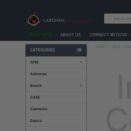
Search
SHOP NOW
ABOUT US
CONNECT WITH US
HOME
VALVE - 425
CATEGORIES
AFM
FREQUENTLY
BOUGHT
TOGETHER:
Automan
SELECT
Bosch
ALL
CASE
ADD
SELECTED
TO CART
Cummins
Dayco