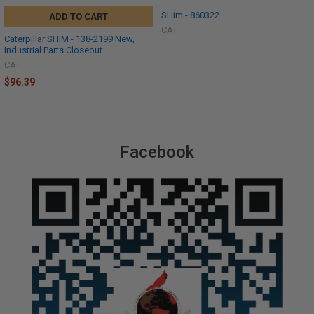
SHim - 860322
ADD TO CART
CAT
Caterpillar SHIM - 138-2199 New,
Industrial Parts Closeout
CAT
$96.39
Facebook