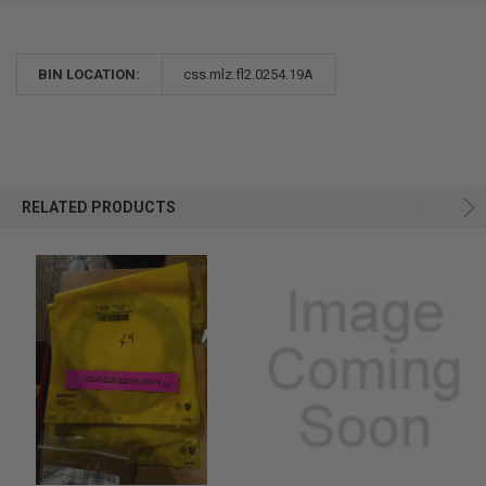
BIN LOCATION:
css.mlz.fl2.0254.19A
RELATED PRODUCTS