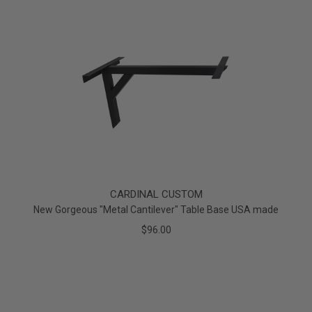
CARDINAL CUSTOM
New Gorgeous "Metal Cantilever" Table Base USA made
$96.00