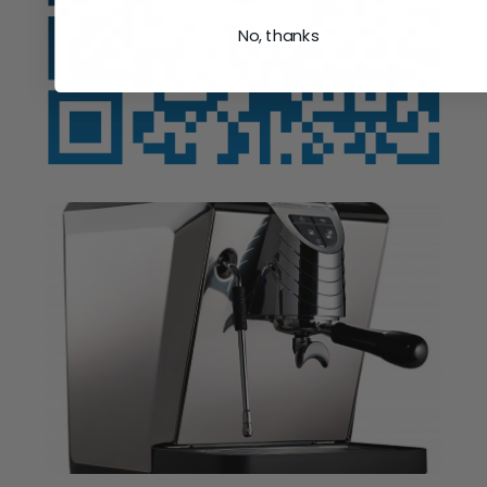
No, thanks