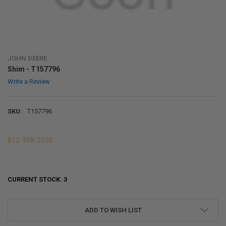
JOHN DEERE
Shim - T157796
Write a Review
SKU:
T157796
812-998-2090
CURRENT STOCK:
3
ADD TO WISH LIST