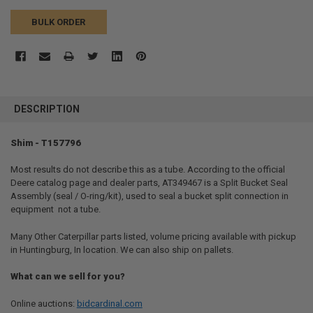
BULK ORDER
FREQUENTLY
BOUGHT
DESCRIPTION
TOGETHER:
Shim - T157796
SELECT
ALL
Most results do not describe this as a tube. According to the official
Deere catalog page and dealer parts, AT349467 is a Split Bucket Seal
Assembly (seal / O-ring/kit), used to seal a bucket split connection in
ADD
SELECTED
equipment  not a tube.
TO CART
Many Other Caterpillar parts listed, volume pricing available with pickup
in Huntingburg, In location. We can also ship on pallets.
What can we sell for you?
Online auctions:
bidcardinal.com