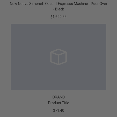
New Nuova Simonelli Oscar II Espresso Machine - Pour Over
- Black
$1,629.55
BRAND
Product Title
$71.40