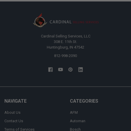
Cardinal Selling Services, LLC
308 E. 11th St.
Huntingburg, IN 47542
812-998-2090
NAVIGATE
CATEGORIES
About Us
AFM
Contact Us
Automan
Terms of Services
Bosch