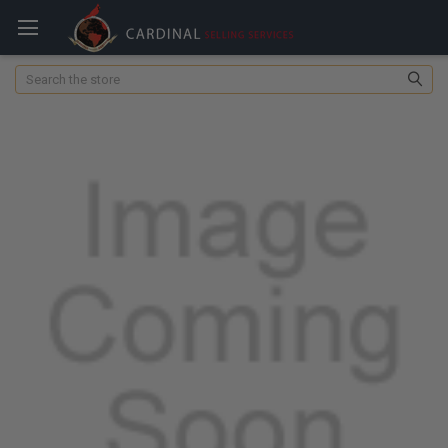
Search