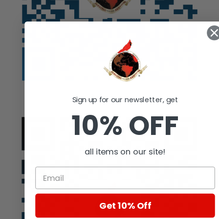
Auction
Sign up for our newsletter, get
10% OFF
all items on our site!
Get 10% Off