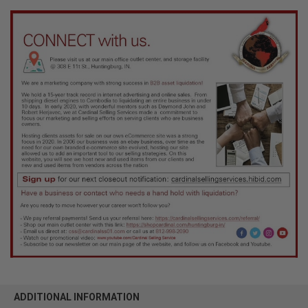
ADDITIONAL INFORMATION