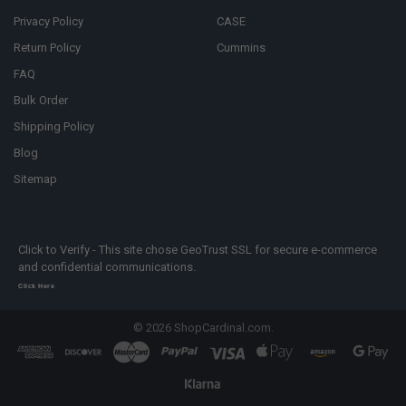
Privacy Policy
CASE
Return Policy
Cummins
FAQ
Bulk Order
Shipping Policy
Blog
Sitemap
Click to Verify - This site chose GeoTrust SSL for secure e-commerce
and confidential communications.
Click Here
©
2026
ShopCardinal.com.