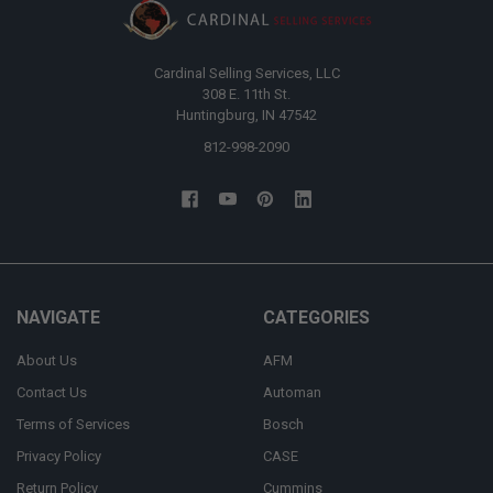
Cardinal Selling Services, LLC
308 E. 11th St.
Huntingburg, IN 47542
812-998-2090
NAVIGATE
CATEGORIES
About Us
AFM
Contact Us
Automan
Terms of Services
Bosch
Privacy Policy
CASE
Return Policy
Cummins