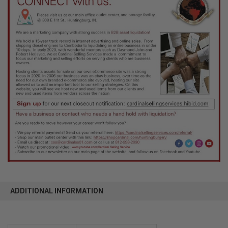
ADDITIONAL INFORMATION