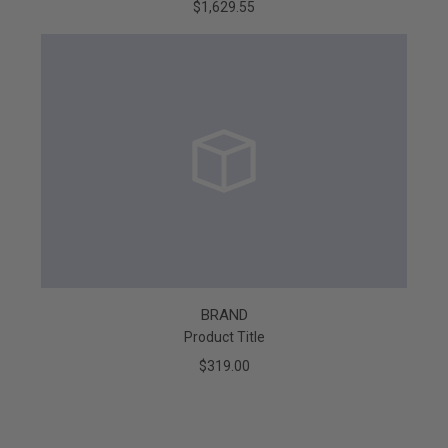
$1,629.55
BRAND
Product Title
$319.00