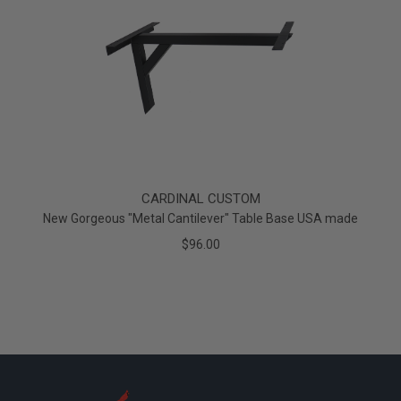
CARDINAL CUSTOM
New Gorgeous "Metal Cantilever" Table Base USA made
$96.00