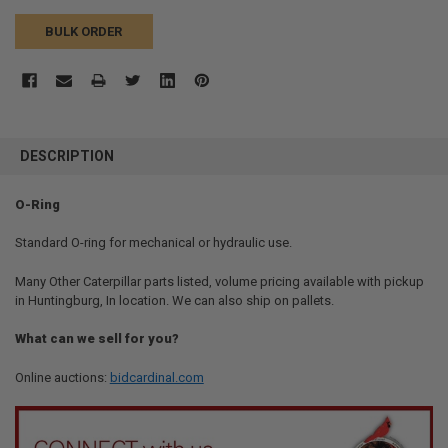
BULK ORDER
FREQUENTLY
BOUGHT
DESCRIPTION
TOGETHER:
O-Ring
SELECT
ALL
Standard O-ring for mechanical or hydraulic use.
Many Other Caterpillar parts listed, volume pricing available with pickup
ADD
SELECTED
in Huntingburg, In location. We can also ship on pallets.
TO CART
What can we sell for you?
Online auctions:
bidcardinal.com