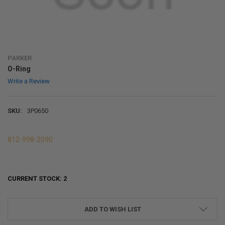
PARKER
O-Ring
Write a Review
SKU:
3P0650
812-998-2090
CURRENT STOCK:
2
ADD TO WISH LIST