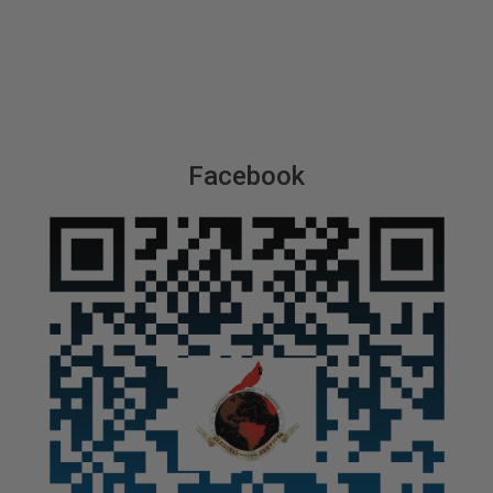
Facebook