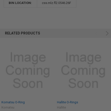
BIN LOCATION:
css.mlz.fl2.0546.26F
RELATED PRODUCTS
Komatsu O-Ring
Hallite O-Rings
Komatsu
Hallite