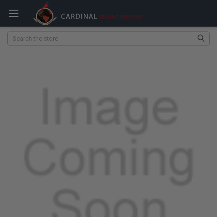
Search