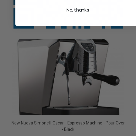
No, thanks
New Nuova Simonelli Oscar II Espresso Machine - Pour Over
- Black