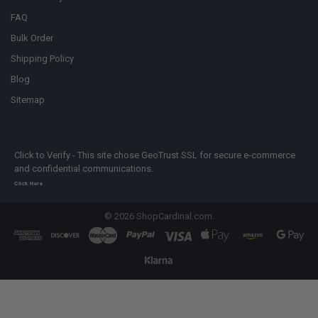
FAQ
Bulk Order
Shipping Policy
Blog
Sitemap
Click to Verify - This site chose GeoTrust SSL for secure e-commerce
and confidential communications.
Click Here
©
2026
ShopCardinal.com.