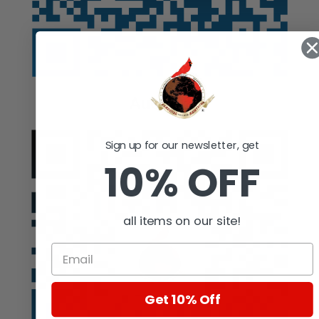
Auction
Sign up for our newsletter, get
10% OFF
all items on our site!
Get 10% Off