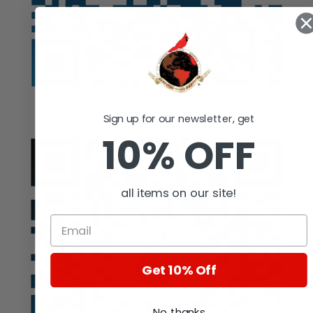
Auction
Sign up for our newsletter, get
10% OFF
all items on our site!
Get 10% Off
No, thanks