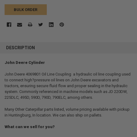
BULK ORDER
FREQUENTLY
BOUGHT
DESCRIPTION
TOGETHER:
John Deere Cylinder
SELECT
ALL
John Deere 4069801 Oil Line Coupling  a hydraulic oil line coupling used
to connect high?pressure oil lines on John Deere excavators and
tractors, ensuring secure fluid flow and proper sealing in the hydraulic
ADD
SELECTED
system. Commonly referenced in machine models such as JD 220DW,
TO CART
225DLC, 495D, 590D, 790D, 790ELC, among others.
Many Other Caterpillar parts listed, volume pricing available with pickup
in Huntingburg, In location. We can also ship on pallets.
What can we sell for you?