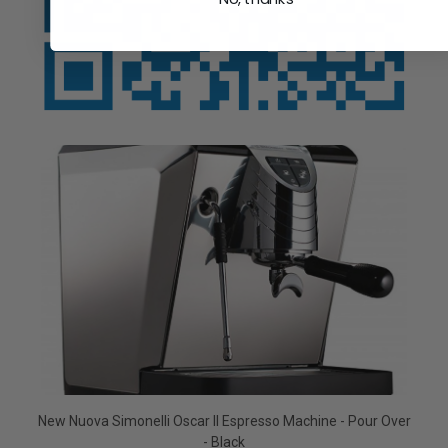
New Nuova Simonelli Oscar II Espresso Machine - Pour Over
- Black