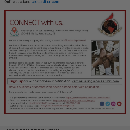
Online auctions:
bidcardinal.com