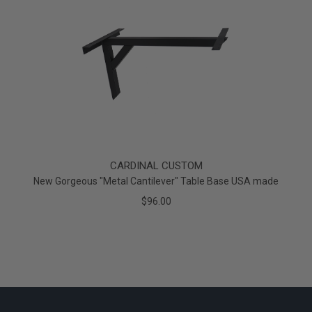
CARDINAL CUSTOM
New Gorgeous "Metal Cantilever" Table Base USA made
$96.00