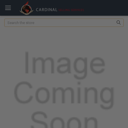
Search