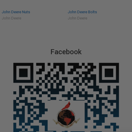
John Deere Nuts
John Deere Bolts
John Deere
John Deere
Facebook