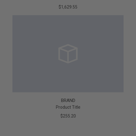
$1,629.55
BRAND
Product Title
$255.20