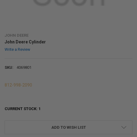
JOHN DEERE
John Deere Cylinder
Write a Review
SKU:
4069801
812-998-2090
CURRENT STOCK:
1
ADD TO WISH LIST