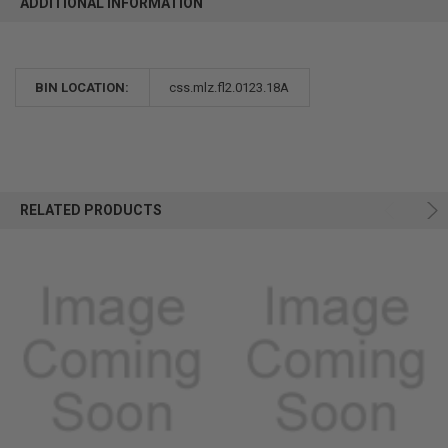
ADDITIONAL INFORMATION
BIN LOCATION:
css.mlz.fl2.0123.18A
RELATED PRODUCTS