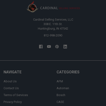
Cardinal Selling Services, LLC
308 E. 11th St.
Huntingburg, IN 47542
812-998-2090
NAVIGATE
CATEGORIES
About Us
AFM
Contact Us
Automan
Terms of Services
Bosch
Privacy Policy
CASE