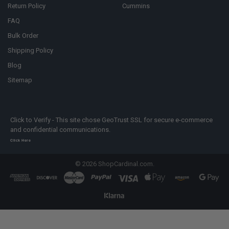
Return Policy
Cummins
FAQ
Bulk Order
Shipping Policy
Blog
Sitemap
Click to Verify - This site chose GeoTrust SSL for secure e-commerce
and confidential communications.
Click Here
©
2026
ShopCardinal.com.