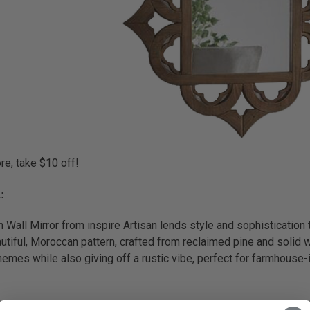
e, take $10 off!
:
Wall Mirror from inspire Artisan lends style and sophistication 
iful, Moroccan pattern, crafted from reclaimed pine and solid wo
hemes while also giving off a rustic vibe, perfect for farmhouse-