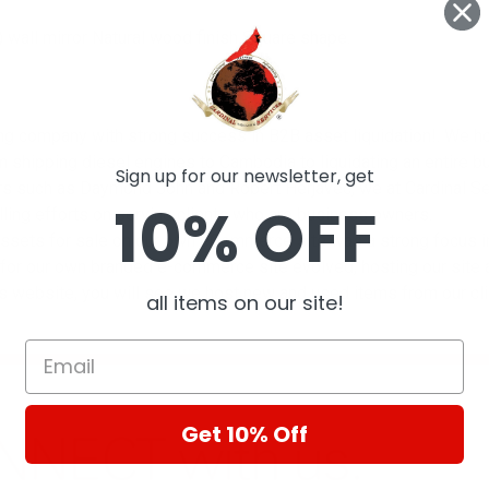
 wall mirror Natural wood finish Square shape.
g company with strong success in B2B asset liquidation!. We hold
m shipping diesel engines to Cambodia to liquidating an entire bu
Sign up for our newsletter, get
s such as Daymond John and Robert Herjavec, we at Cardinal Se
10% OFF
ling efforts on serving clients who are business owners.
 assets for sale on our own eCommerce site was a strong focus i
for our own branded e-commerce site evolved, hosting our site al
his website, you will see we host new and used items from our 
all items on our site!
Get 10% Off