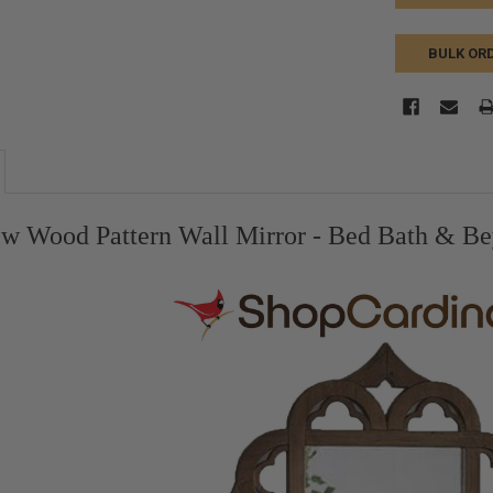
BULK OR
w Wood Pattern Wall Mirror - Bed Bath & Be