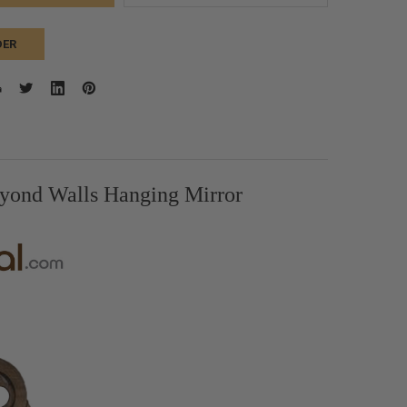
DER
yond Walls Hanging Mirror