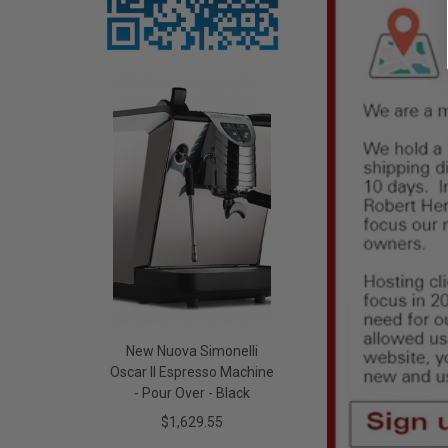
New Nuova Simonelli
Oscar II Espresso Machine
- Pour Over - Black
$1,629.55