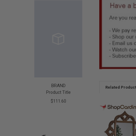
BRAND
Related Produc
Product Title
$111.60