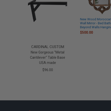
New Wood Moroccan 
Wall Mirror - Bed Bath
Beyond Walls Hanging
$500.00
CARDINAL CUSTOM
New Gorgeous "Metal
Cantilever" Table Base
USA made
$96.00