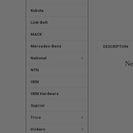
Kubota
Link-Belt
MACK
Mercedes-Benz
DESCRIPTION
National
Ne
NTN
OEM
OEM Hardware
Suprior
Trico
Vickers