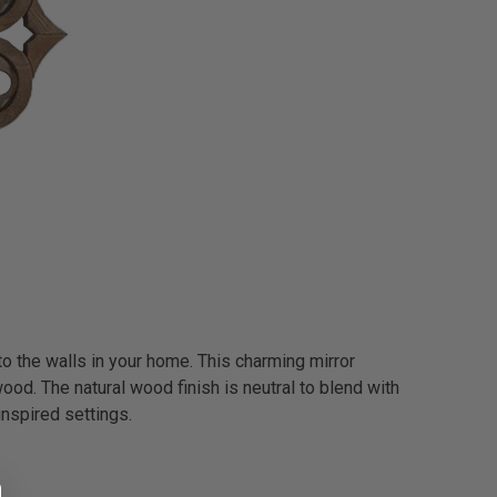
to the walls in your home. This charming mirror
od. The natural wood finish is neutral to blend with
inspired settings.