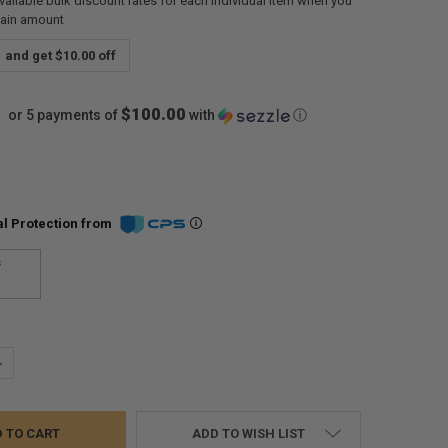
vailable bulk discount rates for each individual item when you
tain amount
and get $10.00 off
$100.00
or 5 payments of
with
ⓘ
l Protection from
s
UANTITY:
NCREASE QUANTITY:
ADD TO WISH LIST