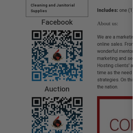
Cleaning and Janitorial
Includes:
one (1)
Supplies
Facebook
About us:
We are a marketin
online sales. Fro
wonderful mentor
marketing and sel
Hosting clients'
time as the need 
strategies. On t
the nation.
Auction