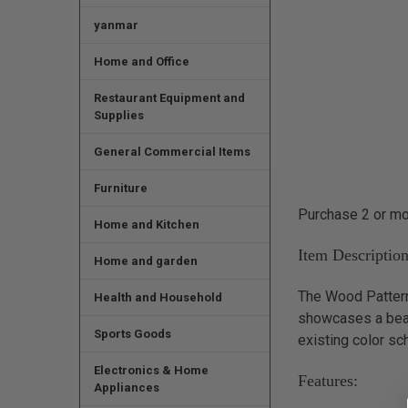
yanmar
Home and Office
Restaurant Equipment and
Supplies
General Commercial Items
Furniture
Purchase 2 or mor
Home and Kitchen
Item Description
Home and garden
The Wood Pattern 
Health and Household
showcases a beaut
Sports Goods
existing color sc
Electronics & Home
Features:
Appliances