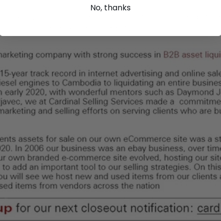
No, thanks