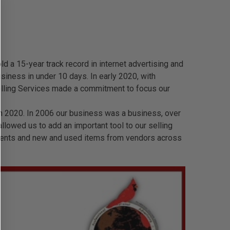
 a 15-year track record in internet advertising and
siness in under 10 days. In early 2020, with
lling Services made a commitment to focus our
n 2020. In 2006 our business was a business, over
lowed us to add an important tool to our selling
clients and new and used items from vendors across