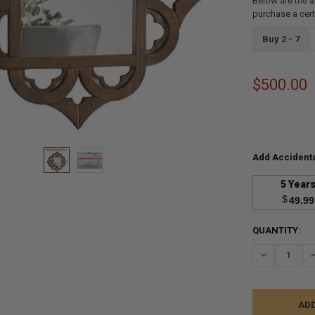
Below are the a
purchase a cer
Buy 2 - 7
$500.00
Add Accidenta
5 Year
$
49.99
CURRENT
QUANTITY:
STOCK:
DECREASE Q
I