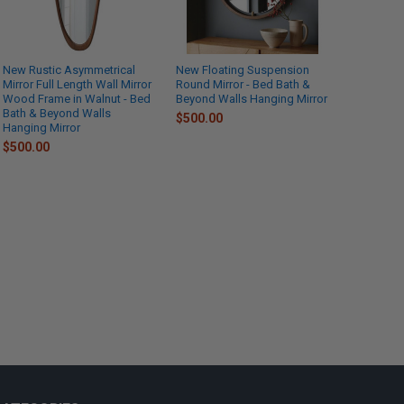
New Rustic Asymmetrical
New Floating Suspension
Mirror Full Length Wall Mirror
Round Mirror - Bed Bath &
Wood Frame in Walnut - Bed
Beyond Walls Hanging Mirror
Bath & Beyond Walls
$500.00
Hanging Mirror
$500.00