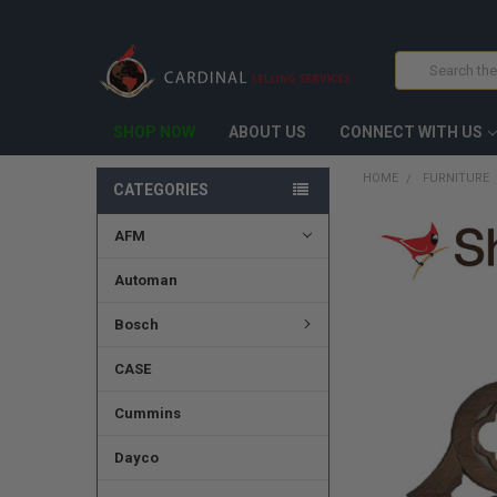
Search
SHOP NOW
ABOUT US
CONNECT WITH US
HOME
FURNITURE
CATEGORIES
AFM
FREQUENTLY
BOUGHT
TOGETHER:
Automan
SELECT
Bosch
ALL
CASE
ADD
SELECTED
TO CART
Cummins
Dayco