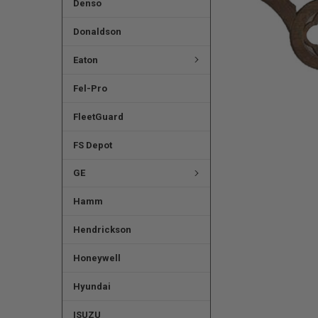
Denso
Donaldson
Eaton
Fel-Pro
FleetGuard
FS Depot
GE
Hamm
Hendrickson
Honeywell
Hyundai
ISUZU