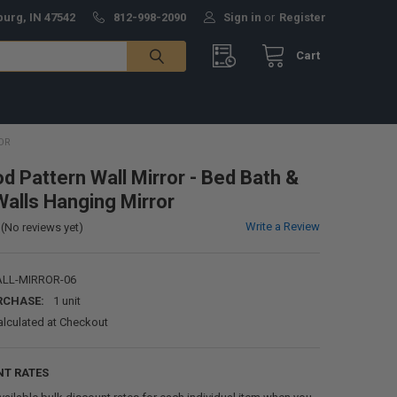
burg, IN 47542
812-998-2090
Sign in
or
Register
Cart
OR
 Pattern Wall Mirror - Bed Bath &
alls Hanging Mirror
Write a Review
(No reviews yet)
LL-MIRROR-06
RCHASE:
1 unit
alculated at Checkout
NT RATES