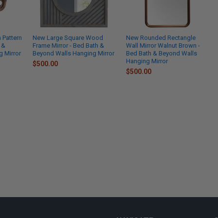
Pattern
New Large Square Wood
New Rounded Rectangle
 &
Frame Mirror - Bed Bath &
Wall Mirror Walnut Brown -
 Mirror
Beyond Walls Hanging Mirror
Bed Bath & Beyond Walls
Hanging Mirror
$500.00
$500.00