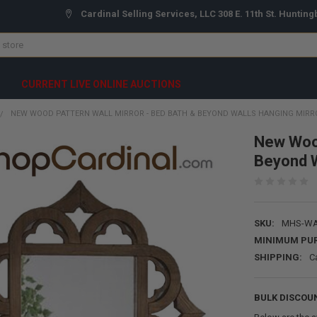
Cardinal Selling Services, LLC 308 E. 11th St. Hunting
CURRENT LIVE ONLINE AUCTIONS
NEW WOOD PATTERN WALL MIRROR - BED BATH & BEYOND WALLS HANGING MIRR
New Wood
Beyond W
SKU:
MHS-WA
MINIMUM PU
SHIPPING:
C
BULK DISCOU