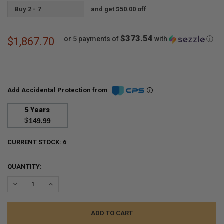
Buy 2 - 7
and get $50.00 off
$373.54
or 5 payments of
with
ⓘ
$1,867.70
Add Accidental Protection from
5 Years
$
149.99
CURRENT STOCK:
6
QUANTITY:
DECREASE QUANTITY:
INCREASE QUANTITY: