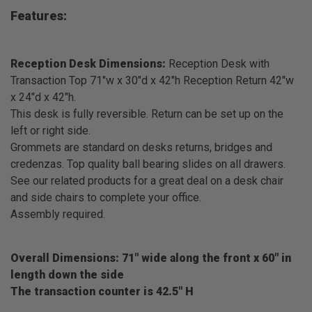
Features:
Reception Desk Dimensions:
Reception Desk with
Transaction Top 71"w x 30"d x 42"h Reception Return 42"w
x 24"d x 42"h.
This desk is fully reversible. Return can be set up on the
left or right side.
Grommets are standard on desks returns, bridges and
credenzas. Top quality ball bearing slides on all drawers.
See our related products for a great deal on a desk chair
and side chairs to complete your office.
Assembly required.
Overall Dimensions: 71" wide along the front x 60" in
length down the side
The transaction counter is 42.5" H