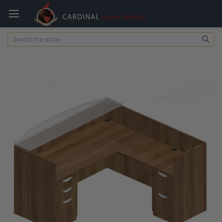
Search