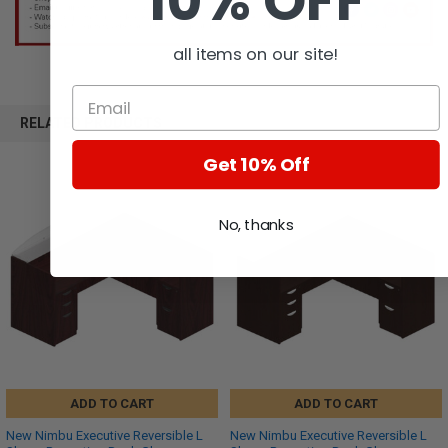
10% OFF
all items on our site!
RELATED PRODUCTS
Get 10% Off
No, thanks
ADD TO CART
ADD TO CART
New Nimbu Executive Reversible L
New Nimbu Executive Reversible L