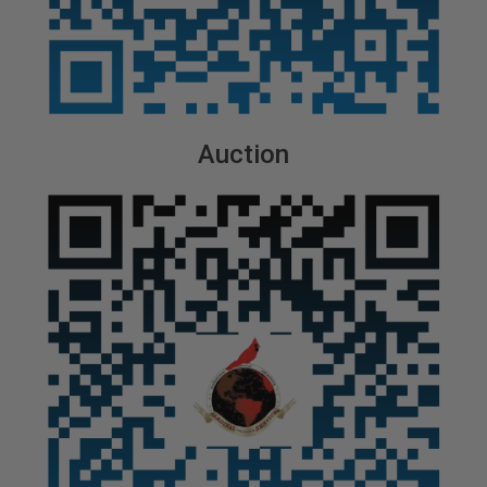
Auction