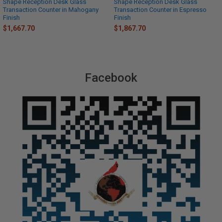
Shape Reception Desk Glass
Shape Reception Desk Glass
Transaction Counter in Mahogany
Transaction Counter in Espresso
Finish
Finish
$1,667.70
$1,867.70
Facebook