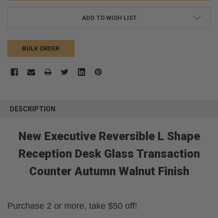
ADD TO WISH LIST
BULK ORDER
FREQUENTLY
BOUGHT
DESCRIPTION
TOGETHER:
New Executive Reversible L Shape
SELECT
ALL
Reception Desk Glass Transaction
Counter Autumn Walnut Finish
ADD
SELECTED
TO CART
Purchase 2 or more, take $50 off!