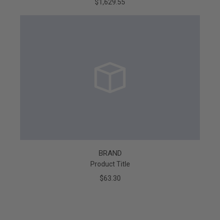
$1,629.55
BRAND
Product Title
$63.30