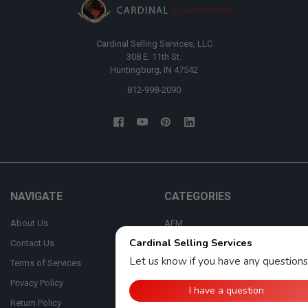
Cardinal Selling Services, LLC
308 E. 11th St.
Huntingburg, IN 47542
812-998-2090
NAVIGATE
CATEGORIES
About Us
AFM
Contact Us
Automan
Terms of Services
Bosch
Privacy Policy
CASE
Return Policy
Cummins