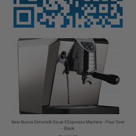
New Nuova Simonelli Oscar II Espresso Machine - Pour Over
- Black