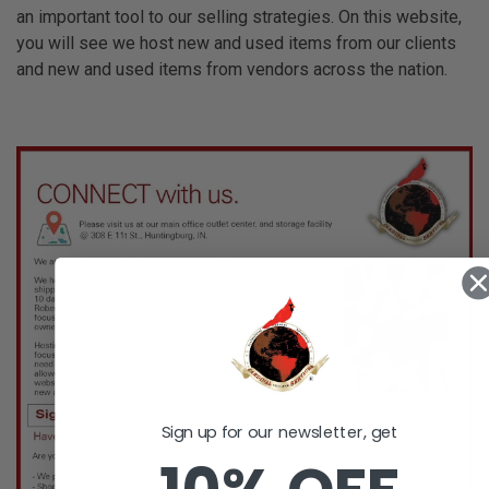
an important tool to our selling strategies. On this website,
you will see we host new and used items from our clients
and new and used items from vendors across the nation.
Sign up for our newsletter, get