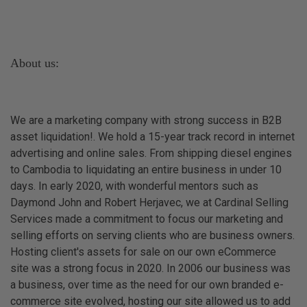
About us:
We are a marketing company with strong success in B2B
asset liquidation!. We hold a 15-year track record in internet
advertising and online sales. From shipping diesel engines
to Cambodia to liquidating an entire business in under 10
days. In early 2020, with wonderful mentors such as
Daymond John and Robert Herjavec, we at Cardinal Selling
Services made a commitment to focus our marketing and
selling efforts on serving clients who are business owners.
Hosting client's assets for sale on our own eCommerce
site was a strong focus in 2020. In 2006 our business was
a business, over time as the need for our own branded e-
commerce site evolved, hosting our site allowed us to add