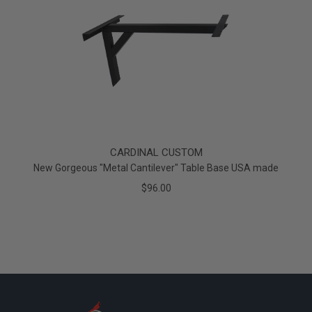
CARDINAL CUSTOM
New Gorgeous "Metal Cantilever" Table Base USA made
$96.00