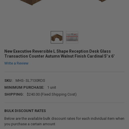
New Executive Reversible L Shape Reception Desk Glass
Transaction Counter Autumn Walnut Finish Cardinal 5' x 6'
Write a Review
SKU:
MHS- SL7130RDS
MINIMUM PURCHASE:
1 unit
SHIPPING:
$240.00 (Fixed Shipping Cost)
BULK DISCOUNT RATES
Below are the available bulk discount rates for each individual item when
you purchase a certain amount