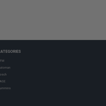
CATEGORIES
FM
utoman
osch
ASE
ummins