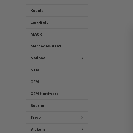
Kubota
Link-Belt
MACK
Mercedes-Benz
National
NTN
OEM
OEM Hardware
Suprior
Trico
Vickers