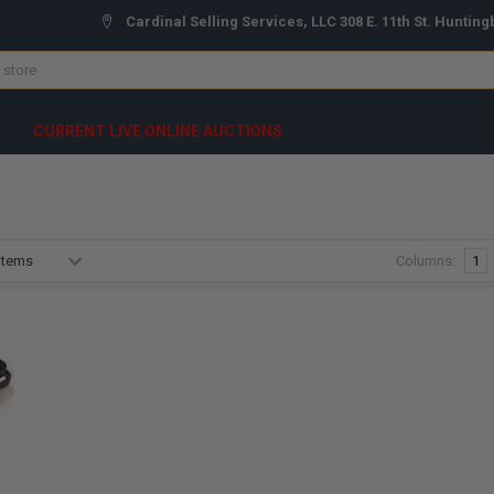
Cardinal Selling Services, LLC 308 E. 11th St. Hunting
CURRENT LIVE ONLINE AUCTIONS
Columns:
1