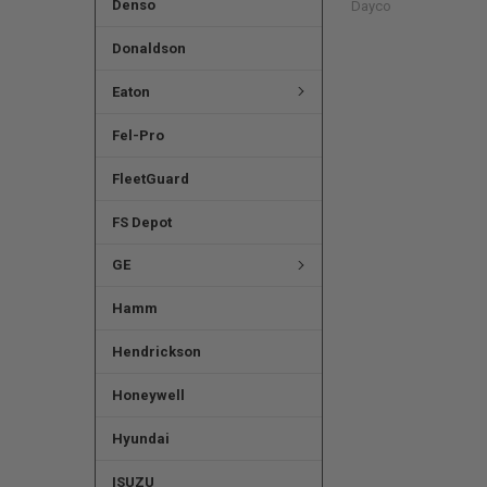
Denso
Dayco
Donaldson
Eaton
Fel-Pro
FleetGuard
FS Depot
GE
Hamm
Hendrickson
Honeywell
Hyundai
ISUZU