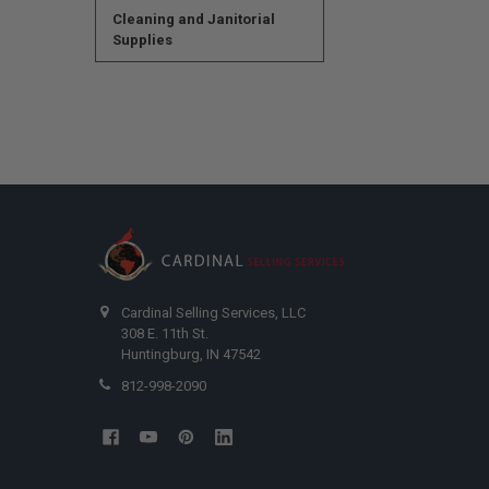
Cleaning and Janitorial
Supplies
Cardinal Selling Services, LLC
308 E. 11th St.
Huntingburg, IN 47542
812-998-2090