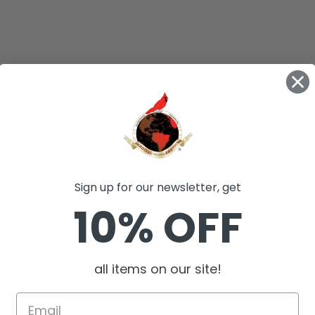
Sign up for our newsletter, get
10% OFF
all items on our site!