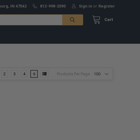
burg, IN 47542
812-998-2090
Sign in
or
Register
Cart
Products Per Page:
2
3
4
6