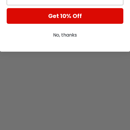
Get 10% Off
No, thanks