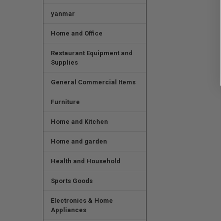
yanmar
Home and Office
Restaurant Equipment and
Supplies
General Commercial Items
Furniture
Home and Kitchen
Home and garden
Health and Household
Sports Goods
Electronics & Home
Appliances