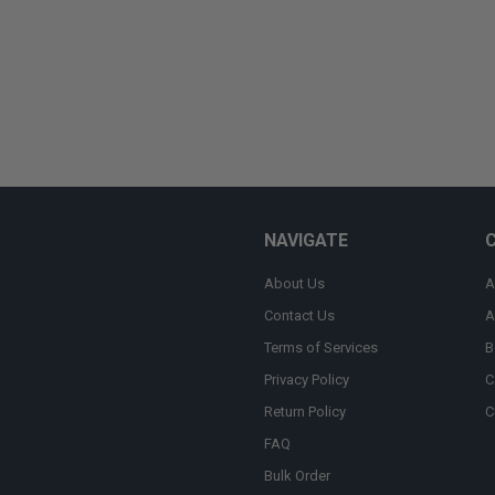
NAVIGATE
About Us
A
Contact Us
A
Terms of Services
B
Privacy Policy
C
Return Policy
C
FAQ
Bulk Order