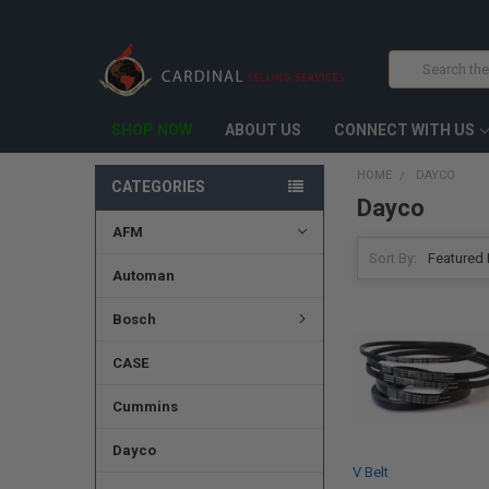
Search
SHOP NOW
ABOUT US
CONNECT WITH US
HOME
DAYCO
CATEGORIES
Dayco
AFM
Sort By:
Automan
Bosch
CASE
Cummins
Dayco
V Belt