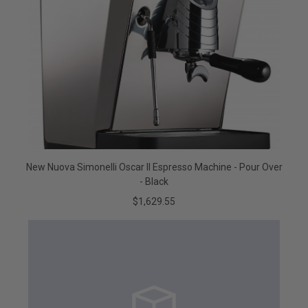
New Nuova Simonelli Oscar II Espresso Machine - Pour Over
- Black
$1,629.55