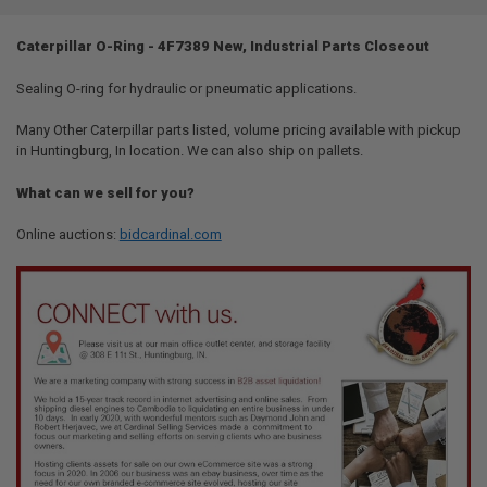
TOGETHER:
Caterpillar O-Ring - 4F7389 New, Industrial Parts Closeout
SELECT
ALL
Sealing O-ring for hydraulic or pneumatic applications.
Many Other Caterpillar parts listed, volume pricing available with pickup
ADD
SELECTED
in Huntingburg, In location. We can also ship on pallets.
TO CART
What can we sell for you?
Online auctions:
bidcardinal.com