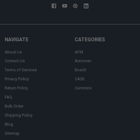
NAVIGATE
CATEGORIES
About Us
AFM
Contact Us
Automan
Terms of Services
Bosch
Privacy Policy
CASE
Return Policy
Cummins
FAQ
Bulk Order
Shipping Policy
Blog
Sitemap