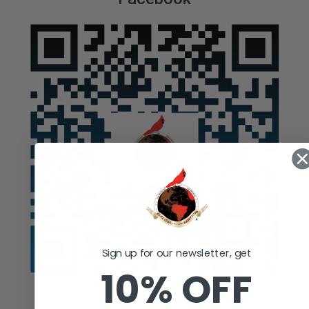
Sign up for our newsletter, get
10% OFF
Auction