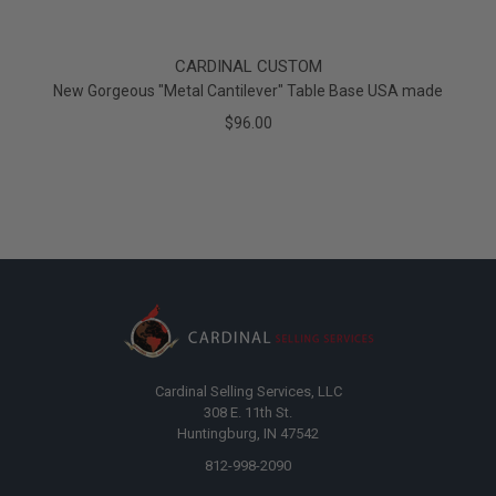
CARDINAL CUSTOM
New Gorgeous "Metal Cantilever" Table Base USA made
$96.00
Cardinal Selling Services, LLC
308 E. 11th St.
Huntingburg, IN 47542
812-998-2090