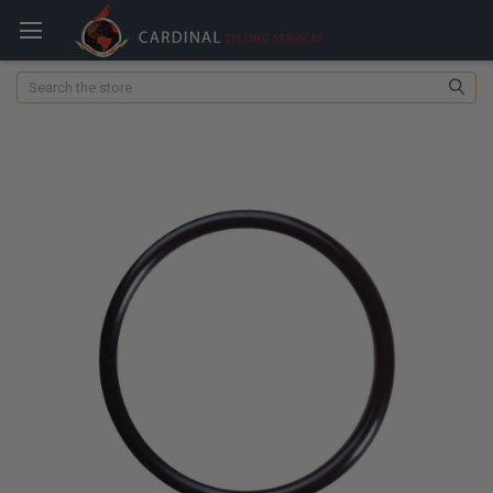
Search