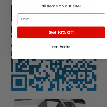
all items on our site!
Get 10% Off
No, thanks