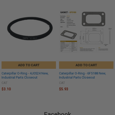
ADD TO CART
ADD TO CART
Caterpillar O-Ring - 4J0524 New,
Caterpillar O-Ring - 6F5188 New,
Industrial Parts Closeout
Industrial Parts Closeout
CAT
CAT
$3.10
$5.93
Facebook