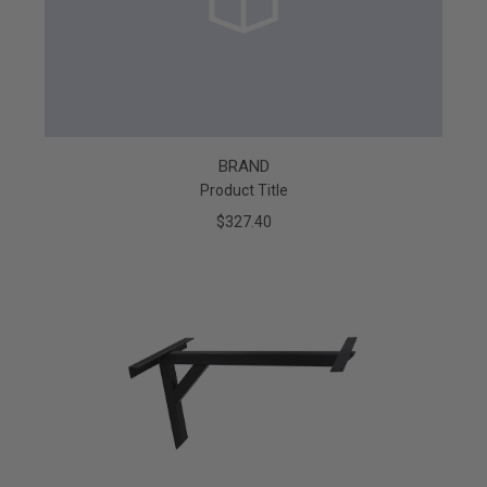
BRAND
Product Title
$327.40