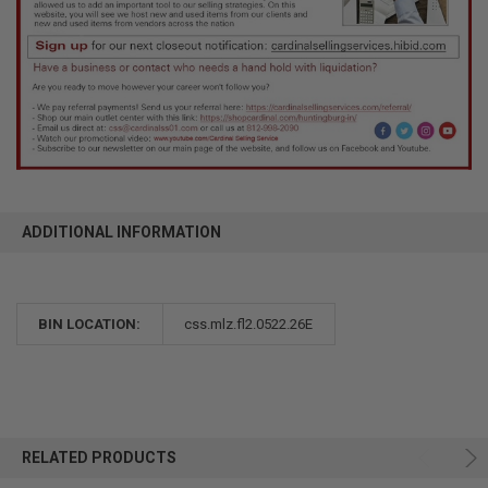
ADDITIONAL INFORMATION
BIN LOCATION:
css.mlz.fl2.0522.26E
RELATED PRODUCTS