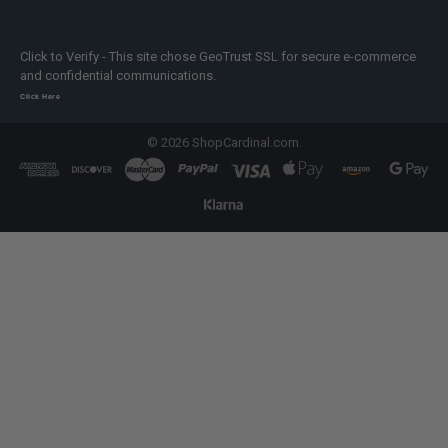
Click to Verify - This site chose GeoTrust SSL for secure e-commerce
and confidential communications.
Click Here
©
2026
ShopCardinal.com.