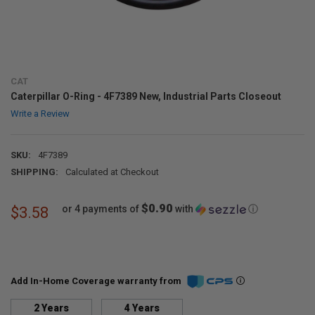
CAT
Caterpillar O-Ring - 4F7389 New, Industrial Parts Closeout
Write a Review
SKU:
4F7389
SHIPPING:
Calculated at Checkout
$0.90
or 4 payments of
with
ⓘ
$3.58
Add In-Home Coverage warranty from
2 Years
4 Years