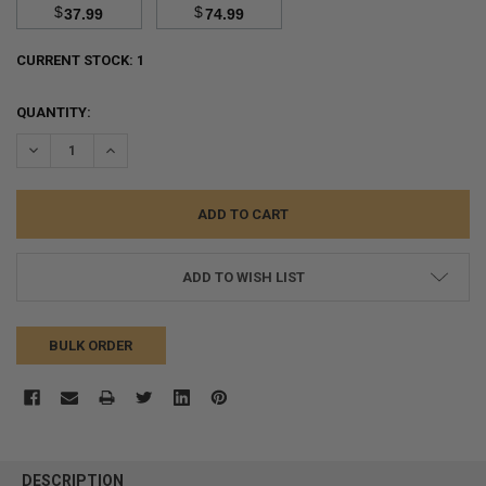
$
$
37.99
74.99
CURRENT STOCK:
1
QUANTITY:
DECREASE QUANTITY:
INCREASE QUANTITY:
ADD TO WISH LIST
BULK ORDER
FREQUENTLY
BOUGHT
DESCRIPTION