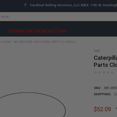
Cardinal Selling Services, LLC 308 E. 11th St. Hunting
CURRENT LIVE ONLINE AUCTIONS
 O-RING - 081-3853 NEW, INDUSTRIAL PARTS CLOSEOUT
CAT
Caterpill
Parts Cl
SKU:
081-385
SHIPPING:
C
$52.09