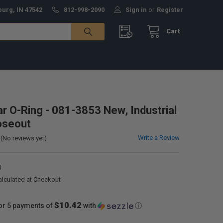
burg, IN 47542
812-998-2090
Sign in
or
Register
Cart
ar O-Ring - 081-3853 New, Industrial
oseout
Write a Review
(No reviews yet)
3
alculated at Checkout
$10.42
or 5 payments of
with
ⓘ