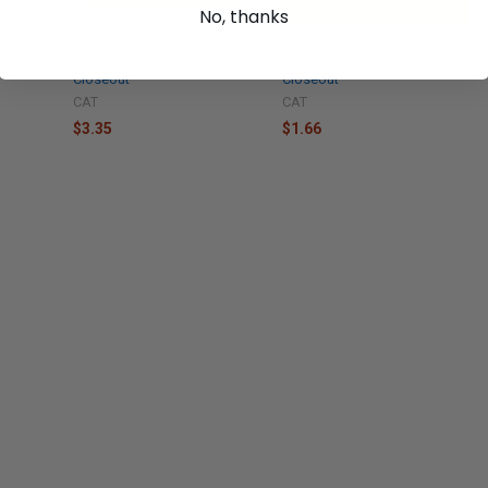
No, thanks
X7317
Caterpillar O-Ring - 1073116
Caterpillar O-Ring - 8T0389
New, Industrial Parts
New, Industrial Parts
Closeout
Closeout
CAT
CAT
$3.35
$1.66