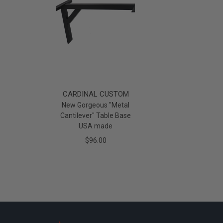
CARDINAL CUSTOM
New Gorgeous "Metal
Cantilever" Table Base
USA made
$96.00