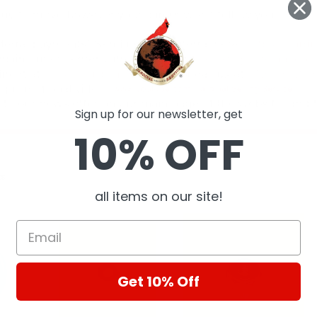
Sign up for our newsletter, get
10% OFF
ts
all items on our site!
Get 10% Off