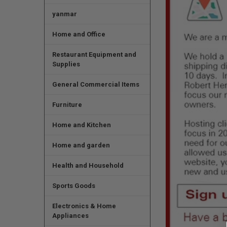
yanmar
Home and Office
Restaurant Equipment and
Supplies
General Commercial Items
Furniture
Home and Kitchen
Home and garden
Health and Household
Sports Goods
Electronics & Home
Appliances