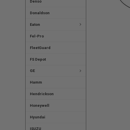
Denso
Donaldson
Eaton
Fel-Pro
FleetGuard
FS Depot
GE
Hamm
Hendrickson
Honeywell
Hyundai
ISUZU