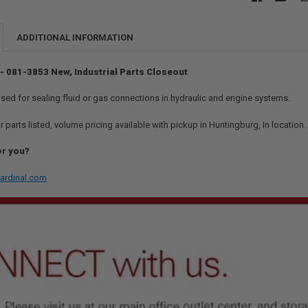
ADDITIONAL INFORMATION
 - 081-3853 New, Industrial Parts Closeout
used for sealing fluid or gas connections in hydraulic and engine systems.
r parts listed, volume pricing available with pickup in Huntingburg, In location
or you?
ardinal.com