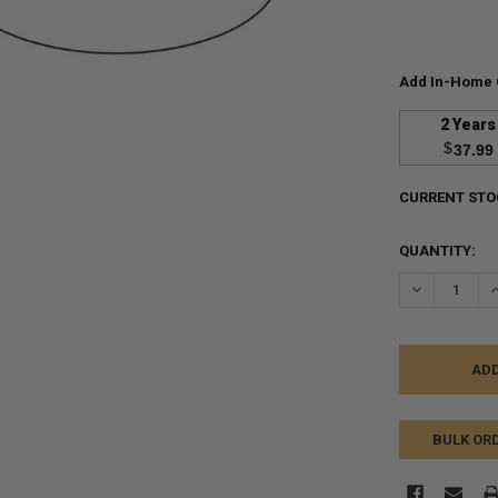
Add In-Home 
2 Years
$
37.99
CURRENT STO
QUANTITY:
DECREASE Q
I
BULK OR