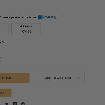
Coverage warranty from
4 Years
$
74.99
CK:
1
UANTITY:
NCREASE QUANTITY:
ADD TO WISH LIST
DER