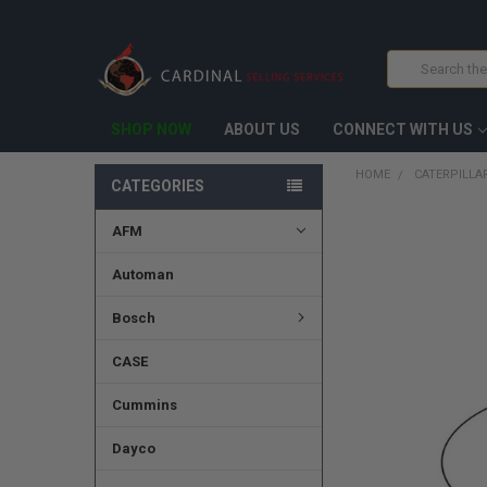
Search
SHOP NOW
ABOUT US
CONNECT WITH US
HOME
CATERPILLAR
CATEGORIES
AFM
FREQUENTLY
BOUGHT
TOGETHER:
Automan
SELECT
Bosch
ALL
CASE
ADD
SELECTED
TO CART
Cummins
Dayco