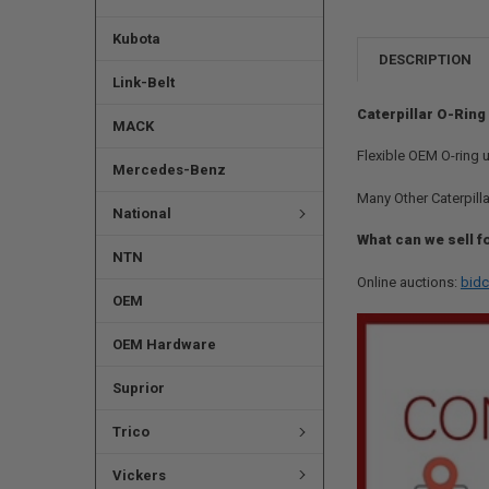
Kubota
DESCRIPTION
Link-Belt
Caterpillar O-Ring
MACK
Flexible OEM O-ring 
Mercedes-Benz
Many Other Caterpilla
National
What can we sell f
NTN
Online auctions:
bidc
OEM
OEM Hardware
Suprior
Trico
Vickers