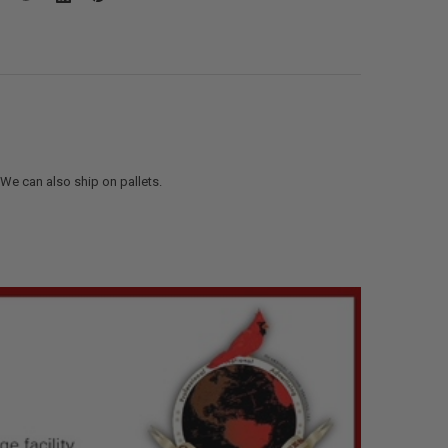
. We can also ship on pallets.