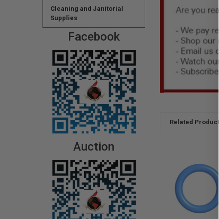
Cleaning and Janitorial
Supplies
Facebook
Related Produc
Auction