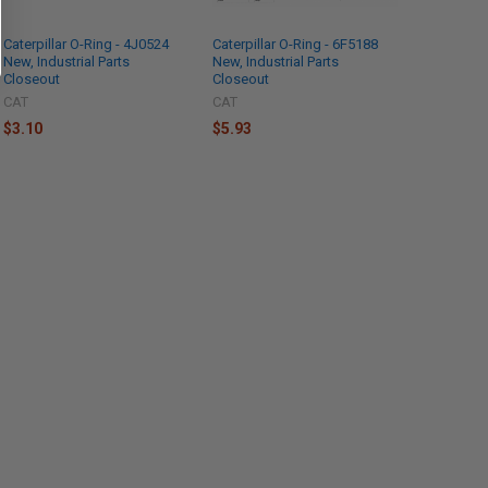
Caterpillar O-Ring - 4J0524
Caterpillar O-Ring - 6F5188
New, Industrial Parts
New, Industrial Parts
Closeout
Closeout
CAT
CAT
$3.10
$5.93