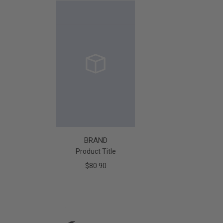
BRAND
Product Title
$80.90