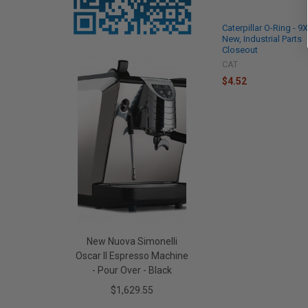
Caterpillar O-Ring - 9
New, Industrial Parts
Closeout
CAT
$4.52
New Nuova Simonelli
Oscar II Espresso Machine
- Pour Over - Black
$1,629.55