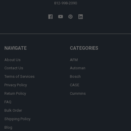
812-998-2090
NAVIGATE
CATEGORIES
About Us
AFM
Contact Us
Automan
Terms of Services
Bosch
Privacy Policy
CASE
Return Policy
Cummins
FAQ
Bulk Order
Shipping Policy
Blog