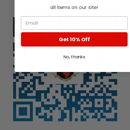
Auction
all items on our site!
Get 10% Off
No, thanks