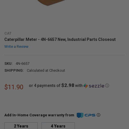
CAT
Caterpillar Meter - 4N-6657 New, Industrial Parts Closeout
Write a Review
SKU:
4N-6657
SHIPPING:
Calculated at Checkout
$2.98
or 4 payments of
with
ⓘ
$11.90
Add In-Home Coverage warranty from
2 Years
4 Years