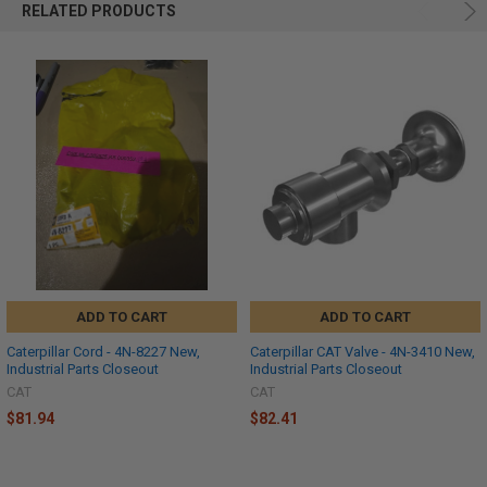
RELATED PRODUCTS
ADD TO CART
ADD TO CART
Caterpillar Cord - 4N-8227 New,
Caterpillar CAT Valve - 4N-3410 New,
Industrial Parts Closeout
Industrial Parts Closeout
CAT
CAT
$81.94
$82.41