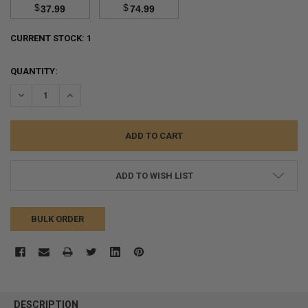
$
$
37.99
74.99
CURRENT STOCK:
1
QUANTITY:
DECREASE QUANTITY:
INCREASE QUANTITY:
ADD TO WISH LIST
BULK ORDER
FREQUENTLY
BOUGHT
DESCRIPTION