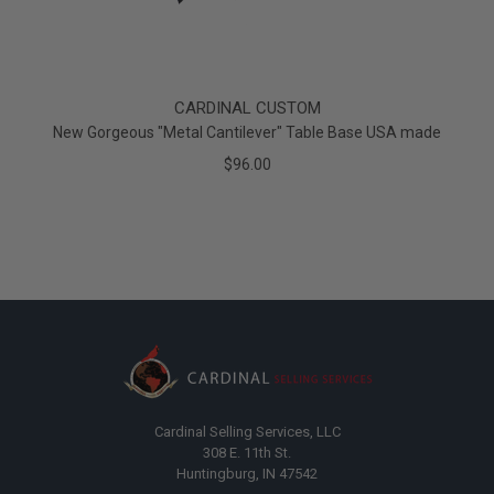
CARDINAL CUSTOM
New Gorgeous "Metal Cantilever" Table Base USA made
$96.00
Cardinal Selling Services, LLC
308 E. 11th St.
Huntingburg, IN 47542