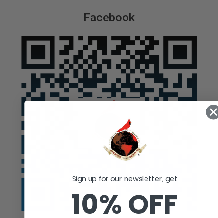
Facebook
Sign up for our newsletter, get
10% OFF