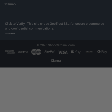
Sitemap
Click to Verify - This site chose GeoTrust SSL for secure e-commerce
and confidential communications.
Click Here
©
2026
ShopCardinal.com.