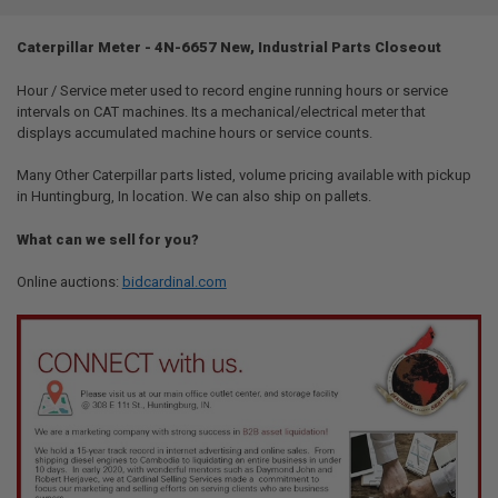
TOGETHER:
Caterpillar Meter - 4N-6657 New, Industrial Parts Closeout
SELECT
ALL
Hour / Service meter used to record engine running hours or service
intervals on CAT machines. Its a mechanical/electrical meter that
displays accumulated machine hours or service counts.
ADD
SELECTED
TO CART
Many Other Caterpillar parts listed, volume pricing available with pickup
in Huntingburg, In location. We can also ship on pallets.
What can we sell for you?
Online auctions:
bidcardinal.com