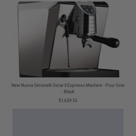
New Nuova Simonelli Oscar II Espresso Machine - Pour Over
- Black
$1,629.55