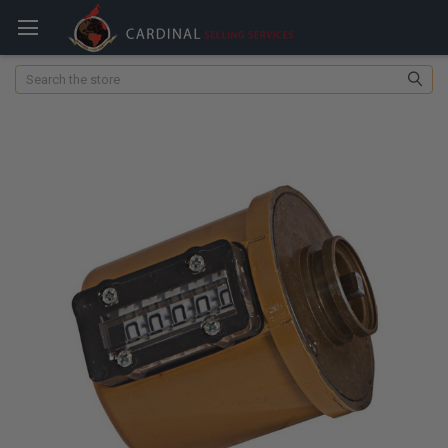
Search