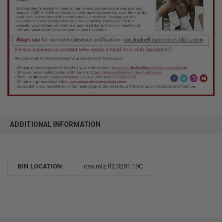
ADDITIONAL INFORMATION
BIN LOCATION:
css.mlz.fl2.0281.19C