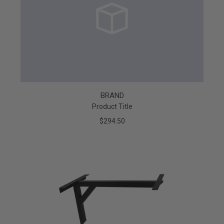
BRAND
Product Title
$294.50