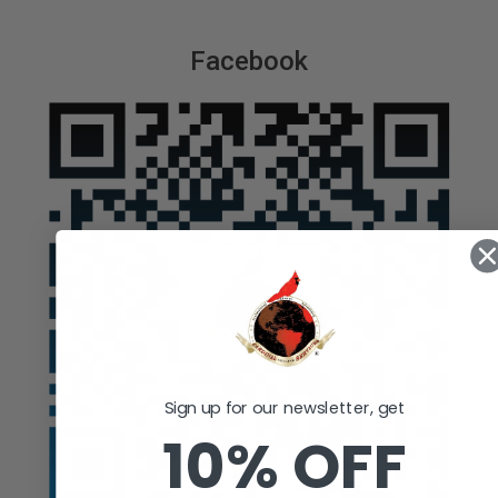
Facebook
Sign up for our newsletter, get
10% OFF