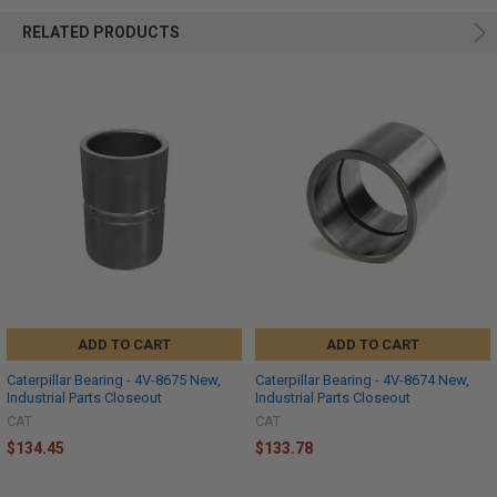
RELATED PRODUCTS
ADD TO CART
ADD TO CART
Caterpillar Bearing - 4V-8675 New,
Caterpillar Bearing - 4V-8674 New,
Industrial Parts Closeout
Industrial Parts Closeout
CAT
CAT
$134.45
$133.78