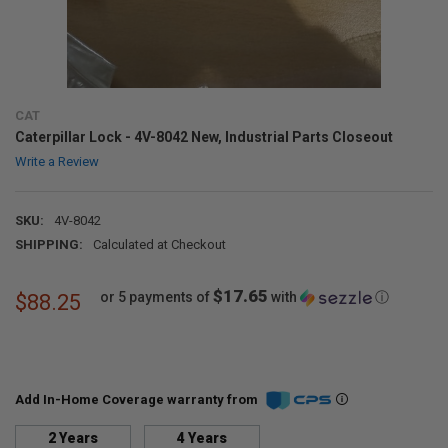
CAT
Caterpillar Lock - 4V-8042 New, Industrial Parts Closeout
Write a Review
SKU:
4V-8042
SHIPPING:
Calculated at Checkout
$17.65
or 5 payments of
with
ⓘ
$88.25
Add In-Home Coverage warranty from
2 Years
4 Years