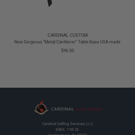
CARDINAL CUSTOM
New Gorgeous "Metal Cantilever" Table Base USA made
$96.00
Cardinal Selling Services, LLC
308 E. 11th St.