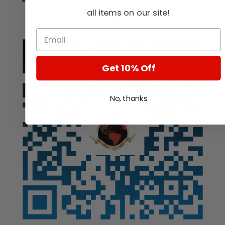
all items on our site!
Auction
Get 10% Off
No, thanks