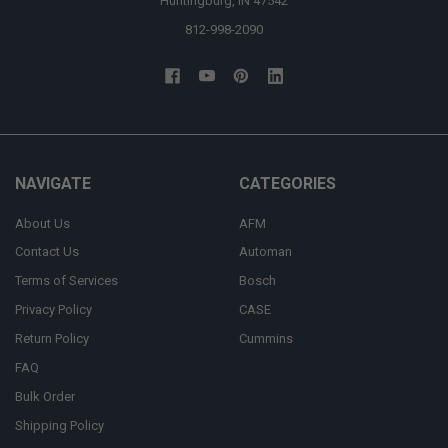
Huntingburg, IN 47542
812-998-2090
NAVIGATE
CATEGORIES
About Us
AFM
Contact Us
Automan
Terms of Services
Bosch
Privacy Policy
CASE
Return Policy
Cummins
FAQ
Bulk Order
Shipping Policy