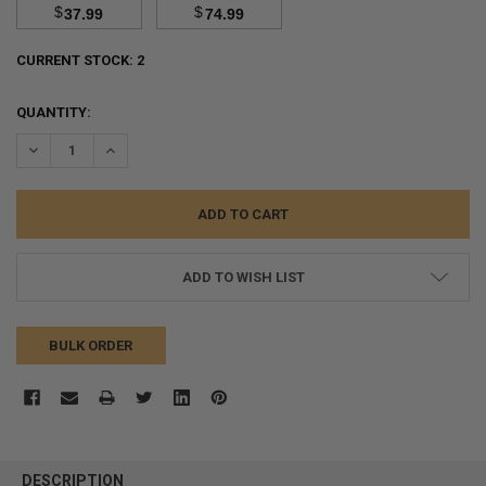
$
$
37.99
74.99
CURRENT STOCK:
2
QUANTITY:
DECREASE QUANTITY:
INCREASE QUANTITY:
ADD TO WISH LIST
BULK ORDER
FREQUENTLY
BOUGHT
DESCRIPTION