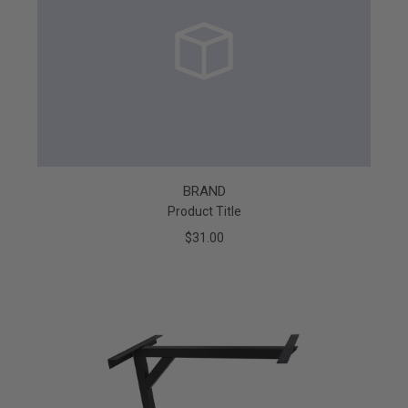
BRAND
Product Title
$31.00