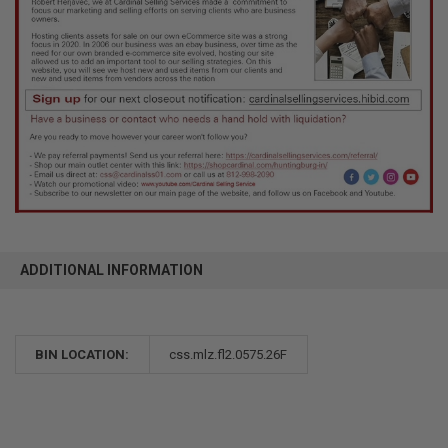
ADDITIONAL INFORMATION
BIN LOCATION:
css.mlz.fl2.0575.26F