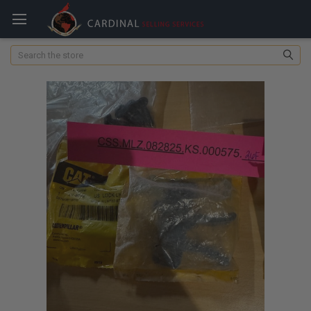
Search