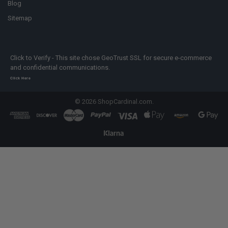
Blog
Sitemap
Click to Verify - This site chose GeoTrust SSL for secure e-commerce
and confidential communications.
Click Here
©
2026
ShopCardinal.com.