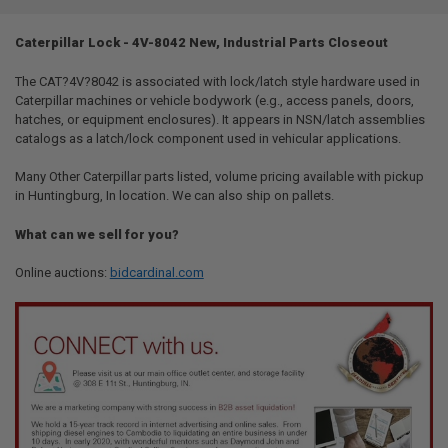
TOGETHER:
Caterpillar Lock - 4V-8042 New, Industrial Parts Closeout
SELECT
ALL
The CAT?4V?8042 is associated with lock/latch style hardware used in
Caterpillar machines or vehicle bodywork (e.g., access panels, doors,
hatches, or equipment enclosures). It appears in NSN/latch assemblies
ADD
SELECTED
catalogs as a latch/lock component used in vehicular applications.
TO CART
Many Other Caterpillar parts listed, volume pricing available with pickup
in Huntingburg, In location. We can also ship on pallets.
What can we sell for you?
Online auctions:
bidcardinal.com