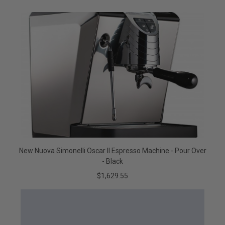
New Nuova Simonelli Oscar II Espresso Machine - Pour Over
- Black
$1,629.55