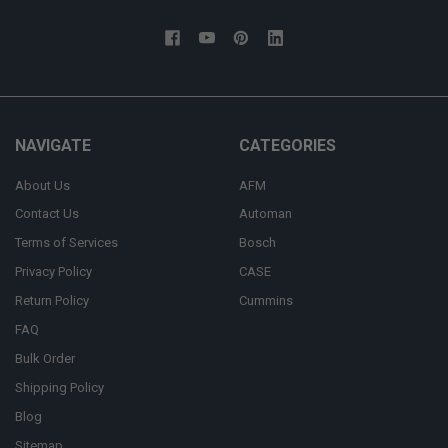
NAVIGATE
CATEGORIES
About Us
AFM
Contact Us
Automan
Terms of Services
Bosch
Privacy Policy
CASE
Return Policy
Cummins
FAQ
Bulk Order
Shipping Policy
Blog
Sitemap