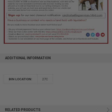
ADDITIONAL INFORMATION
BIN LOCATION:
27C
RELATED PRODUCTS