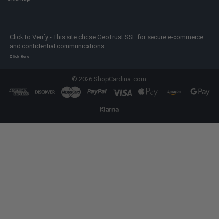
Click to Verify - This site chose GeoTrust SSL for secure e-commerce
and confidential communications.
Click Here
©
2026
ShopCardinal.com.