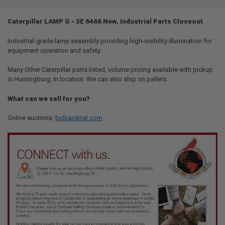
TOGETHER:
Caterpillar LAMP G - 3E 6466 New, Industrial Parts Closeout
SELECT
ALL
Industrial-grade lamp assembly providing high-visibility illumination for
equipment operation and safety.
ADD
SELECTED
Many Other Caterpillar parts listed, volume pricing available with pickup
TO CART
in Huntingburg, In location. We can also ship on pallets.
What can we sell for you?
Online auctions:
bidcardinal.com