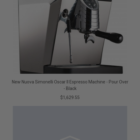
New Nuova Simonelli Oscar II Espresso Machine - Pour Over
- Black
$1,629.55