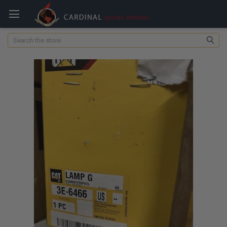
Search