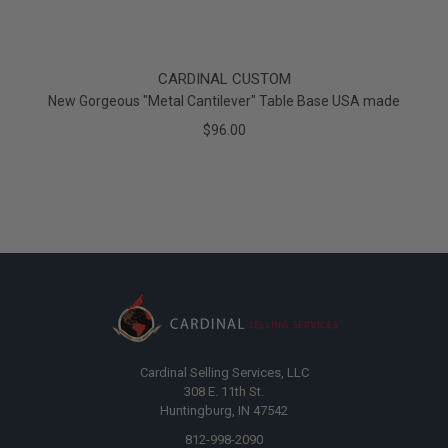
CARDINAL CUSTOM
New Gorgeous "Metal Cantilever" Table Base USA made
$96.00
Cardinal Selling Services, LLC
308 E. 11th St.
Huntingburg, IN 47542
812-998-2090