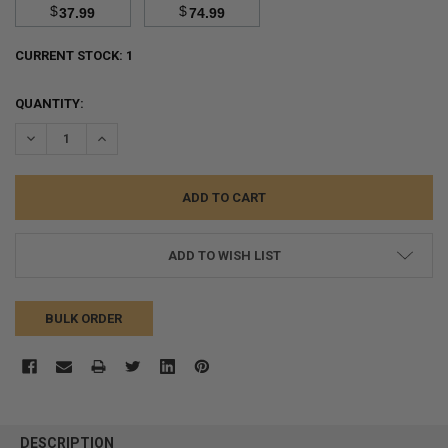
$
$
37.99
74.99
CURRENT STOCK:
1
QUANTITY:
DECREASE QUANTITY:
INCREASE QUANTITY:
ADD TO WISH LIST
BULK ORDER
FREQUENTLY
BOUGHT
DESCRIPTION