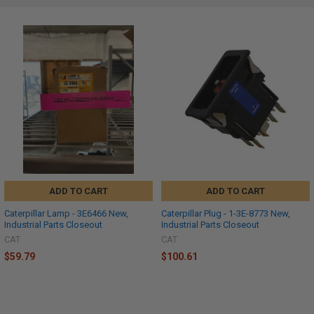
ADD TO CART
ADD TO CART
Caterpillar Lamp - 3E6466 New,
Caterpillar Plug - 1-3E-8773 New,
Industrial Parts Closeout
Industrial Parts Closeout
CAT
CAT
$59.79
$100.61