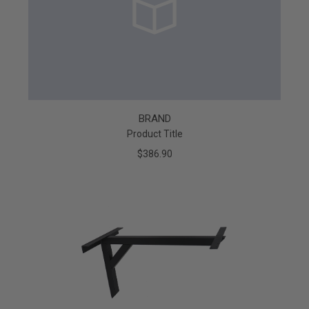
BRAND
Product Title
$386.90