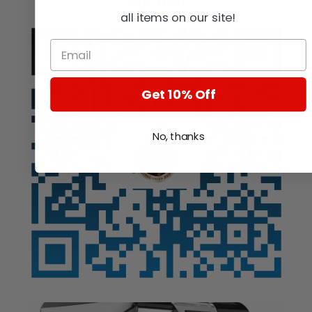
Auction
all items on our site!
Get 10% Off
No, thanks