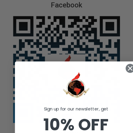
Facebook
Sign up for our newsletter, get
10% OFF