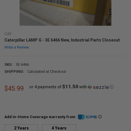
CAT
Caterpillar LAMP G - 3E 6466 New, Industrial Parts Closeout
Write a Review
SKU:
3E 6466
SHIPPING:
Calculated at Checkout
$11.50
or 4 payments of
with
ⓘ
$45.99
Add In-Home Coverage warranty from
2 Years
4 Years