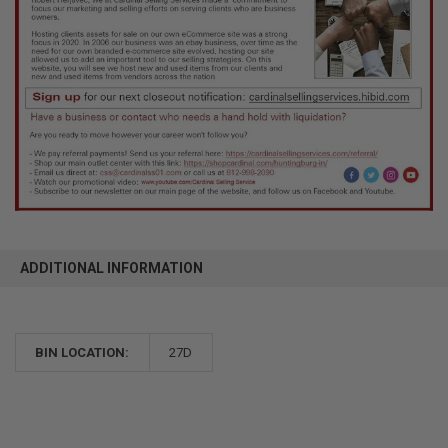
ADDITIONAL INFORMATION
BIN LOCATION:
27D