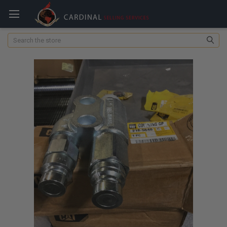
Search