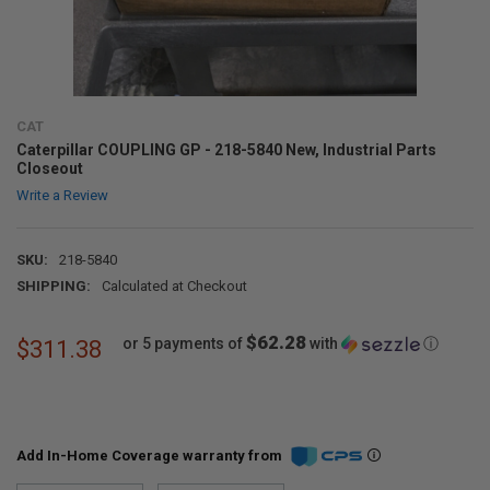
CAT
Caterpillar COUPLING GP - 218-5840 New, Industrial Parts
Closeout
Write a Review
SKU:
218-5840
SHIPPING:
Calculated at Checkout
$62.28
or 5 payments of
with
ⓘ
$311.38
Add In-Home Coverage warranty from