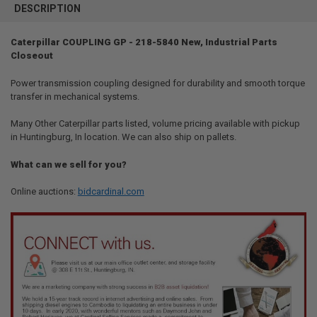
BOUGHT
DESCRIPTION
TOGETHER:
Caterpillar COUPLING GP - 218-5840 New, Industrial Parts
Closeout
SELECT
ALL
Power transmission coupling designed for durability and smooth torque
transfer in mechanical systems.
ADD
SELECTED
TO CART
Many Other Caterpillar parts listed, volume pricing available with pickup
in Huntingburg, In location. We can also ship on pallets.
What can we sell for you?
Online auctions:
bidcardinal.com