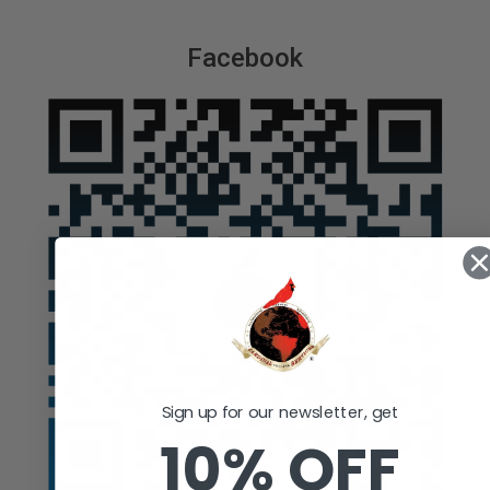
Facebook
Sign up for our newsletter, get
10% OFF