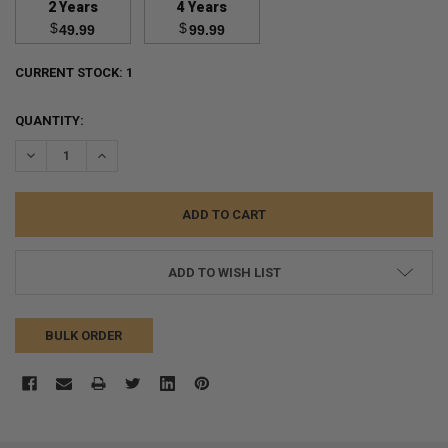
2 Years
4 Years
$
$
49.99
99.99
CURRENT STOCK:
1
QUANTITY:
DECREASE QUANTITY:
INCREASE QUANTITY:
ADD TO WISH LIST
BULK ORDER
FREQUENTLY