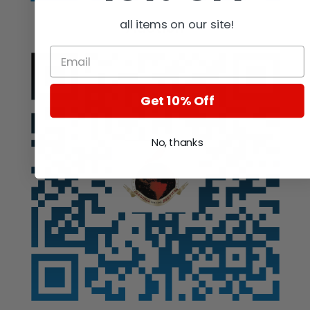
all items on our site!
Auction
Get 10% Off
No, thanks