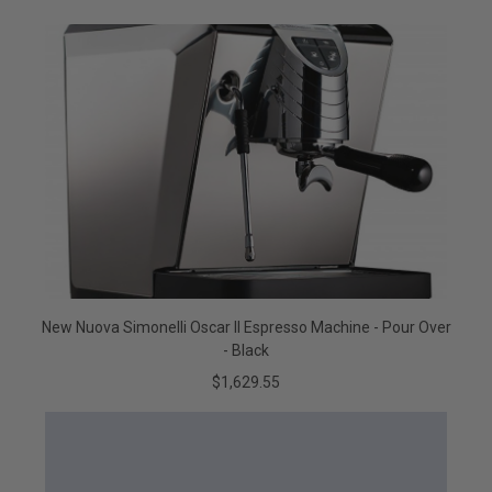
New Nuova Simonelli Oscar II Espresso Machine - Pour Over
- Black
$1,629.55