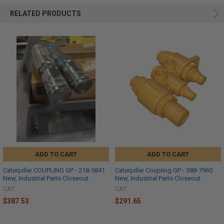
RELATED PRODUCTS
ADD TO CART
ADD TO CART
Caterpillar COUPLING GP - 218-5841
Caterpillar Coupling GP - 388-7960
New, Industrial Parts Closeout
New, Industrial Parts Closeout
CAT
CAT
$387.53
$291.65