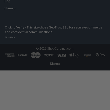
Blog
Sitemap
Click to Verify - This site chose GeoTrust SSL for secure e-commerce
and confidential communications.
Click Here
©
2026
ShopCardinal.com.