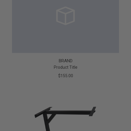
BRAND
Product Title
$155.00