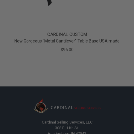
CARDINAL CUSTOM
New Gorgeous "Metal Cantilever" Table Base USA made
$96.00
Cardinal Selling Services, LLC
308 E. 11th St.
Huntingburg, IN 47542