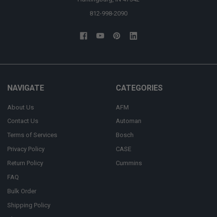
812-998-2090
NAVIGATE
CATEGORIES
About Us
AFM
Contact Us
Automan
Terms of Services
Bosch
Privacy Policy
CASE
Return Policy
Cummins
FAQ
Bulk Order
Shipping Policy