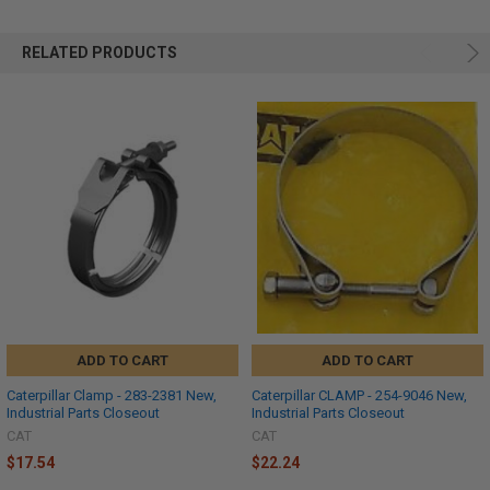
RELATED PRODUCTS
ADD TO CART
ADD TO CART
Caterpillar Clamp - 283-2381 New,
Caterpillar CLAMP - 254-9046 New,
Industrial Parts Closeout
Industrial Parts Closeout
CAT
CAT
$17.54
$22.24