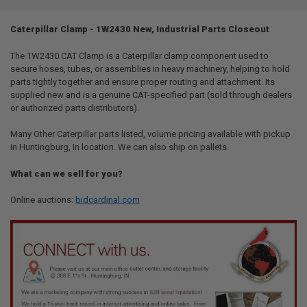
TOGETHER:
Caterpillar Clamp - 1W2430 New, Industrial Parts Closeout
SELECT
ALL
The 1W2430 CAT Clamp is a Caterpillar clamp component used to
secure hoses, tubes, or assemblies in heavy machinery, helping to hold
parts tightly together and ensure proper routing and attachment. Its
ADD
SELECTED
supplied new and is a genuine CAT-specified part (sold through dealers
TO CART
or authorized parts distributors).
Many Other Caterpillar parts listed, volume pricing available with pickup
in Huntingburg, In location. We can also ship on pallets.
What can we sell for you?
Online auctions:
bidcardinal.com