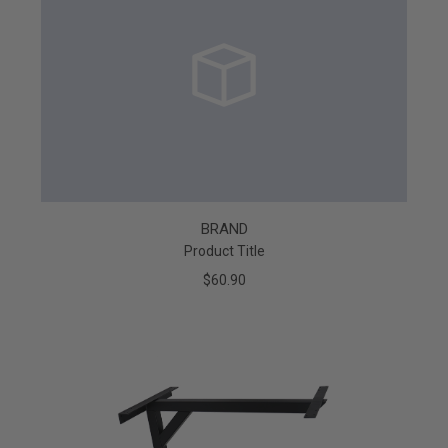
BRAND
Product Title
$60.90