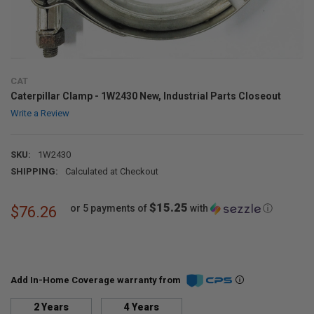
CAT
Caterpillar Clamp - 1W2430 New, Industrial Parts Closeout
Write a Review
SKU:
1W2430
SHIPPING:
Calculated at Checkout
$15.25
or 5 payments of
with
ⓘ
$76.26
Add In-Home Coverage warranty from
2 Years
4 Years