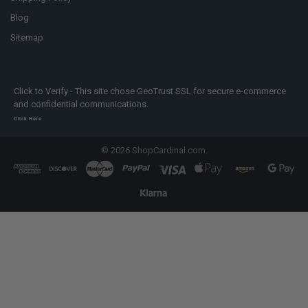
Blog
Sitemap
Click to Verify - This site chose GeoTrust SSL for secure e-commerce
and confidential communications.
Click Here
©
2026
ShopCardinal.com.