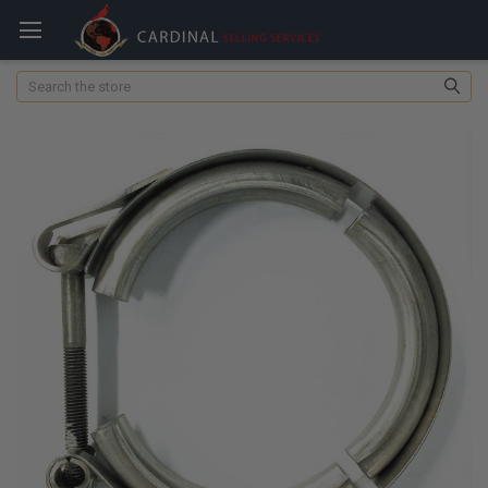
Search