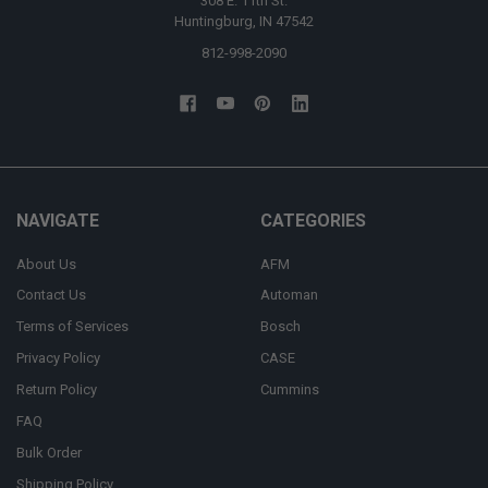
308 E. 11th St.
Huntingburg, IN 47542
812-998-2090
NAVIGATE
CATEGORIES
About Us
AFM
Contact Us
Automan
Terms of Services
Bosch
Privacy Policy
CASE
Return Policy
Cummins
FAQ
Bulk Order
Shipping Policy