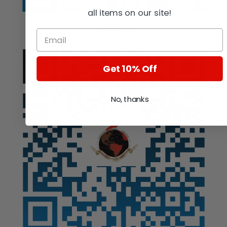
all items on our site!
Auction
Get 10% Off
No, thanks