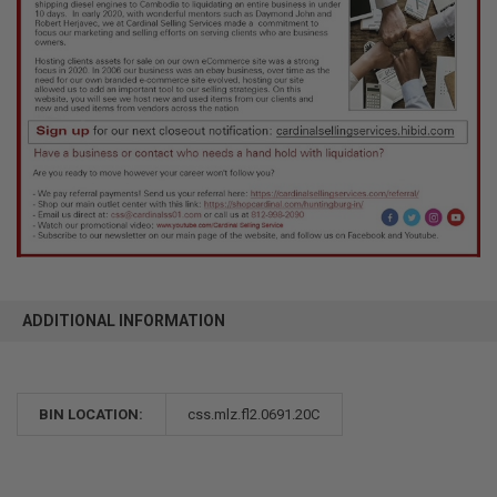
ADDITIONAL INFORMATION
BIN LOCATION:
css.mlz.fl2.0691.20C