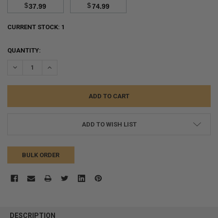
$
$
37.99
74.99
CURRENT STOCK:
1
QUANTITY:
DECREASE QUANTITY:
INCREASE QUANTITY:
ADD TO WISH LIST
BULK ORDER
FREQUENTLY
BOUGHT
DESCRIPTION