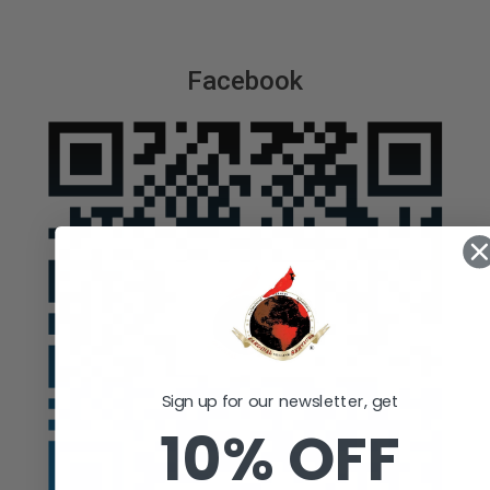
Facebook
Sign up for our newsletter, get
10% OFF