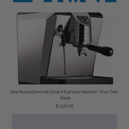
New Nuova Simonelli Oscar II Espresso Machine - Pour Over
- Black
$1,629.55