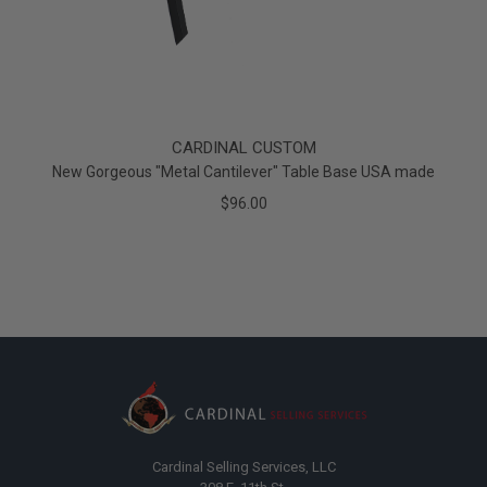
CARDINAL CUSTOM
New Gorgeous "Metal Cantilever" Table Base USA made
$96.00
Cardinal Selling Services, LLC