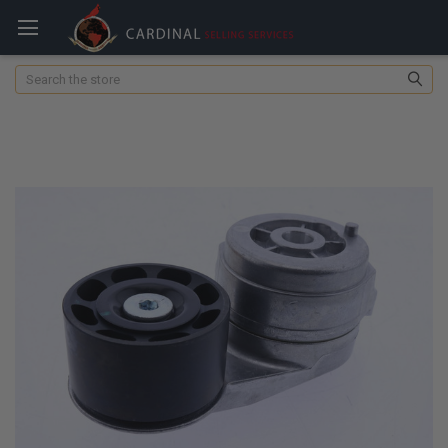
Search