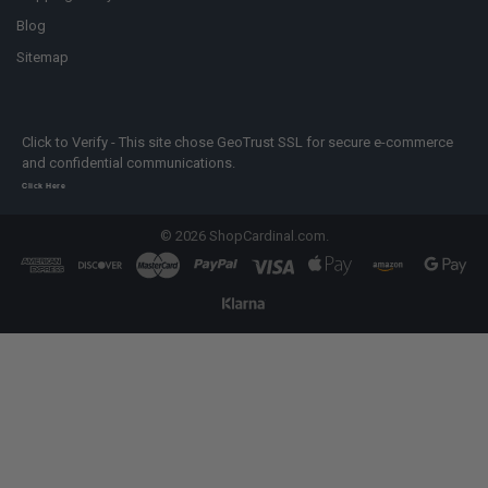
Blog
Sitemap
Click to Verify - This site chose GeoTrust SSL for secure e-commerce
and confidential communications.
Click Here
©
2026
ShopCardinal.com.