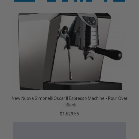
New Nuova Simonelli Oscar II Espresso Machine - Pour Over
- Black
$1,629.55