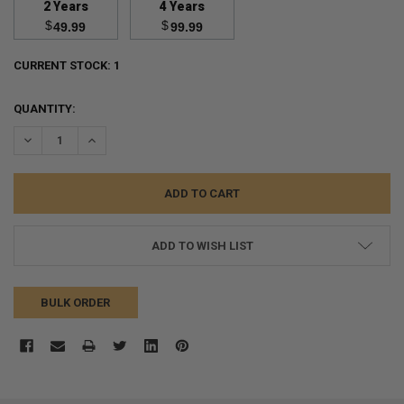
2 Years
4 Years
$
$
49.99
99.99
CURRENT STOCK:
1
QUANTITY:
DECREASE QUANTITY:
INCREASE QUANTITY:
ADD TO WISH LIST
BULK ORDER
FREQUENTLY