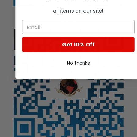
all items on our site!
Auction
Get 10% Off
No, thanks