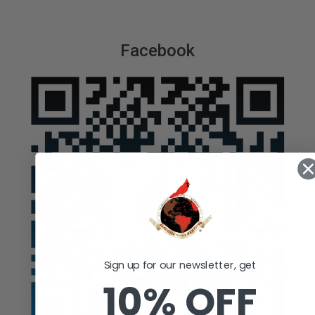
Facebook
Sign up for our newsletter, get
10% OFF