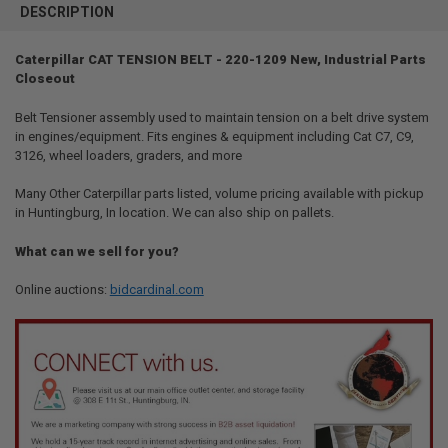
BOUGHT
DESCRIPTION
TOGETHER:
Caterpillar CAT TENSION BELT - 220-1209 New, Industrial Parts
Closeout
SELECT
ALL
Belt Tensioner assembly used to maintain tension on a belt drive system
in engines/equipment. Fits engines & equipment including Cat C7, C9,
ADD
SELECTED
3126, wheel loaders, graders, and more
TO CART
Many Other Caterpillar parts listed, volume pricing available with pickup
in Huntingburg, In location. We can also ship on pallets.
What can we sell for you?
Online auctions:
bidcardinal.com