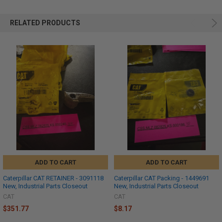
RELATED PRODUCTS
ADD TO CART
ADD TO CART
Caterpillar CAT RETAINER - 3091118
Caterpillar CAT Packing - 1449691
New, Industrial Parts Closeout
New, Industrial Parts Closeout
CAT
CAT
$351.77
$8.17