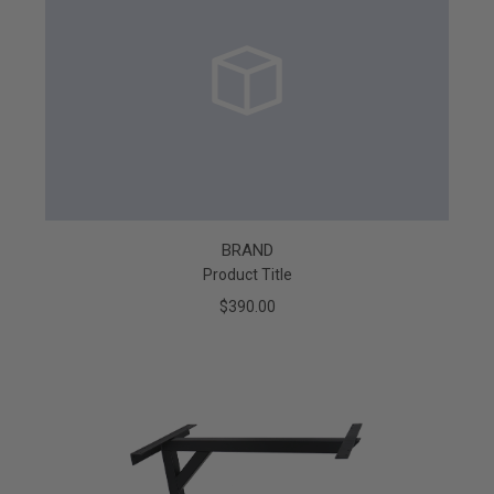
BRAND
Product Title
$390.00