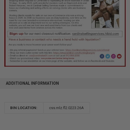
ADDITIONAL INFORMATION
BIN LOCATION:
css.mlz.fl2.0223.26A