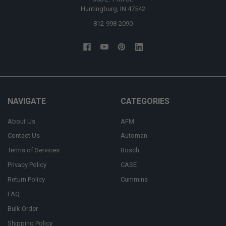
Huntingburg, IN 47542
812-998-2090
NAVIGATE
CATEGORIES
About Us
AFM
Contact Us
Automan
Terms of Services
Bosch
Privacy Policy
CASE
Return Policy
Cummins
FAQ
Bulk Order
Shipping Policy