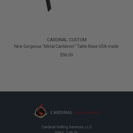
CARDINAL CUSTOM
New Gorgeous "Metal Cantilever" Table Base USA made
$96.00
Cardinal Selling Services, LLC
308 E. 11th St.