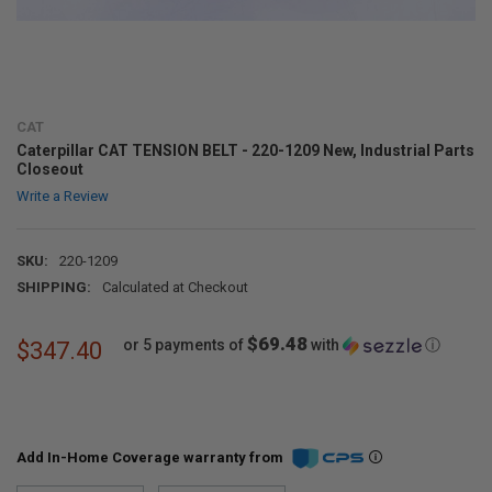
CAT
Caterpillar CAT TENSION BELT - 220-1209 New, Industrial Parts
Closeout
Write a Review
SKU:
220-1209
SHIPPING:
Calculated at Checkout
$69.48
or 5 payments of
with
ⓘ
$347.40
Add In-Home Coverage warranty from