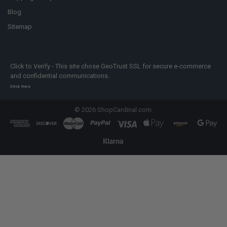
Blog
Sitemap
Click to Verify - This site chose GeoTrust SSL for secure e-commerce
and confidential communications.
Click Here
©
2026
ShopCardinal.com.