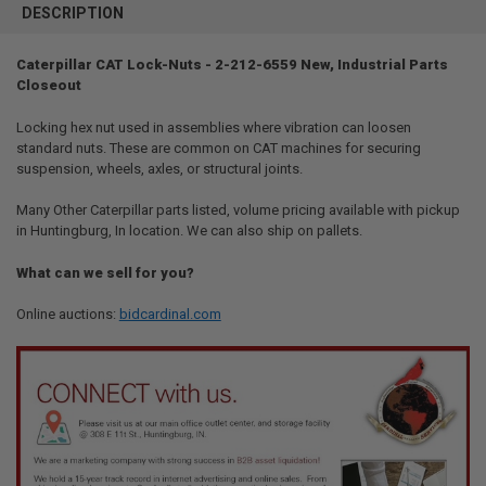
BOUGHT
DESCRIPTION
TOGETHER:
Caterpillar CAT Lock-Nuts - 2-212-6559 New, Industrial Parts
Closeout
SELECT
ALL
Locking hex nut used in assemblies where vibration can loosen
standard nuts. These are common on CAT machines for securing
ADD
SELECTED
suspension, wheels, axles, or structural joints.
TO CART
Many Other Caterpillar parts listed, volume pricing available with pickup
in Huntingburg, In location. We can also ship on pallets.
What can we sell for you?
Online auctions:
bidcardinal.com