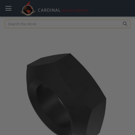
Search