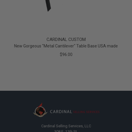
CARDINAL CUSTOM
New Gorgeous "Metal Cantilever" Table Base USA made
$96.00
Cardinal Selling Services, LLC
308 E. 11th St.