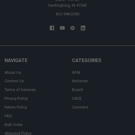
Huntingburg, IN 47542
812-998-2090
NAVIGATE
CATEGORIES
About Us
AFM
Contact Us
Automan
Terms of Services
Bosch
Privacy Policy
CASE
Return Policy
Cummins
FAQ
Bulk Order
Shipping Policy