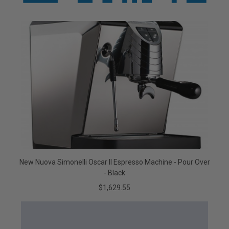
New Nuova Simonelli Oscar II Espresso Machine - Pour Over
- Black
$1,629.55