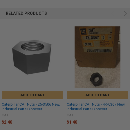
RELATED PRODUCTS
ADD TO CART
ADD TO CART
Caterpillar CAT Nuts - 25-3506 New,
Caterpillar CAT Nuts - 4K-0367 New,
Industrial Parts Closeout
Industrial Parts Closeout
CAT
CAT
$2.48
$1.48