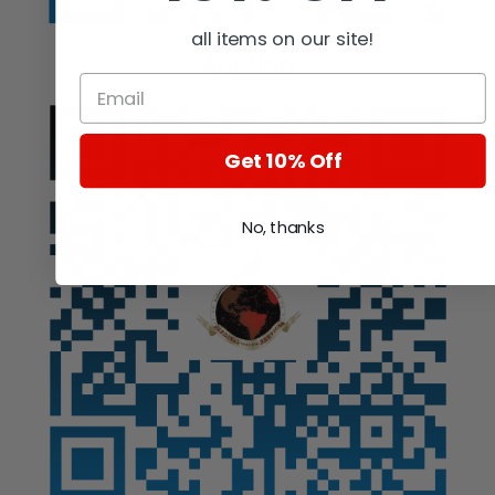
all items on our site!
Auction
Get 10% Off
No, thanks