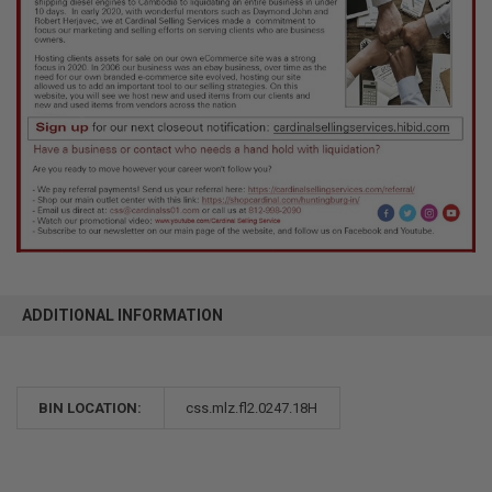
ADDITIONAL INFORMATION
BIN LOCATION:
css.mlz.fl2.0247.18H