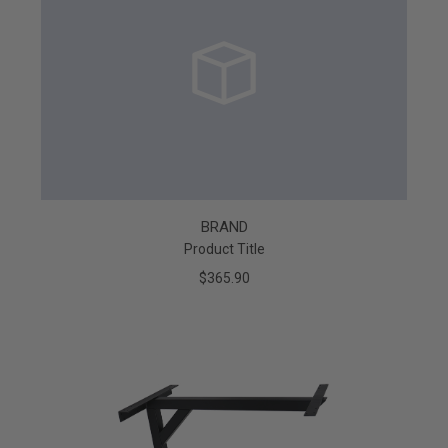
BRAND
Product Title
$365.90