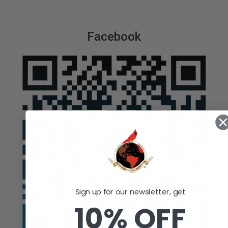
Facebook
Sign up for our newsletter, get
10% OFF