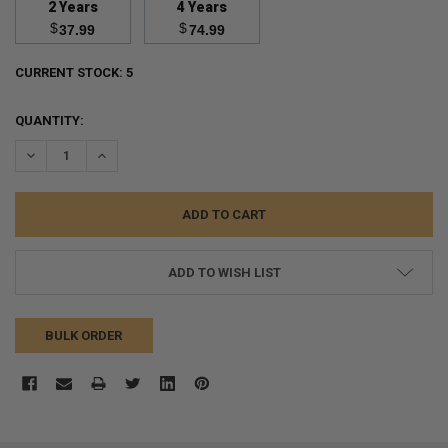
2 Years
4 Years
$
$
37.99
74.99
CURRENT STOCK:
5
QUANTITY:
DECREASE QUANTITY:
INCREASE QUANTITY:
ADD TO WISH LIST
BULK ORDER
FREQUENTLY