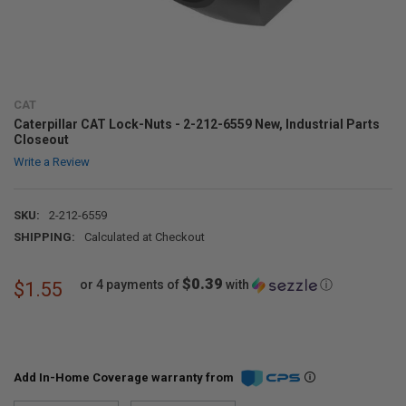
CAT
Caterpillar CAT Lock-Nuts - 2-212-6559 New, Industrial Parts
Closeout
Write a Review
SKU:
2-212-6559
SHIPPING:
Calculated at Checkout
$0.39
or 4 payments of
with
ⓘ
$1.55
Add In-Home Coverage warranty from