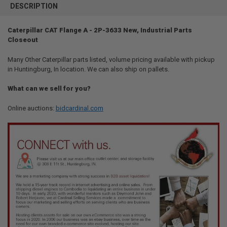
BOUGHT
DESCRIPTION
TOGETHER:
Caterpillar CAT Flange A - 2P-3633 New, Industrial Parts
Closeout
SELECT
ALL
Many Other Caterpillar parts listed, volume pricing available with pickup
in Huntingburg, In location. We can also ship on pallets.
ADD
SELECTED
TO CART
What can we sell for you?
Online auctions:
bidcardinal.com