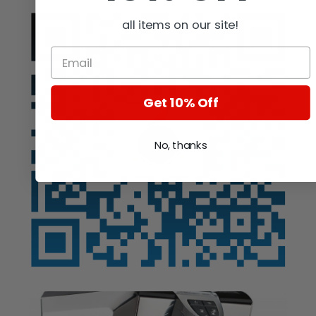
all items on our site!
Get 10% Off
No, thanks