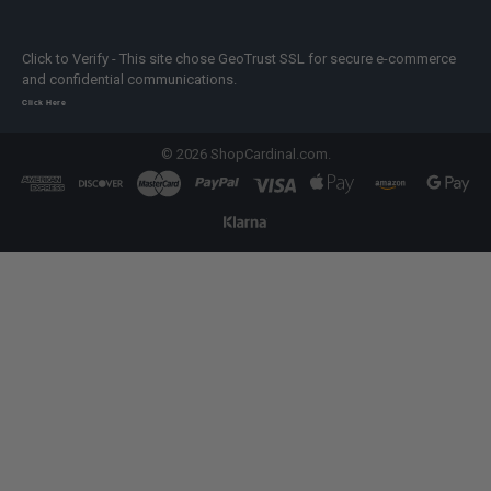
Click to Verify - This site chose GeoTrust SSL for secure e-commerce
and confidential communications.
Click Here
©
2026
ShopCardinal.com.