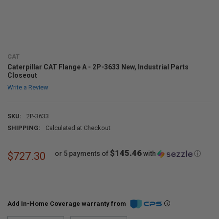
CAT
Caterpillar CAT Flange A - 2P-3633 New, Industrial Parts
Closeout
Write a Review
SKU:
2P-3633
SHIPPING:
Calculated at Checkout
$145.46
or 5 payments of
with
ⓘ
$727.30
Add In-Home Coverage warranty from