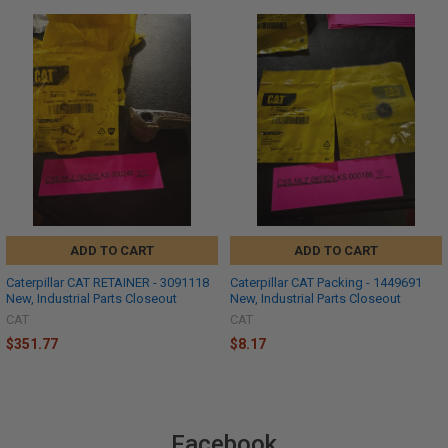
ADD TO CART
ADD TO CART
Caterpillar CAT RETAINER - 3091118
Caterpillar CAT Packing - 1449691
New, Industrial Parts Closeout
New, Industrial Parts Closeout
CAT
CAT
$351.77
$8.17
Facebook