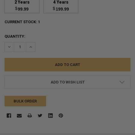
2 Years
4 Years
$
$
99.99
199.99
CURRENT STOCK:
1
QUANTITY:
DECREASE QUANTITY:
INCREASE QUANTITY:
ADD TO WISH LIST
BULK ORDER
FREQUENTLY