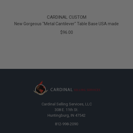
CARDINAL CUSTOM
New Gorgeous "Metal Cantilever" Table Base USA made
$96.00
Cardinal Selling Services, LLC
308 E. 11th St.
Huntingburg, IN 47542
812-998-2090