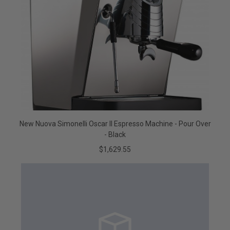
New Nuova Simonelli Oscar II Espresso Machine - Pour Over
- Black
$1,629.55