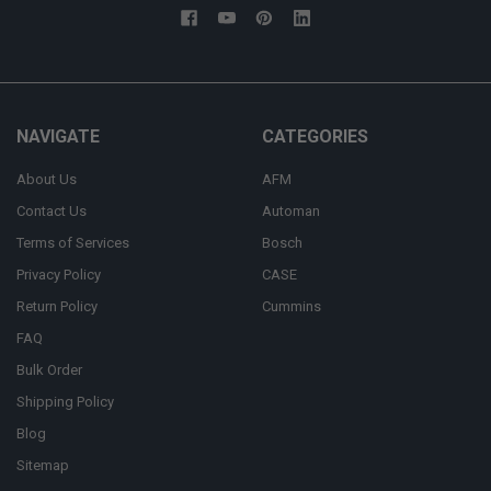
NAVIGATE
CATEGORIES
About Us
AFM
Contact Us
Automan
Terms of Services
Bosch
Privacy Policy
CASE
Return Policy
Cummins
FAQ
Bulk Order
Shipping Policy
Blog
Sitemap