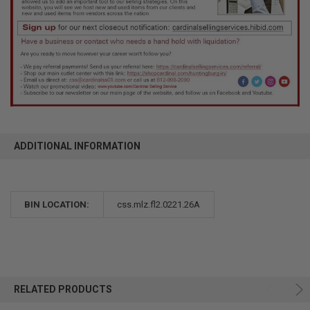
ADDITIONAL INFORMATION
BIN LOCATION:
css.mlz.fl2.0221.26A
RELATED PRODUCTS