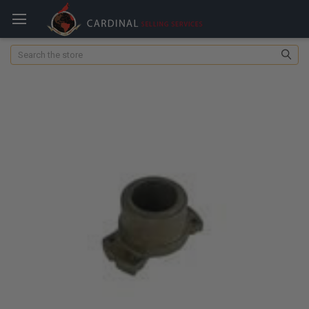
Search