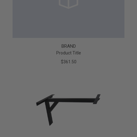
BRAND
Product Title
$361.50