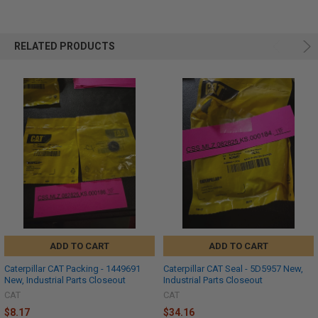
RELATED PRODUCTS
ADD TO CART
ADD TO CART
Caterpillar CAT Packing - 1449691
Caterpillar CAT Seal - 5D5957 New,
New, Industrial Parts Closeout
Industrial Parts Closeout
CAT
CAT
$8.17
$34.16