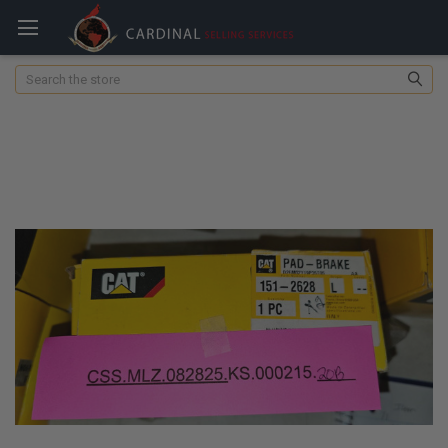
Search