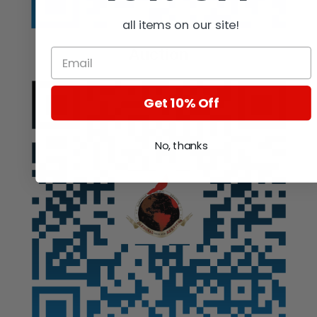
all items on our site!
Auction
Get 10% Off
No, thanks