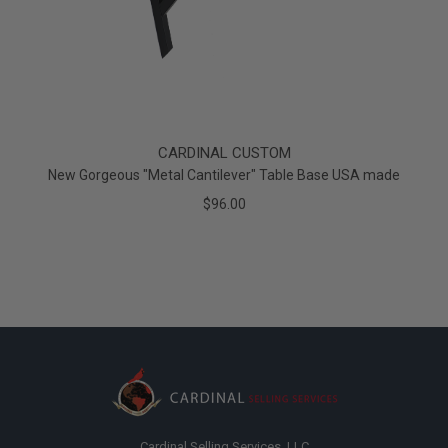
CARDINAL CUSTOM
New Gorgeous "Metal Cantilever" Table Base USA made
$96.00
Cardinal Selling Services, LLC