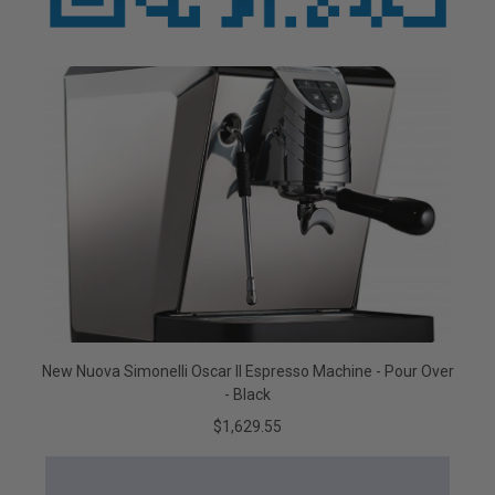
New Nuova Simonelli Oscar II Espresso Machine - Pour Over
- Black
$1,629.55