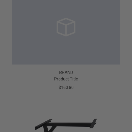
BRAND
Product Title
$160.80