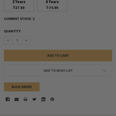
2 Years
4 Years
$
$
37.99
74.99
CURRENT STOCK:
2
QUANTITY:
DECREASE QUANTITY:
INCREASE QUANTITY:
ADD TO WISH LIST
BULK ORDER
FREQUENTLY