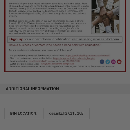
ADDITIONAL INFORMATION
BIN LOCATION:
css.mlz.fl2.0215.20B