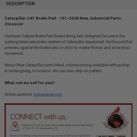
BOUGHT
DESCRIPTION
TOGETHER:
Caterpillar CAT Brake Pad - 151-2628 New, Industrial Parts
Closeout
SELECT
ALL
Hydraulic Caliper Brake Pad (brake lining set) designed for use in the
parking/drive axle brake system of Caterpillar equipment. Its the pad that
ADD
SELECTED
presses against the brake disc or rotor to create friction and slow/stop
TO CART
movement.
Many Other Caterpillar parts listed, volume pricing available with pickup
in Huntingburg, In location. We can also ship on pallets.
What can we sell for you?
Online auctions:
bidcardinal.com