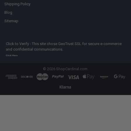
Shipping Policy
Blog
Sitemap
Click to Verify - This site chose GeoTrust SSL for secure e-commerce
and confidential communications.
Click Here
©
2026
ShopCardinal.com.