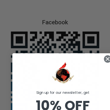
Facebook
Sign up for our newsletter, get
10% OFF