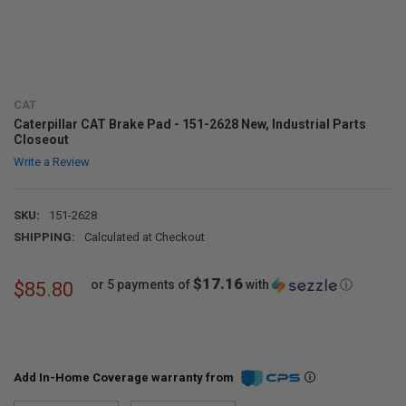
CAT
Caterpillar CAT Brake Pad - 151-2628 New, Industrial Parts
Closeout
Write a Review
SKU:
151-2628
SHIPPING:
Calculated at Checkout
$17.16
or 5 payments of
with
ⓘ
$85.80
Add In-Home Coverage warranty from