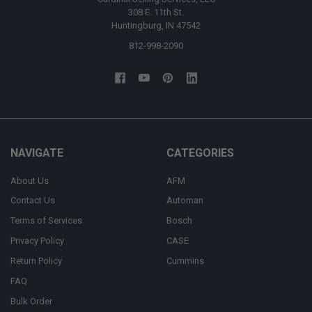
308 E. 11th St.
Huntingburg, IN 47542
812-998-2090
NAVIGATE
CATEGORIES
About Us
AFM
Contact Us
Automan
Terms of Services
Bosch
Privacy Policy
CASE
Return Policy
Cummins
FAQ
Bulk Order