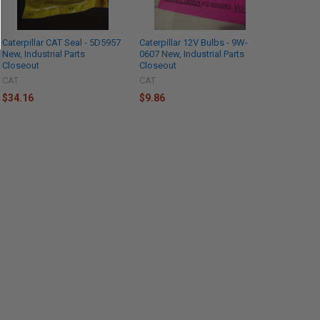
Caterpillar CAT Seal - 5D5957
Caterpillar 12V Bulbs - 9W-
New, Industrial Parts
0607 New, Industrial Parts
Closeout
Closeout
CAT
CAT
$34.16
$9.86