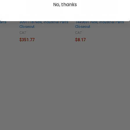
No, thanks
 - 9X-
Caterpillar CAT RETAINER -
Caterpillar CAT Packing -
arts
3091118 New, Industrial Parts
1449691 New, Industrial Parts
Closeout
Closeout
CAT
CAT
$351.77
$8.17