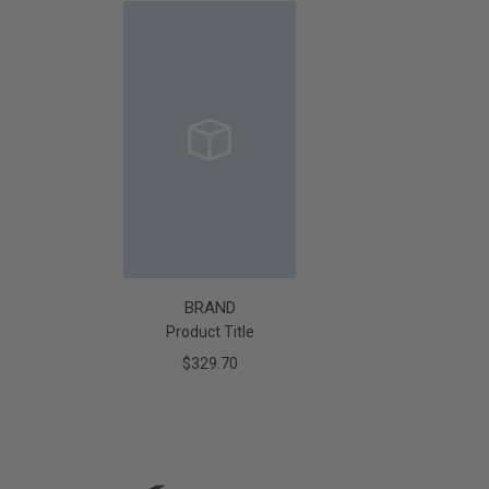
BRAND
Product Title
$329.70