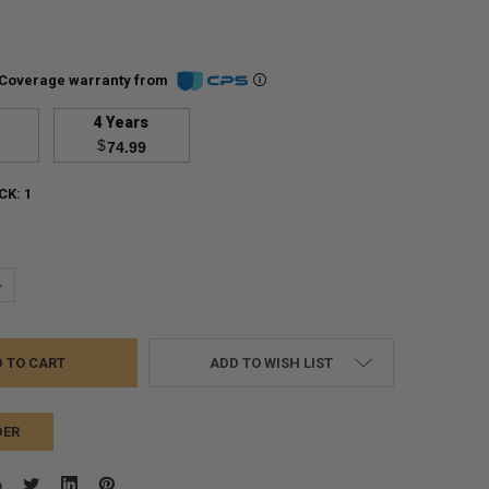
Coverage warranty from
4 Years
$
74.99
CK:
1
UANTITY:
NCREASE QUANTITY:
ADD TO WISH LIST
DER