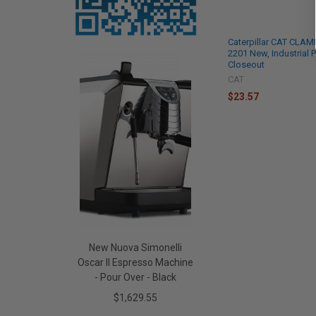
Caterpillar CAT CLAMP
2201 New, Industrial P
Closeout
CAT
$23.57
New Nuova Simonelli
Oscar II Espresso Machine
- Pour Over - Black
$1,629.55