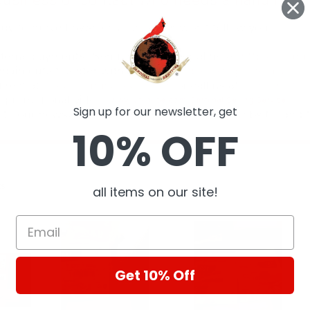
Sign up for our newsletter, get
10% OFF
ts
all items on our site!
Get 10% Off