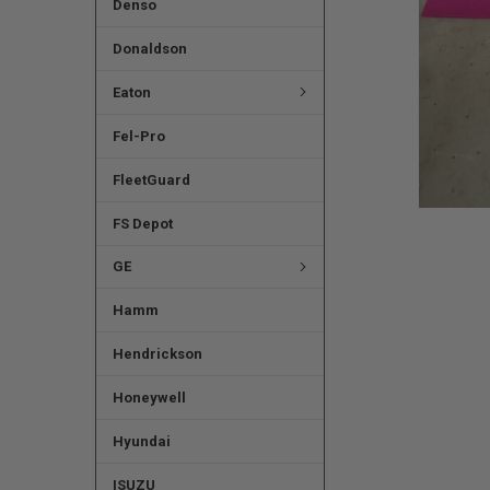
Denso
Donaldson
Eaton
Fel-Pro
FleetGuard
FS Depot
GE
Hamm
Hendrickson
Honeywell
Hyundai
ISUZU