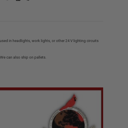
ed in headlights, work lights, or other 24 V lighting circuits
. We can also ship on pallets.