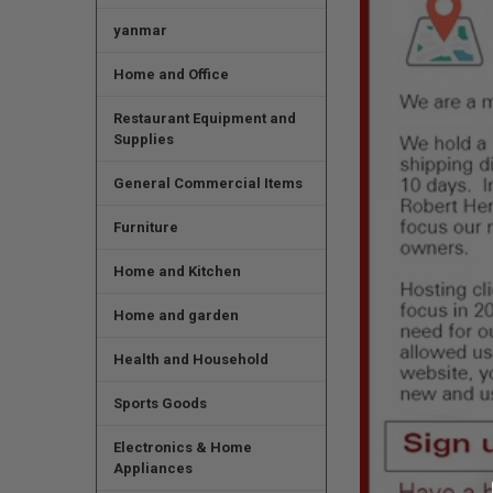
yanmar
Home and Office
Restaurant Equipment and
Supplies
General Commercial Items
Furniture
Home and Kitchen
Home and garden
Health and Household
Sports Goods
Electronics & Home
Appliances