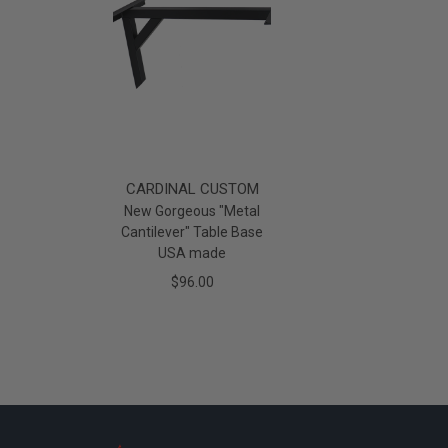
CARDINAL CUSTOM
New Gorgeous "Metal
Cantilever" Table Base
USA made
$96.00