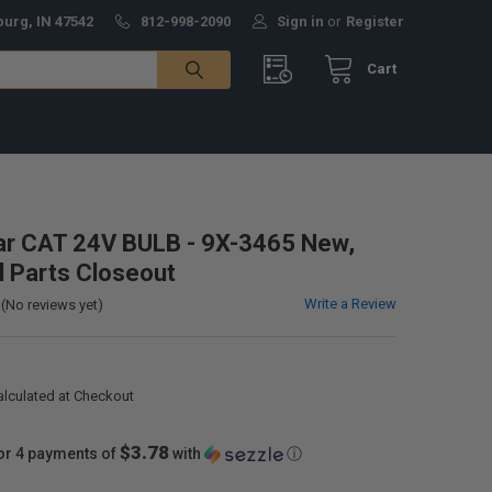
burg, IN 47542
812-998-2090
Sign in
or
Register
Cart
lar CAT 24V BULB - 9X-3465 New,
al Parts Closeout
Write a Review
(No reviews yet)
alculated at Checkout
$3.78
or 4 payments of
with
ⓘ