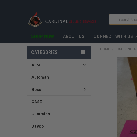
Search
SHOP NOW
ABOUT US
CONNECT WITH US
HOME
CATERPILLAR
CATEGORIES
AFM
FREQUENTLY
BOUGHT
TOGETHER:
Automan
SELECT
Bosch
ALL
CASE
ADD
SELECTED
TO CART
Cummins
Dayco