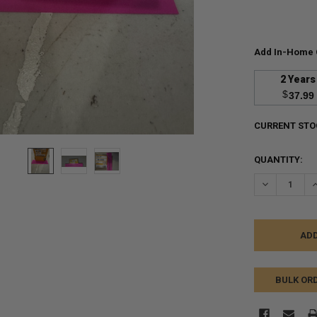
Add In-Home 
2 Years
$
37.99
CURRENT STO
QUANTITY:
DECREASE Q
I
BULK OR