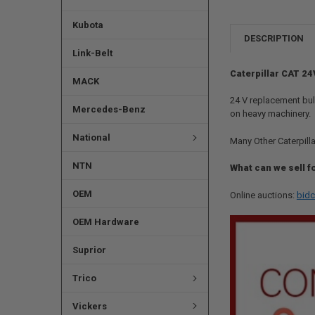
Kubota
DESCRIPTION
Link-Belt
Caterpillar CAT 24
MACK
24 V replacement bulb
Mercedes-Benz
on heavy machinery.
National
Many Other Caterpilla
NTN
What can we sell f
OEM
Online auctions:
bidc
OEM Hardware
Suprior
Trico
Vickers