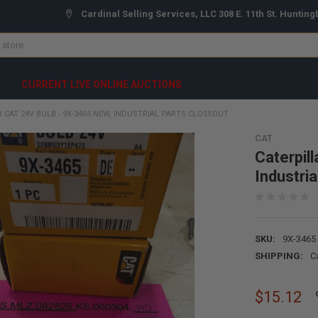
Cardinal Selling Services, LLC 308 E. 11th St. Hunting
CURRENT LIVE ONLINE AUCTIONS
 CAT 24V BULB - 9X-3465 NEW, INDUSTRIAL PARTS CLOSEOUT
CAT
Caterpil
Industri
SKU:
9X-3465
SHIPPING:
C
$15.12