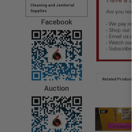
Cleaning and Janitorial
Supplies
Facebook
Related Produc
Auction