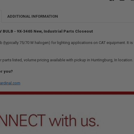
ADDITIONAL INFORMATION
V BULB - 9X-3465 New, Industrial Parts Closeout
 (typically 75/70 W halogen) for lighting applications on CAT equipment. It is us
r parts listed, volume pricing available with pickup in Huntingburg, In location
or you?
ardinal.com