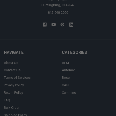
308 E. 11th St.
Huntingburg, IN 47542
812-998-2090
NAVIGATE
CATEGORIES
About Us
AFM
Contact Us
Automan
Terms of Services
Bosch
Privacy Policy
CASE
Return Policy
Cummins
FAQ
Bulk Order
Shipping Policy