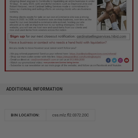
ADDITIONAL INFORMATION
BIN LOCATION:
css.mlz.fl2.0372.20C