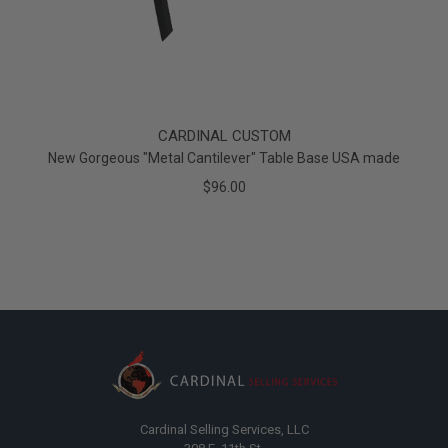
CARDINAL CUSTOM
New Gorgeous "Metal Cantilever" Table Base USA made
$96.00
Cardinal Selling Services, LLC