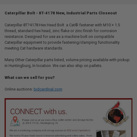
TOGETHER:
Caterpillar Bolt - 8T-4178 New, Industrial Parts Closeout
SELECT
ALL
Caterpillar 8T?4178 Hex Head Bolt  a Cat® fastener with M10 × 1.5
thread, standard hex head, zinc flake or zinc finish for corrosion
resistance. Designed for use as a machine bolt on compatible
ADD
SELECTED
Caterpillar equipment to provide fastening/clamping functionality
TO CART
meeting Cat hardware standards.
Many Other Caterpillar parts listed, volume pricing available with pickup
in Huntingburg, In location. We can also ship on pallets.
What can we sell for you?
Online auctions:
bidcardinal.com