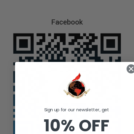
Facebook
Sign up for our newsletter, get
10% OFF