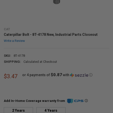
CAT
Caterpillar Bolt - 8T-4178 New, Industrial Parts Closeout
Write a Review
SKU:
8T-4178
SHIPPING:
Calculated at Checkout
$0.87
or 4 payments of
with
ⓘ
$3.47
Add In-Home Coverage warranty from
2 Years
4 Years