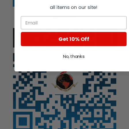
all items on our site!
Auction
Get 10% Off
No, thanks