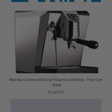
New Nuova Simonelli Oscar II Espresso Machine - Pour Over
- Black
$1,629.55