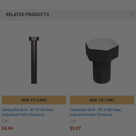
RELATED PRODUCTS
ADD TO CART
ADD TO CART
Caterpillar Bolt - 8T-4176 New,
Caterpillar Bolt - 8T-4780 New,
Industrial Parts Closeout
Industrial Parts Closeout
CAT
CAT
$4.94
$3.07