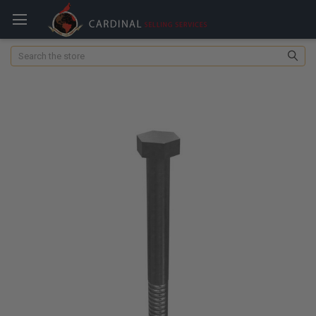
Search