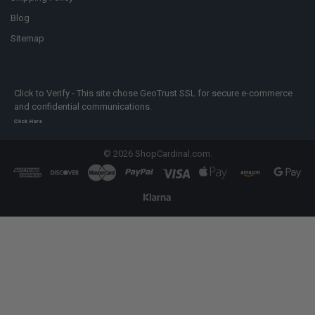
Blog
Sitemap
Click to Verify - This site chose GeoTrust SSL for secure e-commerce
and confidential communications.
Click Here
©
2026
ShopCardinal.com.