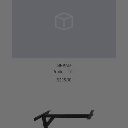
BRAND
Product Title
$205.30