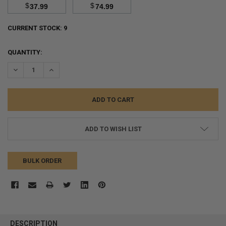
$
$
37.99
74.99
CURRENT STOCK:
9
QUANTITY:
DECREASE QUANTITY:
INCREASE QUANTITY:
ADD TO WISH LIST
BULK ORDER
FREQUENTLY
BOUGHT
DESCRIPTION