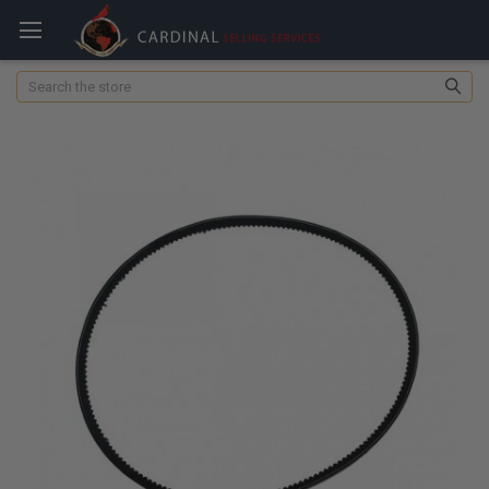
Search