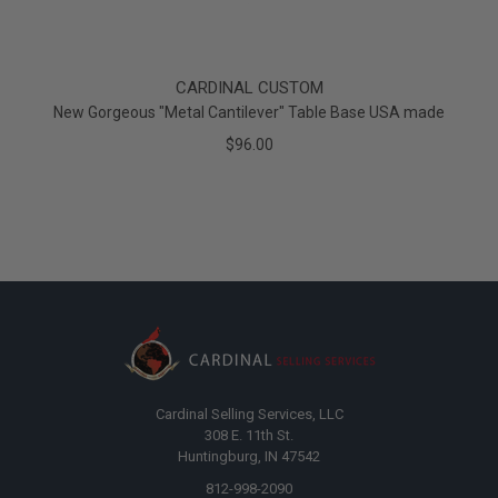
CARDINAL CUSTOM
New Gorgeous "Metal Cantilever" Table Base USA made
$96.00
Cardinal Selling Services, LLC
308 E. 11th St.
Huntingburg, IN 47542
812-998-2090