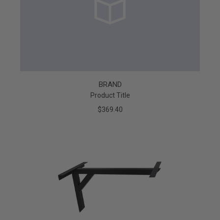
BRAND
Product Title
$369.40