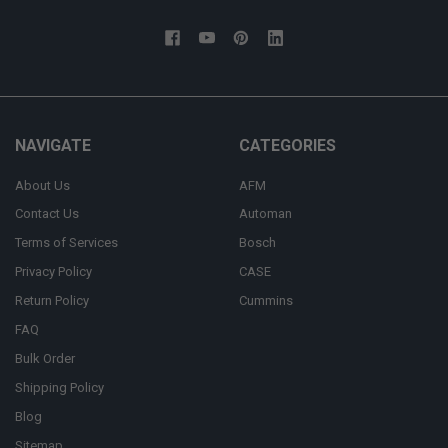
NAVIGATE
CATEGORIES
About Us
AFM
Contact Us
Automan
Terms of Services
Bosch
Privacy Policy
CASE
Return Policy
Cummins
FAQ
Bulk Order
Shipping Policy
Blog
Sitemap