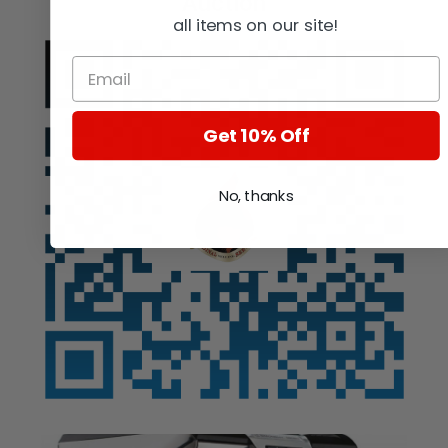
Auction
all items on our site!
Get 10% Off
No, thanks