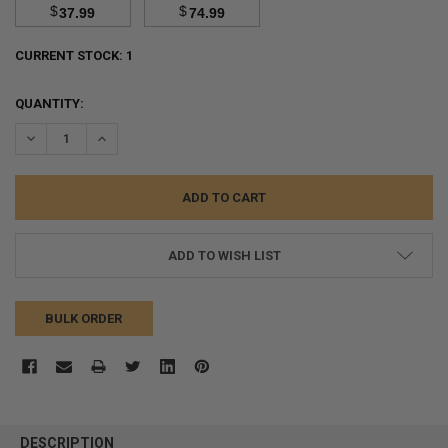
$
$
37.99
74.99
CURRENT STOCK:
1
QUANTITY:
DECREASE QUANTITY:
INCREASE QUANTITY:
ADD TO WISH LIST
BULK ORDER
FREQUENTLY
BOUGHT
DESCRIPTION