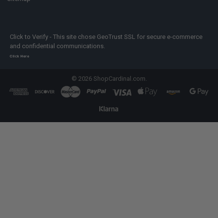
Click to Verify - This site chose GeoTrust SSL for secure e-commerce
and confidential communications.
Click Here
©
2026
ShopCardinal.com.