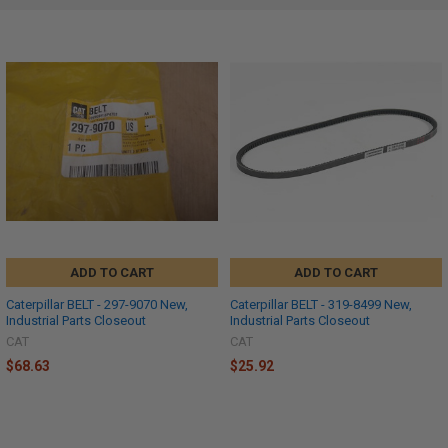
ADD TO CART
ADD TO CART
Caterpillar BELT - 297-9070 New,
Caterpillar BELT - 319-8499 New,
Industrial Parts Closeout
Industrial Parts Closeout
CAT
CAT
$68.63
$25.92