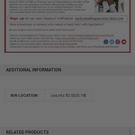
ADDITIONAL INFORMATION
BIN LOCATION:
css.mlz.fl2.0320.19E
RELATED PRODUCTS