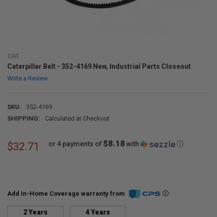
CAT
Caterpillar Belt - 352-4169 New, Industrial Parts Closeout
Write a Review
SKU:
352-4169
SHIPPING:
Calculated at Checkout
$8.18
or 4 payments of
with
ⓘ
$32.71
Add In-Home Coverage warranty from
2 Years
4 Years