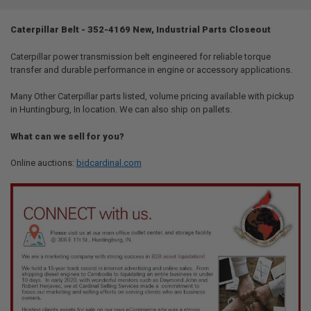
TOGETHER:
Caterpillar Belt - 352-4169 New, Industrial Parts Closeout
SELECT
ALL
Caterpillar power transmission belt engineered for reliable torque
transfer and durable performance in engine or accessory applications.
ADD
SELECTED
Many Other Caterpillar parts listed, volume pricing available with pickup
TO CART
in Huntingburg, In location. We can also ship on pallets.
What can we sell for you?
Online auctions:
bidcardinal.com