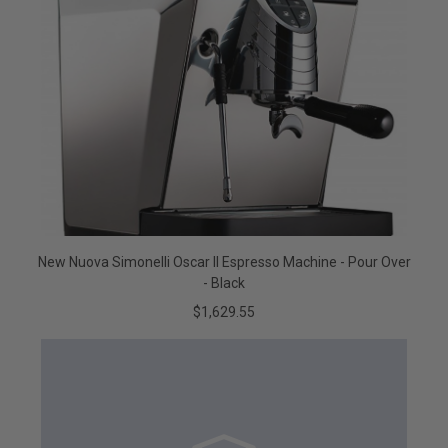
New Nuova Simonelli Oscar II Espresso Machine - Pour Over
- Black
$1,629.55