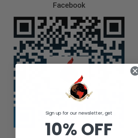
Facebook
Sign up for our newsletter, get
10% OFF