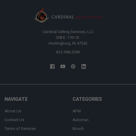
Cardinal Selling Services, LLC
308 E. 11th St.
Huntingburg, IN 47542
812-998-2090
NAVIGATE
CATEGORIES
About Us
AFM
Contact Us
Automan
Terms of Services
Bosch