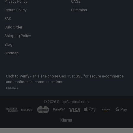
Privacy Policy
CASE
Return Policy
Cummins
FAQ
Bulk Order
Shipping Policy
Blog
Sitemap
Click to Verify - This site chose GeoTrust SSL for secure e-commerce
and confidential communications.
Click Here
©
2026
ShopCardinal.com.