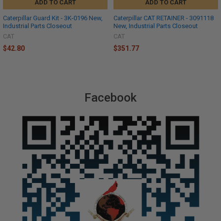
ADD TO CART
ADD TO CART
Caterpillar Guard Kit - 3K-0196 New,
Caterpillar CAT RETAINER - 3091118
Industrial Parts Closeout
New, Industrial Parts Closeout
CAT
CAT
$42.80
$351.77
Facebook