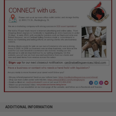
ADDITIONAL INFORMATION