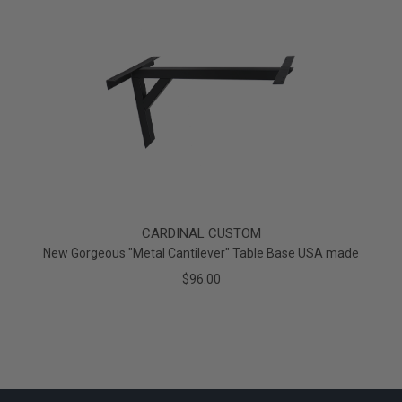
CARDINAL CUSTOM
New Gorgeous "Metal Cantilever" Table Base USA made
$96.00