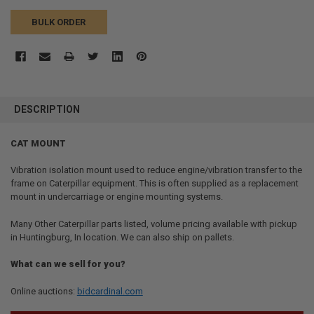
BULK ORDER
FREQUENTLY
BOUGHT
DESCRIPTION
TOGETHER:
CAT MOUNT
SELECT
ALL
Vibration isolation mount used to reduce engine/vibration transfer to the
frame on Caterpillar equipment. This is often supplied as a replacement
mount in undercarriage or engine mounting systems.
ADD
SELECTED
TO CART
Many Other Caterpillar parts listed, volume pricing available with pickup
in Huntingburg, In location. We can also ship on pallets.
What can we sell for you?
Online auctions:
bidcardinal.com