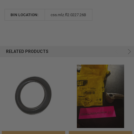
BIN LOCATION:
css.mlz.fl2.0227.26B
RELATED PRODUCTS