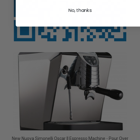
No, thanks
New Nuova Simonelli Oscar II Espresso Machine - Pour Over