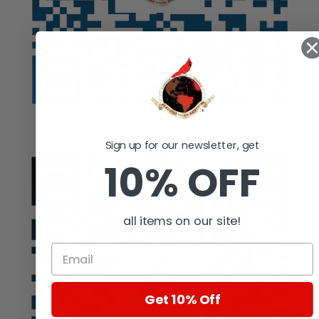
Auction
Sign up for our newsletter, get
10% OFF
all items on our site!
Get 10% Off