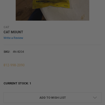
CAT
CAT MOUNT
Write a Review
SKU:
4N-8204
812-998-2090
CURRENT STOCK:
1
ADD TO WISH LIST