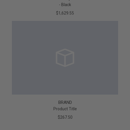
- Black
$1,629.55
BRAND
Product Title
$267.50