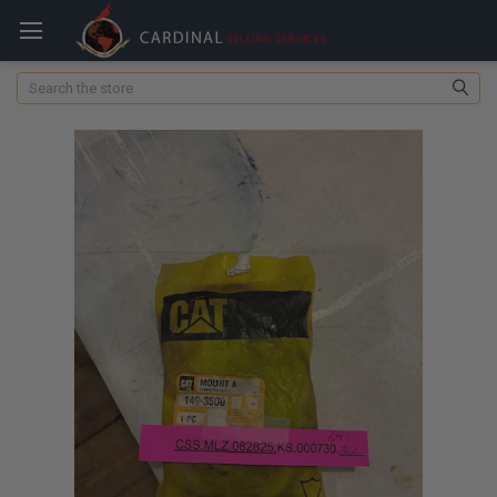
Search