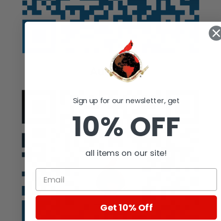
Auction
Sign up for our newsletter, get
10% OFF
all items on our site!
Get 10% Off