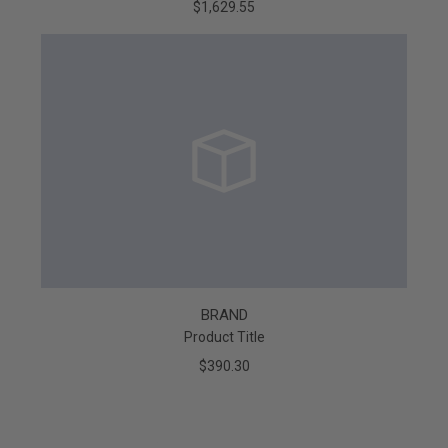
$1,629.55
BRAND
Product Title
$390.30