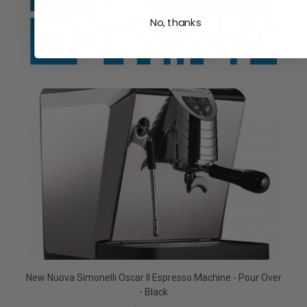
No, thanks
New Nuova Simonelli Oscar II Espresso Machine - Pour Over
- Black