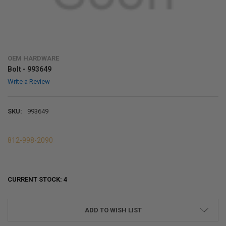
OEM HARDWARE
Bolt - 993649
Write a Review
SKU:
993649
812-998-2090
CURRENT STOCK:
4
ADD TO WISH LIST