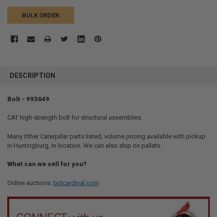
BULK ORDER
FREQUENTLY
BOUGHT
DESCRIPTION
TOGETHER:
Bolt - 993649
SELECT
ALL
CAT high-strength bolt for structural assemblies.
Many Other Caterpillar parts listed, volume pricing available with pickup
ADD
SELECTED
in Huntingburg, In location. We can also ship on pallets.
TO CART
What can we sell for you?
Online auctions:
bidcardinal.com