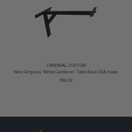
CARDINAL CUSTOM
New Gorgeous "Metal Cantilever" Table Base USA made
$96.00