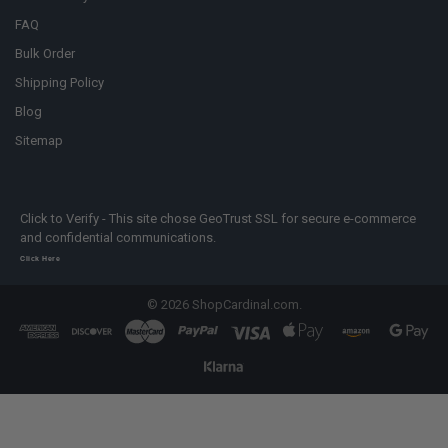
FAQ
Bulk Order
Shipping Policy
Blog
Sitemap
Click to Verify - This site chose GeoTrust SSL for secure e-commerce
and confidential communications.
Click Here
©
2026
ShopCardinal.com.