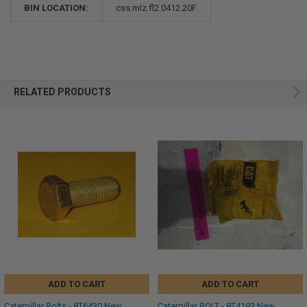
BIN LOCATION:
css.mlz.fl2.0412.20F
RELATED PRODUCTS
ADD TO CART
ADD TO CART
Caterpillar Bolts - 8T6430 New,
Caterpillar BOLT - 8T4193 New,