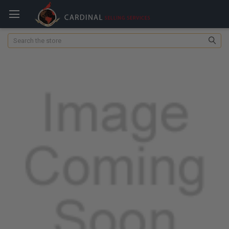
Search