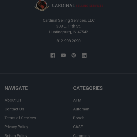
Cardinal Selling Services, LLC
308 E. 11th St.
Huntingburg, IN 47542
812-998-2090
NAVIGATE
CATEGORIES
About Us
AFM
Contact Us
Automan
Terms of Services
Bosch
Privacy Policy
CASE
Return Policy
Cummins