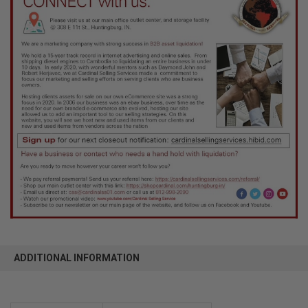
ADDITIONAL INFORMATION