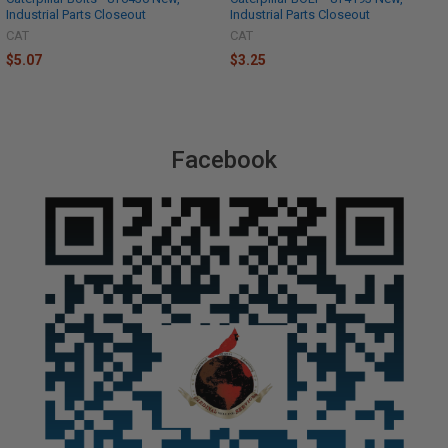
Industrial Parts Closeout
Industrial Parts Closeout
CAT
CAT
$5.07
$3.25
Facebook