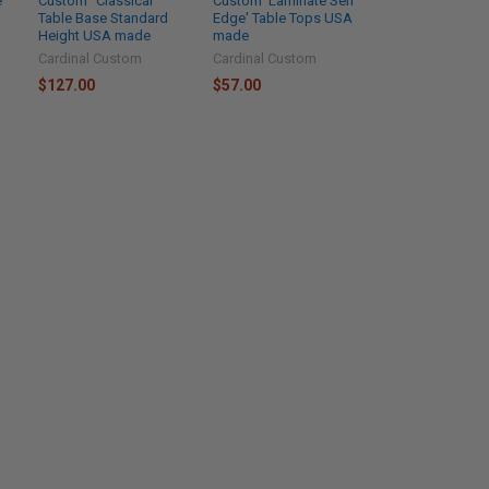
e
Custom "Classical "
Custom 'Laminate Self
Table Base Standard
Edge' Table Tops USA
Height USA made
made
Cardinal Custom
Cardinal Custom
$127.00
$57.00