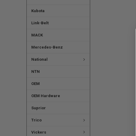
Kubota
Link-Belt
MACK
Mercedes-Benz
National
NTN
OEM
OEM Hardware
Suprior
Trico
Vickers