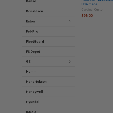
Cantilever" Table Bas
Denso
USA made
Cardinal Custom
Donaldson
$96.00
Eaton
Fel-Pro
FleetGuard
FS Depot
GE
Hamm
Hendrickson
Honeywell
Hyundai
ISUZU