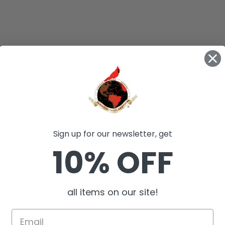
Sign up for our newsletter, get
10% OFF
all items on our site!