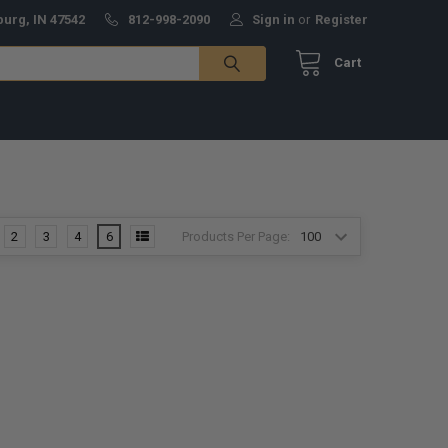
burg, IN 47542
812-998-2090
Sign in
or
Register
Cart
Products Per Page:
2
3
4
6