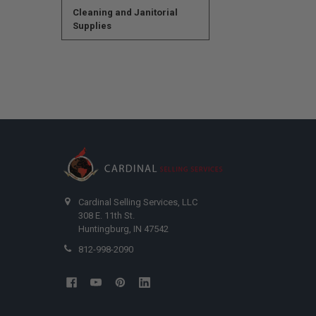
Cleaning and Janitorial
Supplies
Cardinal Selling Services, LLC
308 E. 11th St.
Huntingburg, IN 47542
812-998-2090