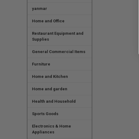
yanmar
Home and Office
Restaurant Equipment and
Supplies
General Commercial Items
Furniture
Home and Kitchen
Home and garden
Health and Household
Sports Goods
Electronics & Home
Appliances