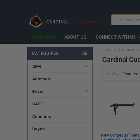
Search
SHOP NOW
ABOUT US
CONNECT WITH US
HOME
CARDINAL 
CATEGORIES
Cardinal Cu
AFM
Sort By:
Automan
Bosch
CASE
Cummins
Dayco
New Gorgeous "Meta