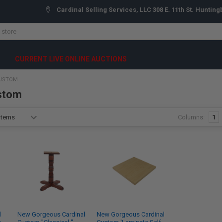
Cardinal Selling Services, LLC 308 E. 11th St. Hunting
CURRENT LIVE ONLINE AUCTIONS
CUSTOM
stom
Columns:
1
l
New Gorgeous Cardinal
New Gorgeous Cardinal