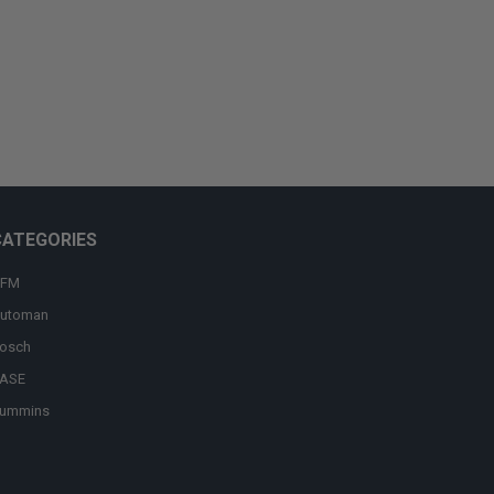
CATEGORIES
FM
utoman
osch
ASE
ummins