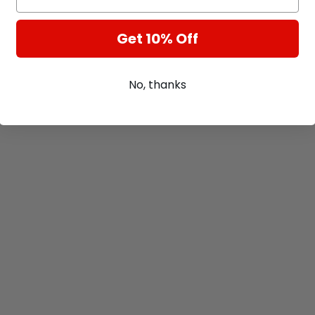
Get 10% Off
No, thanks