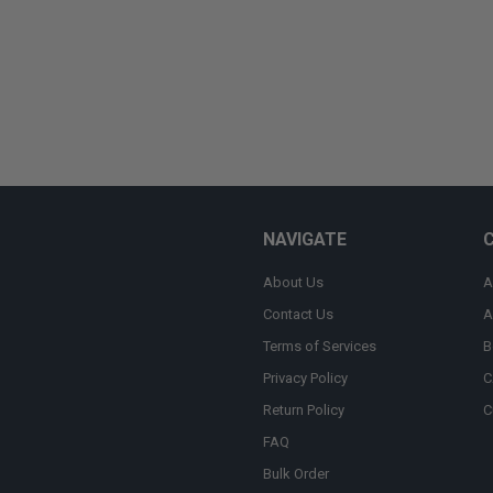
NAVIGATE
About Us
A
Contact Us
A
Terms of Services
B
Privacy Policy
C
Return Policy
C
FAQ
Bulk Order