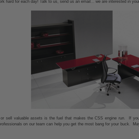
ork hard for each day! Talk to us, send us an email... we are interested in yo
 or sell valuable assets is the fuel that makes the CSS engine run. If yo
 professionals on our team can help you get the most bang for your buck. Ma
.