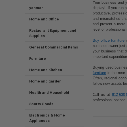
Your business and yo
yanmar
display! If you run 
productive, professi
and mismatched chair
Home and Office
and present a more 
level of professiona
Restaurant Equipment and
Supplies
Buy office furniture
n
business owner just 
General Commercial Items
your business that d
important expenditur
Furniture
Buying used business
Home and Kitchen
furniture
in the near 
Often, regional con
Home and garden
follow new assets be
Health and Household
Call us at
812-630-
professional options 
Sports Goods
Electronics & Home
Appliances