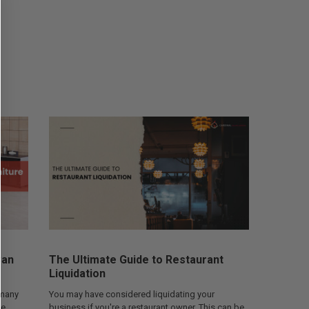
Can
The Ultimate Guide to Restaurant
Liquidation
 many
You may have considered liquidating your
he
business if you're a restaurant owner. This can be