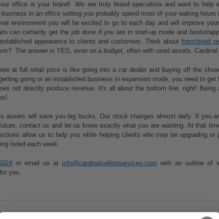
ur office is your brand! We are truly brand specialists and want to help s
a business in an office setting you probably spend most of your waking hours 
onal environment you will be excited to go to each day and will improve your 
s can certainly get the job done if you are in start-up mode and bootstrappi
established appearance to clients and customers. Think about
franchised r
lism? The answer is YES, even on a budget, often with used assets, Cardinal 
ew at full retail price is like going into a car dealer and buying off the sh
getting going or an established business in expansion mode, you need to get 
oes not directly produce revenue. It's all about the bottom line, right! Bei
es!
 assets will save you big bucks. Our stock changes almost daily. If you are 
future, contact us and let us know exactly what you are wanting. At that t
nections allow us to help you while helping clients who may be upgrading o
ing listed each week.
5924
or email us at
info@cardinalsellingservices.com
with an outline of 
for you.