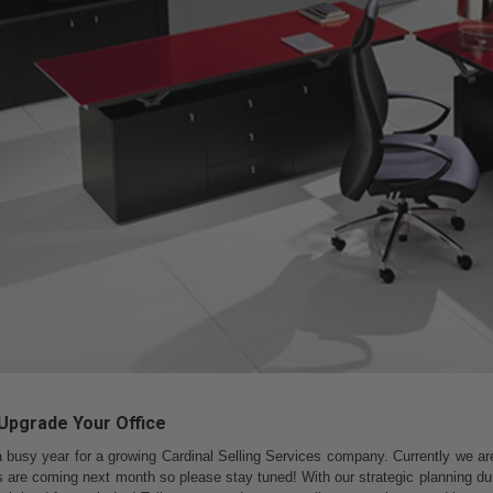
: Upgrade Your Office
a busy year for a growing Cardinal Selling Services company. Currently we are 
ls are coming next month so please stay tuned! With our strategic planning du