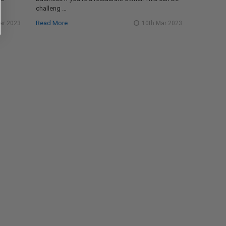
challeng …
Read More
ar 2023
10th Mar 2023