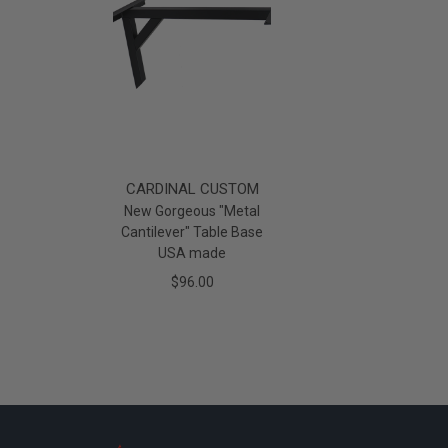
CARDINAL CUSTOM
New Gorgeous "Metal
Cantilever" Table Base
USA made
$96.00