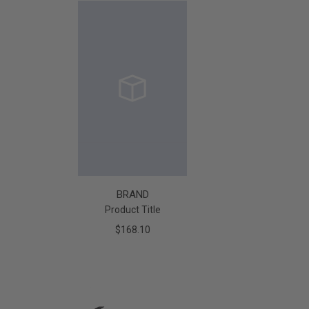
BRAND
Product Title
$168.10