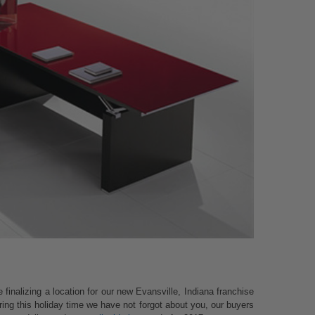
finalizing a location for our new Evansville, Indiana franchise
ring this holiday time we have not forgot about you, our buyers