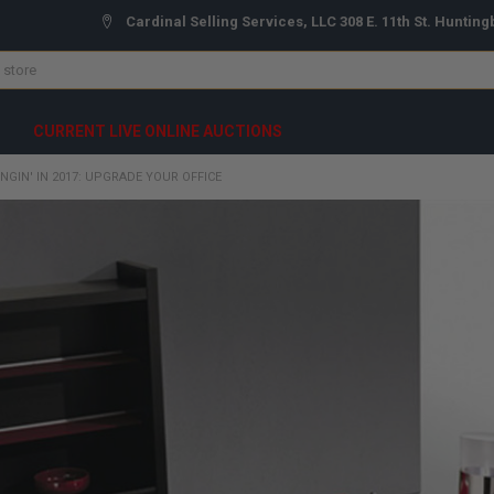
Cardinal Selling Services, LLC 308 E. 11th St. Hunting
CURRENT LIVE ONLINE AUCTIONS
INGIN' IN 2017: UPGRADE YOUR OFFICE