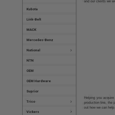
and our clients we w
Kubota
Link-Belt
MACK
Mercedes-Benz
National
NTN
OEM
OEM Hardware
Suprior
Helping you acquire
Trico
production line, the
out how we can help
Vickers