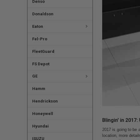
Denso
Donaldson
Eaton
Fel-Pro
FleetGuard
FS Depot
GE
Hamm
Hendrickson
Honeywell
Blingin' in 2017
Hyundai
2017 is going to be 
location, more detai
ISUZU