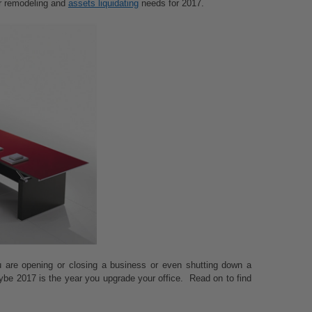
ur remodeling and
assets liquidating
needs for 2017.
u are opening or closing a business or even shutting down a
ybe 2017 is the year you upgrade your office. Read on to find