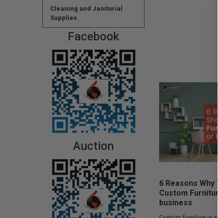
Cleaning and Janitorial
Supplies
Facebook
Auction
6 Reasons Why 
Custom Furnitu
business
Custom furniture is a