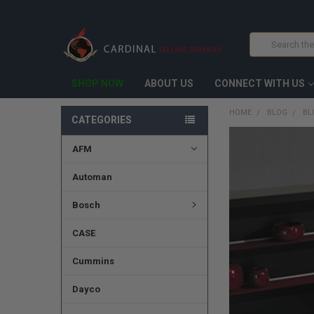
Search
SHOP NOW
ABOUT US
CONNECT WITH US
HOME
BLOG
BL
CATEGORIES
AFM
Automan
Bosch
CASE
Cummins
Dayco