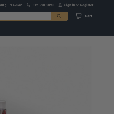
burg, IN 47542
812-998-2090
Sign in
or
Register
Cart