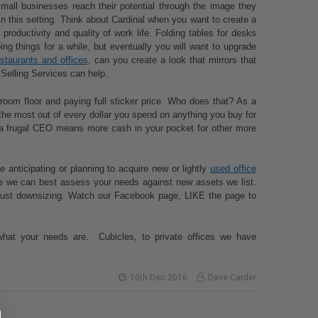
mall businesses reach their potential through the image they
in this setting. Think about Cardinal when you want to create a
productivity and quality of work life. Folding tables for desks
ng things for a while, but eventually you will want to upgrade
estaurants and offices
, can you create a look that mirrors that
Selling Services can help.
owroom floor and paying full sticker price. Who does that? As a
the most out of every dollar you spend on anything you buy for
ng a frugal CEO means more cash in your pocket for other more
anticipating or planning to acquire new or lightly
used office
ime we can best assess your needs against new assets we list.
r just downsizing. Watch our Facebook page, LIKE the page to
what your needs are. Cubicles, to private offices we have
10th Dec 2016
Dave Carder