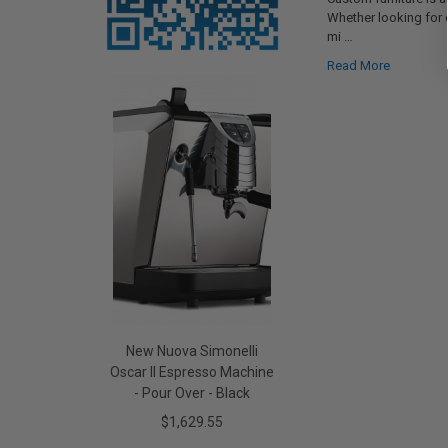
Whether looking for
mi …
Read More
New Nuova Simonelli
Oscar II Espresso Machine
- Pour Over - Black
$1,629.55