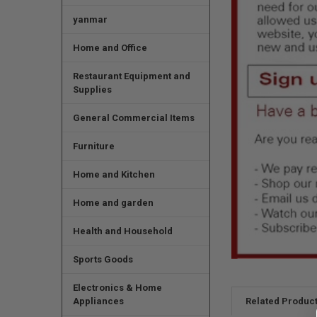
yanmar
Home and Office
Restaurant Equipment and
Supplies
General Commercial Items
Furniture
Home and Kitchen
Home and garden
Health and Household
Sports Goods
Electronics & Home
Appliances
Related Produc