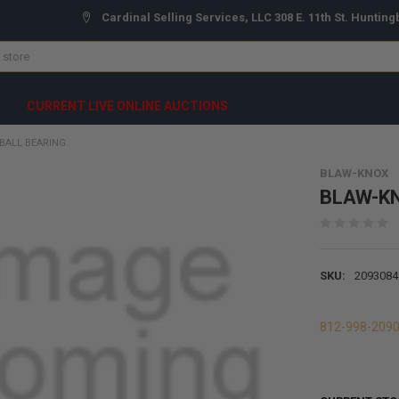
Cardinal Selling Services, LLC 308 E. 11th St. Hunting
CURRENT LIVE ONLINE AUCTIONS
BALL BEARING
BLAW-KNOX
BLAW-KNO
SKU:
2093084
812-998-209