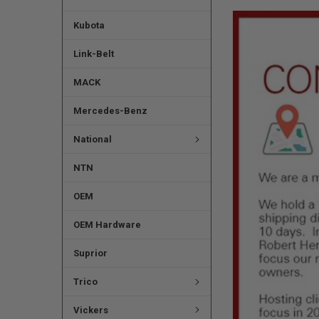
Kubota
Link-Belt
MACK
Mercedes-Benz
National
NTN
OEM
OEM Hardware
Suprior
Trico
Vickers