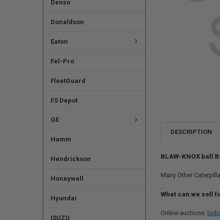
Denso
Donaldson
Eaton
Fel-Pro
FleetGuard
FS Depot
GE
DESCRIPTION
Hamm
BLAW-KNOX ball B
Hendrickson
Many Other Caterpilla
Honeywell
What can we sell f
Hyundai
Online auctions:
bidc
ISUZU