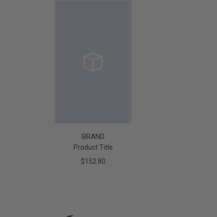
BRAND
Product Title
$152.80