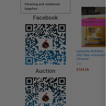
Cleaning and Janitorial
Supplies
Facebook
Caterpillar BEARING -
9501 New, Industrial P
Closeout
CAT
$134.36
Auction