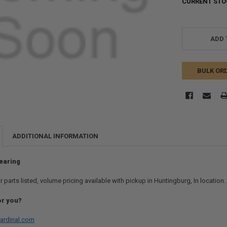
CURRENT STO
ADD 
BULK OR
ADDITIONAL INFORMATION
earing
r parts listed, volume pricing available with pickup in Huntingburg, In location
or you?
ardinal.com