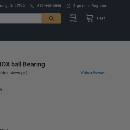
burg, IN 47542
812-998-2090
Sign in
or
Register
Cart
X ball Bearing
Write a Review
(No reviews yet)
8
0