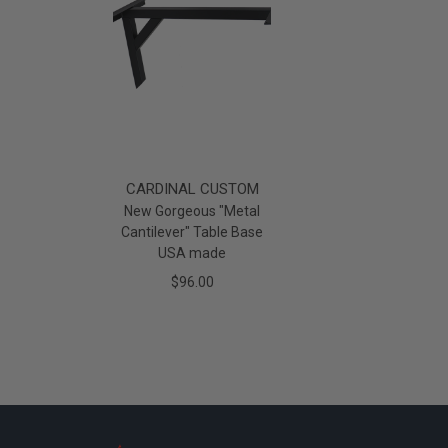
CARDINAL CUSTOM
New Gorgeous "Metal
Cantilever" Table Base
USA made
$96.00