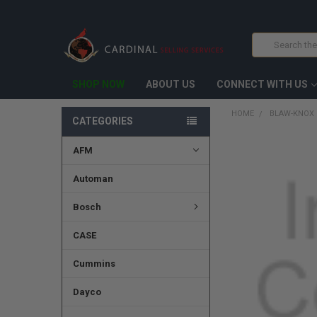
Search
SHOP NOW
ABOUT US
CONNECT WITH US
HOME
BLAW-KNOX 
CATEGORIES
AFM
FREQUENTLY
BOUGHT
TOGETHER:
Automan
SELECT
Bosch
ALL
CASE
ADD
SELECTED
TO CART
Cummins
Dayco