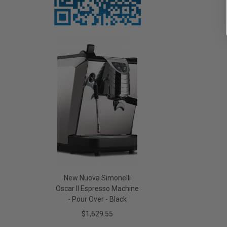
New Nuova Simonelli
Oscar II Espresso Machine
- Pour Over - Black
$1,629.55