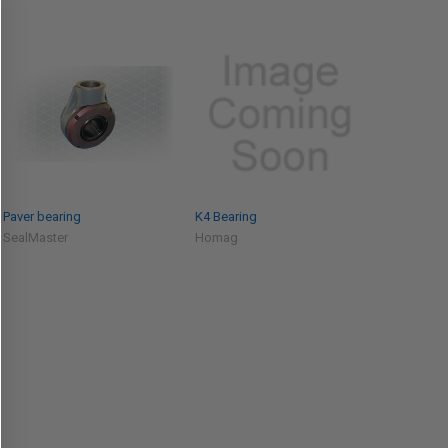
Paver bearing
K4 Bearing
SealMaster
Homag