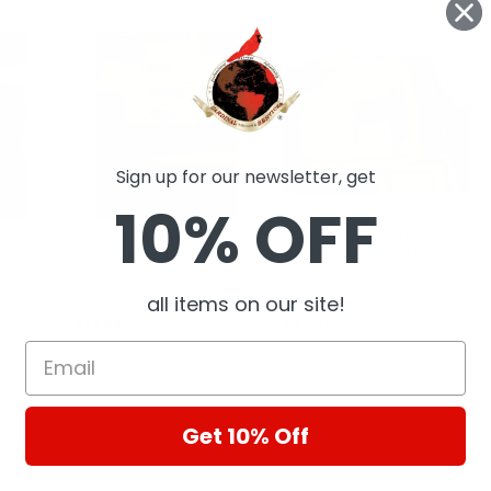
Sign up for our newsletter, get
10% OFF
 324-
Caterpillar Ball Stud - 119-
Caterpillar CAT BEARING - 9R-
arts
9706 New, Industrial Parts
0147 New, Industrial Parts
Closeout
Closeout
CAT
CAT
all items on our site!
$11.84
$47.67
Get 10% Off