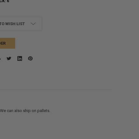
CK:
6
TO WISH LIST
DER
. We can also ship on pallets.