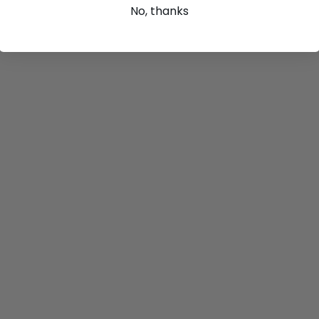
No, thanks