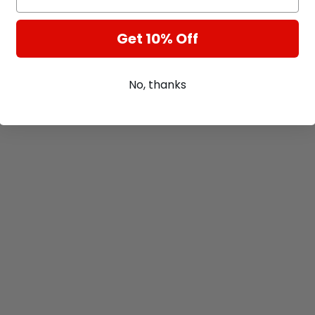
Get 10% Off
No, thanks