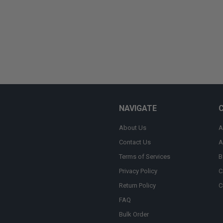
NAVIGATE
About Us
A
Contact Us
A
Terms of Services
B
Privacy Policy
C
Return Policy
C
FAQ
Bulk Order