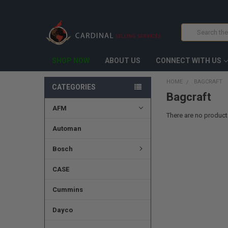
Search
SHOP NOW
ABOUT US
CONNECT WITH US
HOME
BAGCRAFT
CATEGORIES
Bagcraft
AFM
There are no products
Automan
Bosch
CASE
Cummins
Dayco