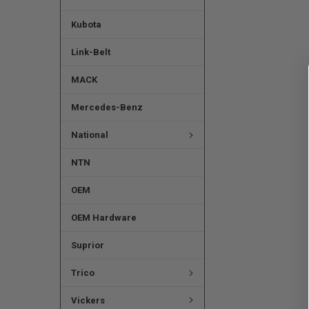
Kubota
Link-Belt
MACK
Mercedes-Benz
National
NTN
OEM
OEM Hardware
Suprior
Trico
Vickers