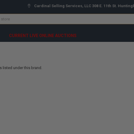
Cardinal Selling Services, LLC 308 E. 11th St. Hunting
CURRENT LIVE ONLINE AUCTIONS
 listed under this brand.