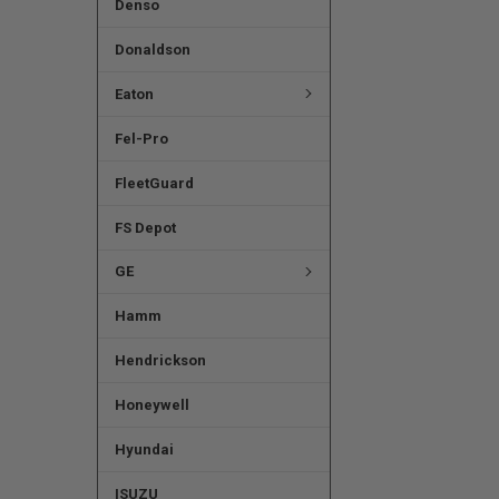
Denso
Donaldson
Eaton
Fel-Pro
FleetGuard
FS Depot
GE
Hamm
Hendrickson
Honeywell
Hyundai
ISUZU