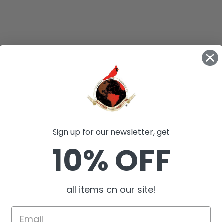
Sign up for our newsletter, get
10% OFF
all items on our site!