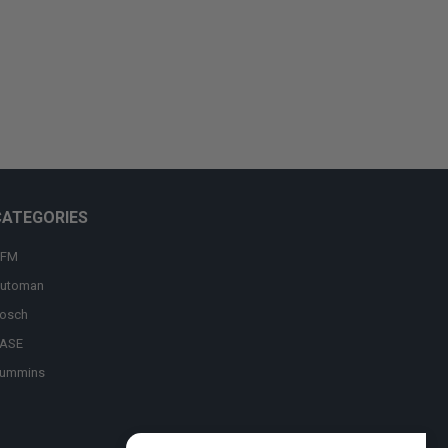
CATEGORIES
FM
utoman
osch
ASE
ummins