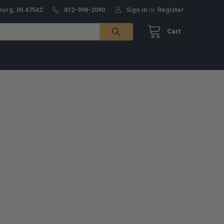
burg, IN 47542
812-998-2090
Sign in
or
Register
Cart