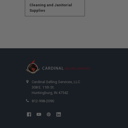
Cleaning and Janitorial
Supplies
Cardinal Selling Services, LLC
308 E. 11th St.
Huntingburg, IN 47542
812-998-2090