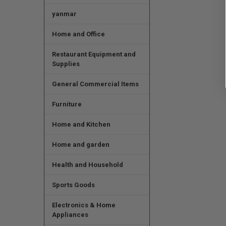
yanmar
Home and Office
Restaurant Equipment and
Supplies
General Commercial Items
Furniture
Home and Kitchen
Home and garden
Health and Household
Sports Goods
Electronics & Home
Appliances